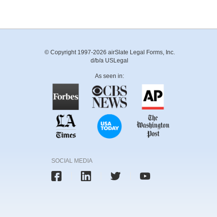
© Copyright 1997-2026 airSlate Legal Forms, Inc.
d/b/a USLegal
As seen in:
SOCIAL MEDIA