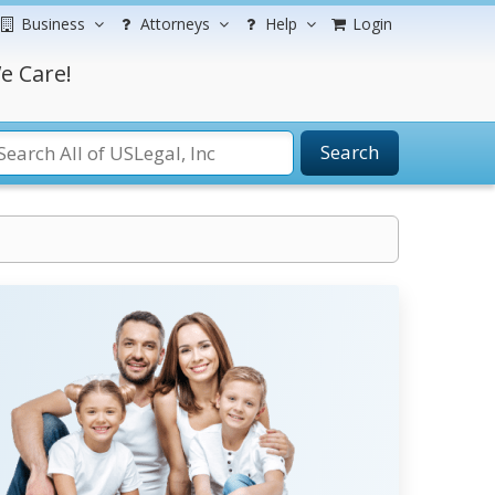
Business
Attorneys
Help
Login
e Care!
Search