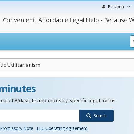
Personal
Convenient, Affordable Legal Help - Because W
ic Utilitarianism
 minutes
se of 85k state and industry-specific legal forms.
Search
Promissory Note
LLC Operating Agreement