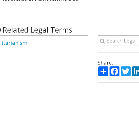
Related Legal Terms
ilitarianism
Share:
Share
Facebo
Twi