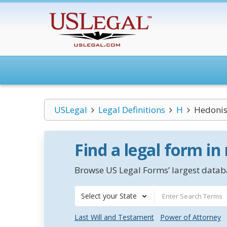
USLegal
Legal Definitions
H
Hedonist
Find a legal form in
Browse US Legal Forms’ largest databa
Select your State
Last Will and Testament
Power of Attorney