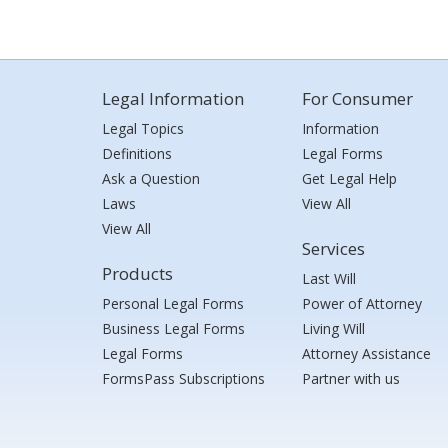
Legal Information
For Consumer
Legal Topics
Information
Definitions
Legal Forms
Ask a Question
Get Legal Help
Laws
View All
View All
Services
Products
Last Will
Personal Legal Forms
Power of Attorney
Business Legal Forms
Living Will
Legal Forms
Attorney Assistance
FormsPass Subscriptions
Partner with us