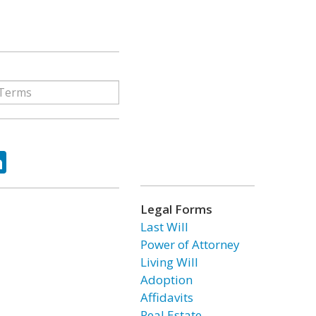
ok
tter
LinkedIn
Legal Forms
Last Will
Power of Attorney
Living Will
Adoption
Affidavits
Real Estate