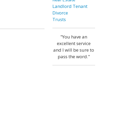
Landlord Tenant
Divorce
Trusts
"You have an
excellent service
and I will be sure to
pass the word."