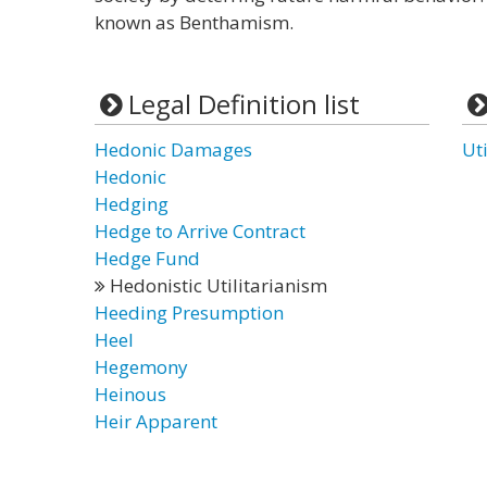
known as Benthamism.
Legal Definition list
Hedonic Damages
Ut
Hedonic
Hedging
Hedge to Arrive Contract
Hedge Fund
Hedonistic Utilitarianism
Heeding Presumption
Heel
Hegemony
Heinous
Heir Apparent