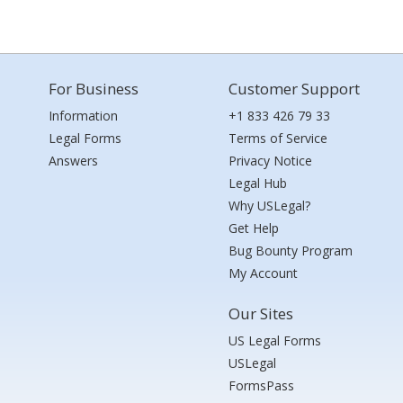
For Business
Customer Support
Information
+1 833 426 79 33
Legal Forms
Terms of Service
Answers
Privacy Notice
Legal Hub
Why USLegal?
Get Help
Bug Bounty Program
My Account
Our Sites
US Legal Forms
USLegal
FormsPass