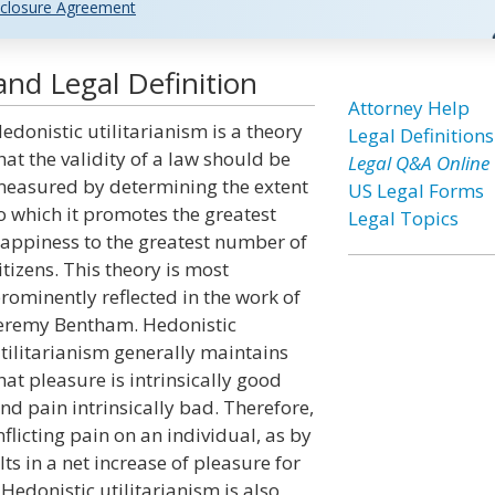
closure Agreement
and Legal Definition
Attorney Help
edonistic utilitarianism is a theory
Legal Definitions
hat the validity of a law should be
Legal Q&A Online
easured by determining the extent
US Legal Forms
o which it promotes the greatest
Legal Topics
appiness to the greatest number of
itizens. This theory is most
rominently reflected in the work of
eremy Bentham. Hedonistic
tilitarianism generally maintains
hat pleasure is intrinsically good
nd pain intrinsically bad. Therefore,
nflicting pain on an individual, as by
ults in a net increase of pleasure for
Hedonistic utilitarianism is also