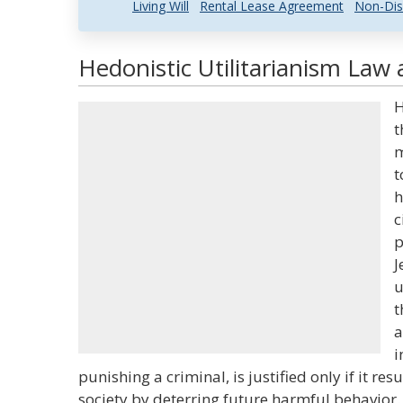
Living Will
Rental Lease Agreement
Non-Dis
Hedonistic Utilitarianism Law 
H
t
m
t
h
c
p
J
u
t
a
i
punishing a criminal, is justified only if it res
society by deterring future harmful behavior. 