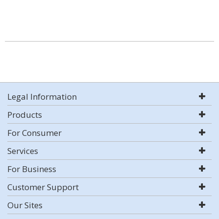
Legal Information
Products
For Consumer
Services
For Business
Customer Support
Our Sites