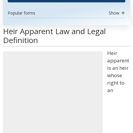
Popular forms
Show
Heir Apparent Law and Legal
Definition
Heir
apparent
is an heir
whose
right to
an