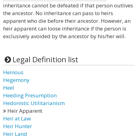
inheritance cannot be defeated if that person outlives
the ancestor. No inheritance can pass to heirs
apparent who die before their ancestor. However, an
heir apparent can loose inheritance if the person is
exclusively avoided by the ancestor by his/her will.
Legal Definition list
Heinous
Hegemony
Heel
Heeding Presumption
Hedonistic Utilitarianism
Heir Apparent
Heir at Law
Heir Hunter
Heir Land