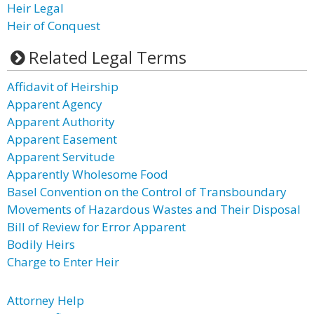
Heir Legal
Heir of Conquest
Related Legal Terms
Affidavit of Heirship
Apparent Agency
Apparent Authority
Apparent Easement
Apparent Servitude
Apparently Wholesome Food
Basel Convention on the Control of Transboundary
Movements of Hazardous Wastes and Their Disposal
Bill of Review for Error Apparent
Bodily Heirs
Charge to Enter Heir
Attorney Help