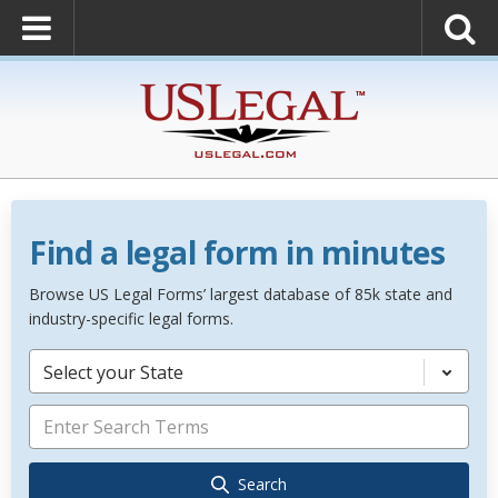
Find a legal form in minutes
Browse US Legal Forms’ largest database of 85k state and
industry-specific legal forms.
Select your State
Search