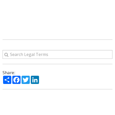
Share:
Share
Facebook
Twitter
LinkedIn