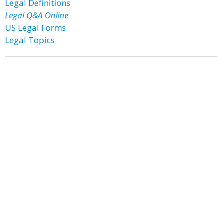
Legal Definitions
Legal Q&A Online
US Legal Forms
Legal Topics