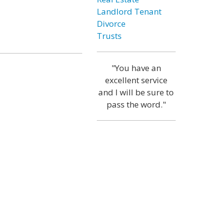
Landlord Tenant
Divorce
Trusts
"You have an
excellent service
and I will be sure to
pass the word."