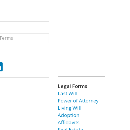
ok
tter
LinkedIn
Legal Forms
Last Will
Power of Attorney
Living Will
Adoption
Affidavits
Real Estate