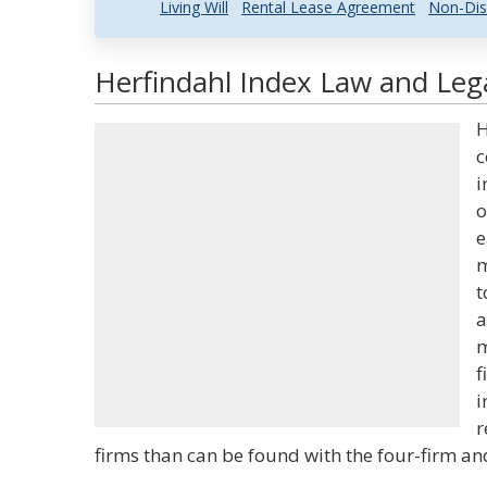
Living Will
Rental Lease Agreement
Non-Dis
Herfindahl Index Law and Lega
H
c
i
o
e
m
t
a
m
f
i
r
firms than can be found with the four-firm and