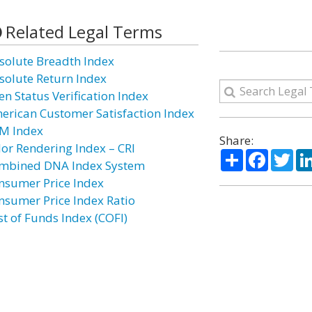
Related Legal Terms
solute Breadth Index
solute Return Index
en Status Verification Index
erican Customer Satisfaction Index
M Index
Share:
lor Rendering Index – CRI
Share
Facebo
Twi
mbined DNA Index System
nsumer Price Index
nsumer Price Index Ratio
st of Funds Index (COFI)