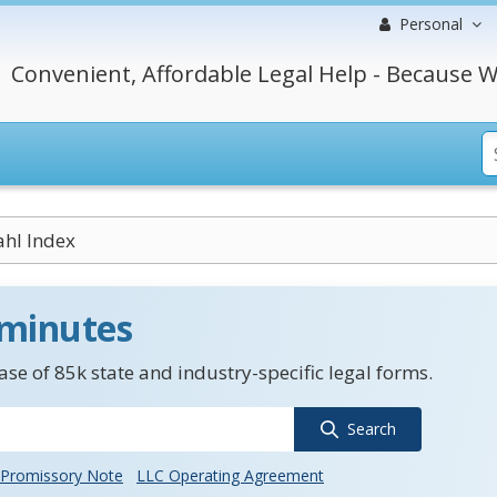
Personal
Convenient, Affordable Legal Help - Because W
ahl Index
 minutes
se of 85k state and industry-specific legal forms.
Search
Promissory Note
LLC Operating Agreement