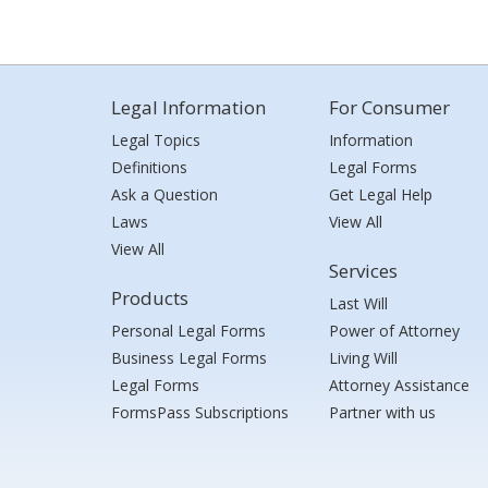
Legal Information
For Consumer
Legal Topics
Information
Definitions
Legal Forms
Ask a Question
Get Legal Help
Laws
View All
View All
Services
Products
Last Will
Personal Legal Forms
Power of Attorney
Business Legal Forms
Living Will
Legal Forms
Attorney Assistance
FormsPass Subscriptions
Partner with us