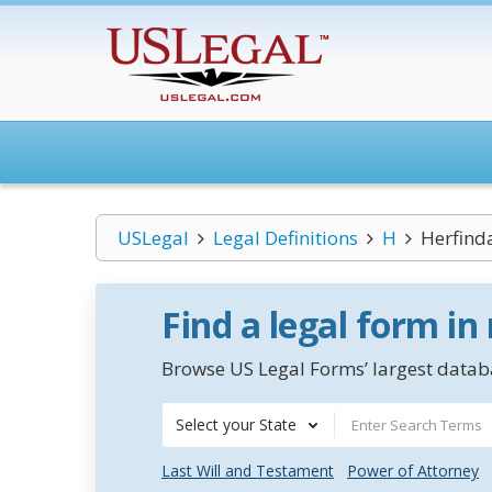
USLegal
Legal Definitions
H
Herfind
Find a legal form in
Browse US Legal Forms’ largest databa
Select your State
Last Will and Testament
Power of Attorney