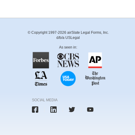
© Copyright 1997-2026 airSlate Legal Forms, Inc.
d/b/a USLegal
As seen in:
SOCIAL MEDIA