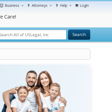
Business
Attorneys
Help
Login
e Care!
Search