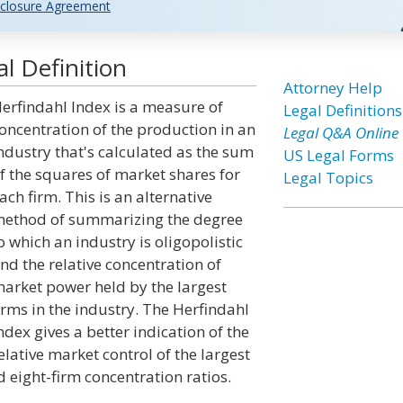
closure Agreement
l Definition
Attorney Help
erfindahl Index is a measure of
Legal Definitions
oncentration of the production in an
Legal Q&A Online
ndustry that's calculated as the sum
US Legal Forms
f the squares of market shares for
Legal Topics
ach firm. This is an alternative
ethod of summarizing the degree
o which an industry is oligopolistic
nd the relative concentration of
arket power held by the largest
irms in the industry. The Herfindahl
ndex gives a better indication of the
elative market control of the largest
 eight-firm concentration ratios.