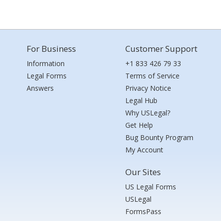
For Business
Customer Support
Information
+1 833 426 79 33
Legal Forms
Terms of Service
Answers
Privacy Notice
Legal Hub
Why USLegal?
Get Help
Bug Bounty Program
My Account
Our Sites
US Legal Forms
USLegal
FormsPass