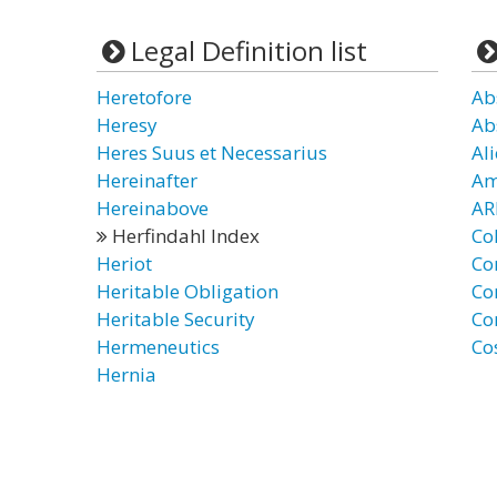
Legal Definition list
Heretofore
Ab
Heresy
Ab
Heres Suus et Necessarius
Ali
Hereinafter
Am
Hereinabove
AR
Herfindahl Index
Co
Heriot
Co
Heritable Obligation
Co
Heritable Security
Co
Hermeneutics
Co
Hernia