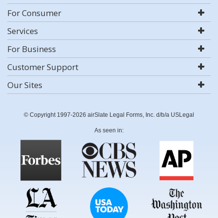
For Consumer
Services
For Business
Customer Support
Our Sites
© Copyright 1997-2026 airSlate Legal Forms, Inc. d/b/a USLegal
As seen in: