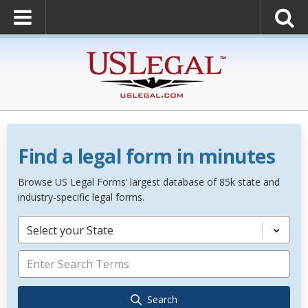
Find a legal form in minutes
Browse US Legal Forms’ largest database of 85k state and
industry-specific legal forms.
Select your State
Search