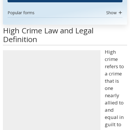
Popular forms
Show
High Crime Law and Legal
Definition
High
crime
refers to
a crime
that is
one
nearly
allied to
and
equal in
guilt to