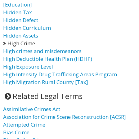
[Education]
Hidden Tax
Hidden Defect
Hidden Curriculum
Hidden Assets
High Crime
High crimes and misdemeanors
High Deductible Health Plan (HDHP)
High Exposure Level
High Intensity Drug Trafficking Areas Program
High Migration Rural County [Tax]
Related Legal Terms
Assimilative Crimes Act
Association for Crime Scene Reconstruction [ACSR]
Attempted Crime
Bias Crime