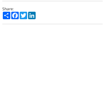
Share:
Share
Facebook
Twitter
LinkedIn