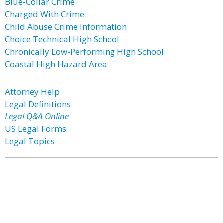
Blue-Collar Crime
Charged With Crime
Child Abuse Crime Information
Choice Technical High School
Chronically Low-Performing High School
Coastal High Hazard Area
Attorney Help
Legal Definitions
Legal Q&A Online
US Legal Forms
Legal Topics