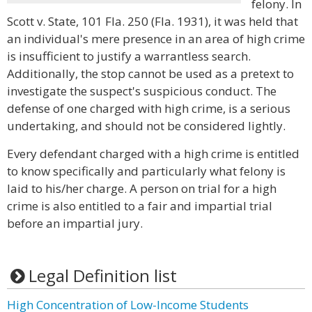
felony. In
Scott v. State, 101 Fla. 250 (Fla. 1931), it was held that
an individual's mere presence in an area of high crime
is insufficient to justify a warrantless search.
Additionally, the stop cannot be used as a pretext to
investigate the suspect's suspicious conduct. The
defense of one charged with high crime, is a serious
undertaking, and should not be considered lightly.
Every defendant charged with a high crime is entitled
to know specifically and particularly what felony is
laid to his/her charge. A person on trial for a high
crime is also entitled to a fair and impartial trial
before an impartial jury.
Legal Definition list
High Concentration of Low-Income Students