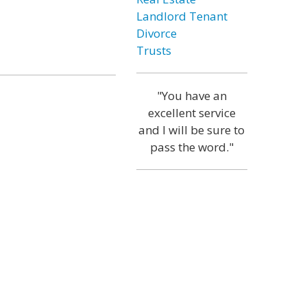
Landlord Tenant
Divorce
Trusts
"You have an
excellent service
and I will be sure to
pass the word."