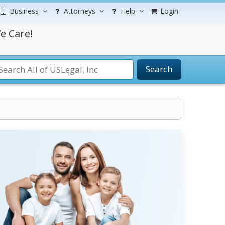
Business
Attorneys
Help
Login
e Care!
Search