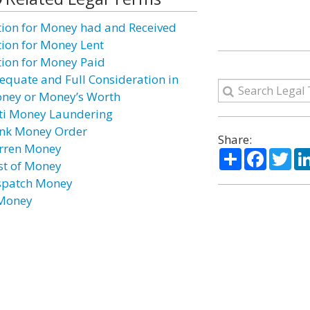
tion for Money had and Received
tion for Money Lent
tion for Money Paid
equate and Full Consideration in
ney or Money’s Worth
ti Money Laundering
nk Money Order
Share:
rren Money
Share
Facebo
Twi
st of Money
spatch Money
Money