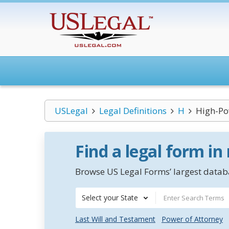
USLegal
Legal Definitions
H
High-P
Find a legal form in
Browse US Legal Forms’ largest databa
Select your State
Last Will and Testament
Power of Attorney