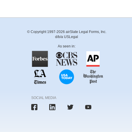
© Copyright 1997-2026 airSlate Legal Forms, Inc.
d/b/a USLegal
As seen in:
SOCIAL MEDIA