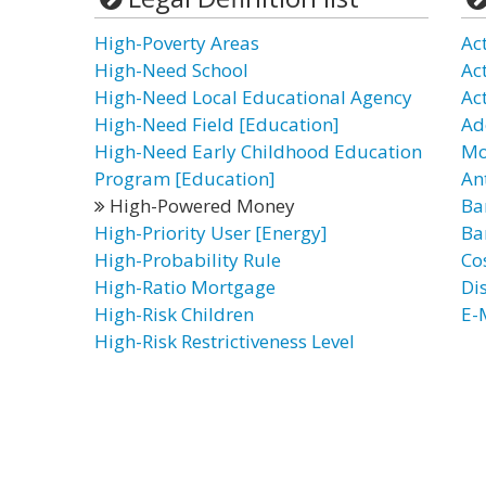
High-Poverty Areas
Ac
High-Need School
Ac
High-Need Local Educational Agency
Ac
High-Need Field [Education]
Ad
High-Need Early Childhood Education
Mo
Program [Education]
An
High-Powered Money
Ba
High-Priority User [Energy]
Ba
High-Probability Rule
Co
High-Ratio Mortgage
Di
High-Risk Children
E-
High-Risk Restrictiveness Level