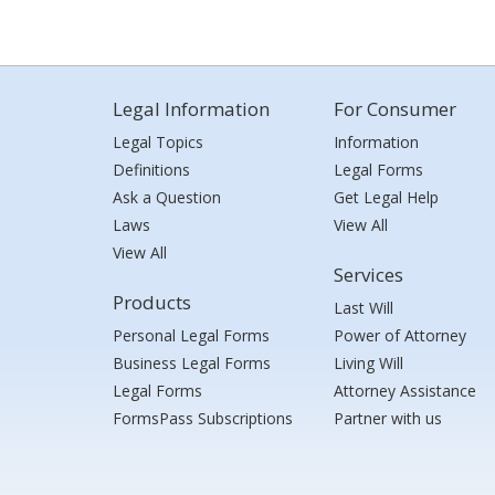
Legal Information
For Consumer
Legal Topics
Information
Definitions
Legal Forms
Ask a Question
Get Legal Help
Laws
View All
View All
Services
Products
Last Will
Personal Legal Forms
Power of Attorney
Business Legal Forms
Living Will
Legal Forms
Attorney Assistance
FormsPass Subscriptions
Partner with us