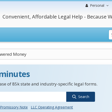
Personal
Convenient, Affordable Legal Help - Because W
owered Money
 minutes
se of 85k state and industry-specific legal forms.
Search
Promissory Note
LLC Operating Agreement