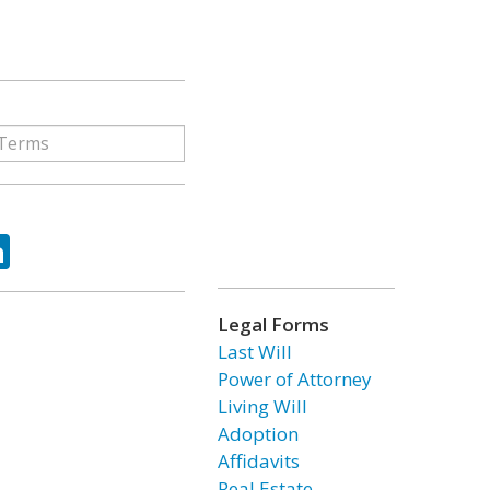
ok
tter
LinkedIn
Legal Forms
Last Will
Power of Attorney
Living Will
Adoption
Affidavits
Real Estate