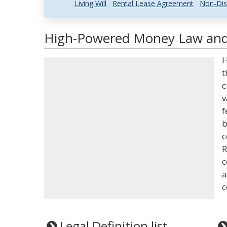
Living Will
Rental Lease Agreement
Non-Dis
High-Powered Money Law and 
H
t
c
v
f
b
c
R
c
a
c
Legal Definition list