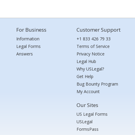
For Business
Customer Support
Information
+1 833 426 79 33
Legal Forms
Terms of Service
Answers
Privacy Notice
Legal Hub
Why USLegal?
Get Help
Bug Bounty Program
My Account
Our Sites
US Legal Forms
USLegal
FormsPass