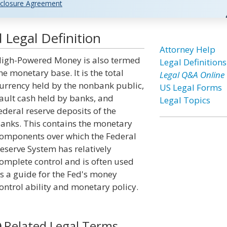
closure Agreement
Legal Definition
Attorney Help
igh-Powered Money is also termed
Legal Definitions
he monetary base. It is the total
Legal Q&A Online
urrency held by the nonbank public,
US Legal Forms
ault cash held by banks, and
Legal Topics
ederal reserve deposits of the
anks. This contains the monetary
omponents over which the Federal
eserve System has relatively
omplete control and is often used
s a guide for the Fed's money
ontrol ability and monetary policy.
Related Legal Terms