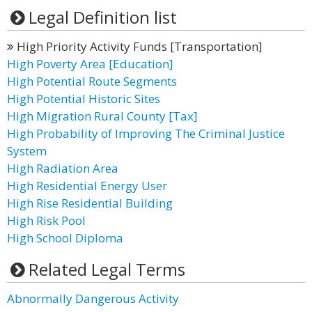
Legal Definition list
High Priority Activity Funds [Transportation]
High Poverty Area [Education]
High Potential Route Segments
High Potential Historic Sites
High Migration Rural County [Tax]
High Probability of Improving The Criminal Justice
System
High Radiation Area
High Residential Energy User
High Rise Residential Building
High Risk Pool
High School Diploma
Related Legal Terms
Abnormally Dangerous Activity