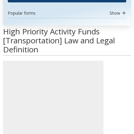
Popular forms
Show
High Priority Activity Funds
[Transportation] Law and Legal
Definition