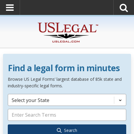
Find a legal form in minutes
Browse US Legal Forms’ largest database of 85k state and
industry-specific legal forms.
Select your State
Search