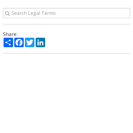
Share:
Share
Facebook
Twitter
LinkedIn