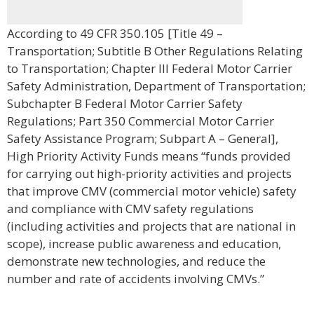
According to 49 CFR 350.105 [Title 49 –
Transportation; Subtitle B Other Regulations Relating
to Transportation; Chapter III Federal Motor Carrier
Safety Administration, Department of Transportation;
Subchapter B Federal Motor Carrier Safety
Regulations; Part 350 Commercial Motor Carrier
Safety Assistance Program; Subpart A – General],
High Priority Activity Funds means “funds provided
for carrying out high-priority activities and projects
that improve CMV (commercial motor vehicle) safety
and compliance with CMV safety regulations
(including activities and projects that are national in
scope), increase public awareness and education,
demonstrate new technologies, and reduce the
number and rate of accidents involving CMVs.”