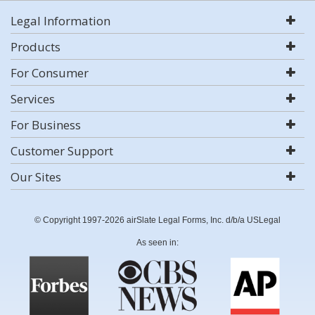
Legal Information
Products
For Consumer
Services
For Business
Customer Support
Our Sites
© Copyright 1997-2026 airSlate Legal Forms, Inc. d/b/a USLegal
As seen in: