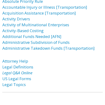
Absolute Priority Rule
Accountable Injury or Illness [Transportation]
Acquisition Assistance [Transportation]
Activity Drivers
Activity of Multinational Enterprises
Activity-Based Costing
Additional Funds Needed [AFN]
Administrative Subdivision of Funds
Administrative Takedown Funds [Transportation]
Attorney Help
Legal Definitions
Legal Q&A Online
US Legal Forms
Legal Topics