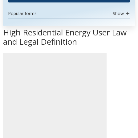
Popular forms
Show
High Residential Energy User Law
and Legal Definition