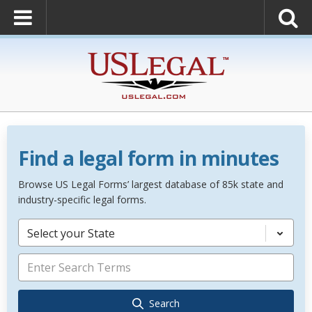
Find a legal form in minutes
Browse US Legal Forms’ largest database of 85k state and
industry-specific legal forms.
Select your State
Search