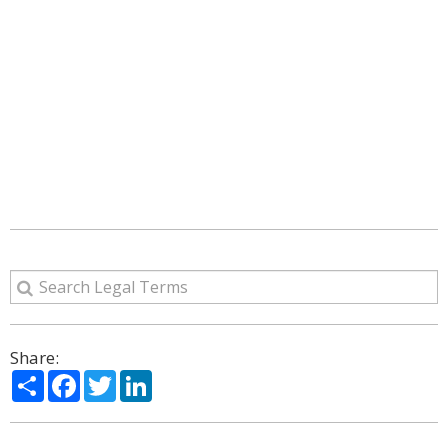
Share:
Share
Facebook
Twitter
LinkedIn