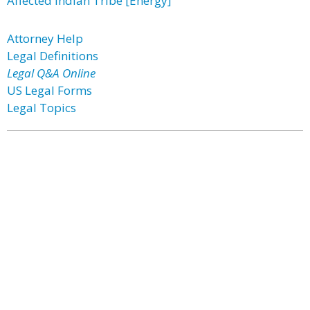
Affected Indian Tribe [Energy]
Attorney Help
Legal Definitions
Legal Q&A Online
US Legal Forms
Legal Topics