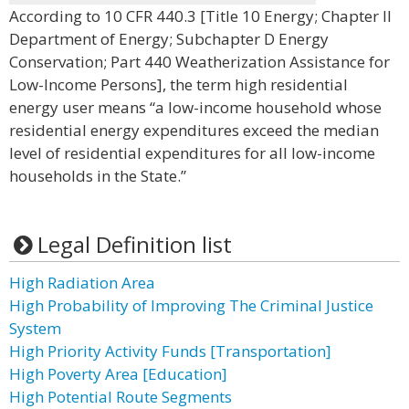
According to 10 CFR 440.3 [Title 10 Energy; Chapter II
Department of Energy; Subchapter D Energy
Conservation; Part 440 Weatherization Assistance for
Low-Income Persons], the term high residential
energy user means “a low-income household whose
residential energy expenditures exceed the median
level of residential expenditures for all low-income
households in the State.”
Legal Definition list
High Radiation Area
High Probability of Improving The Criminal Justice
System
High Priority Activity Funds [Transportation]
High Poverty Area [Education]
High Potential Route Segments