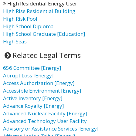
High Residential Energy User
High Rise Residential Building
High Risk Pool
High School Diploma
High School Graduate [Education]
High Seas
Related Legal Terms
656 Committee [Energy]
Abrupt Loss [Energy]
Access Authorization [Energy]
Accessible Environment [Energy]
Active Inventory [Energy]
Advance Royalty [Energy]
Advanced Nuclear Facility [Energy]
Advanced Technology User Facility
Advisory or Assistance Services [Energy]