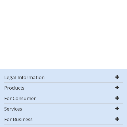
Legal Information
Products
For Consumer
Services
For Business