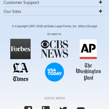
Customer Support
Our Sites
© Copyright 1997-2026 airSlate Legal Forms, Inc. d/b/a USLegal
As seen in:
SOCIAL MEDIA