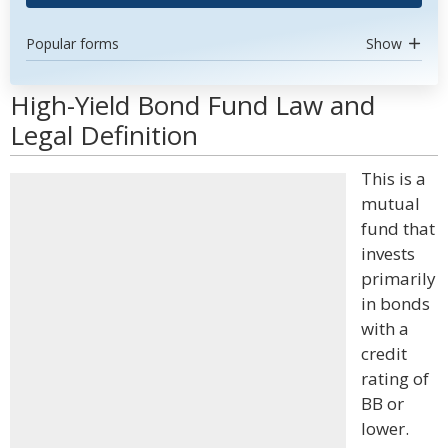
Popular forms
Show
High-Yield Bond Fund Law and
Legal Definition
This is a
mutual
fund that
invests
primarily
in bonds
with a
credit
rating of
BB or
lower.