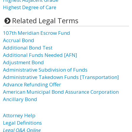
Highest Degree of Care
Related Legal Terms
107th Meridian Escrow Fund
Accrual Bond
Additional Bond Test
Additional Funds Needed [AFN]
Adjustment Bond
Administrative Subdivision of Funds
Administrative Takedown Funds [Transportation]
Advance Refunding Offer
American Municipal Bond Assurance Corporation
Ancillary Bond
Attorney Help
Legal Definitions
Legal Q&A Online