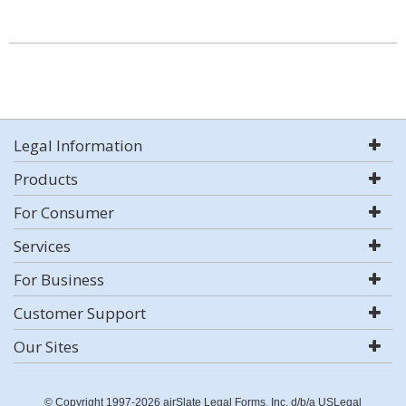
Legal Information
Products
For Consumer
Services
For Business
Customer Support
Our Sites
© Copyright 1997-2026 airSlate Legal Forms, Inc. d/b/a USLegal