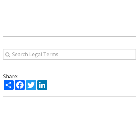
Share:
Share
Facebook
Twitter
LinkedIn