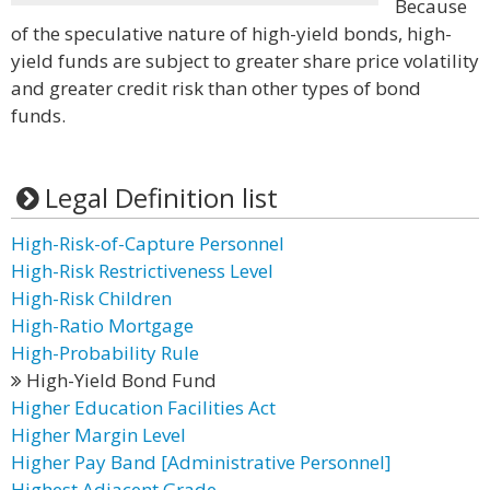
Because
of the speculative nature of high-yield bonds, high-
yield funds are subject to greater share price volatility
and greater credit risk than other types of bond
funds.
Legal Definition list
High-Risk-of-Capture Personnel
High-Risk Restrictiveness Level
High-Risk Children
High-Ratio Mortgage
High-Probability Rule
High-Yield Bond Fund
Higher Education Facilities Act
Higher Margin Level
Higher Pay Band [Administrative Personnel]
Highest Adjacent Grade