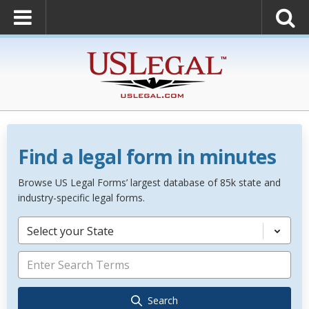
Find a legal form in minutes
Browse US Legal Forms’ largest database of 85k state and
industry-specific legal forms.
Select your State
Search