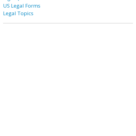
US Legal Forms
Legal Topics