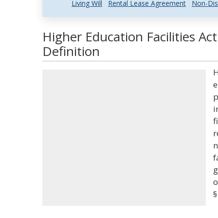
Living Will
Rental Lease Agreement
Non-Dis
Higher Education Facilities Ac
Definition
H
e
p
i
f
r
n
f
g
o
§