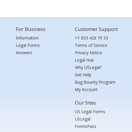
For Business
Customer Support
Information
+1 833 426 79 33
Legal Forms
Terms of Service
Answers
Privacy Notice
Legal Hub
Why USLegal?
Get Help
Bug Bounty Program
My Account
Our Sites
US Legal Forms
USLegal
FormsPass