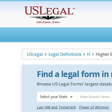
USLegal
Legal Definitions
H
Higher E
Find a legal form in
Browse US Legal Forms’ largest databa
Select your State
Last Will and Testament
Power of Attorney