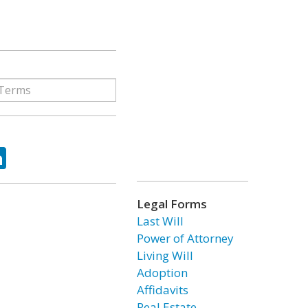
ok
tter
LinkedIn
Legal Forms
Last Will
Power of Attorney
Living Will
Adoption
Affidavits
Real Estate