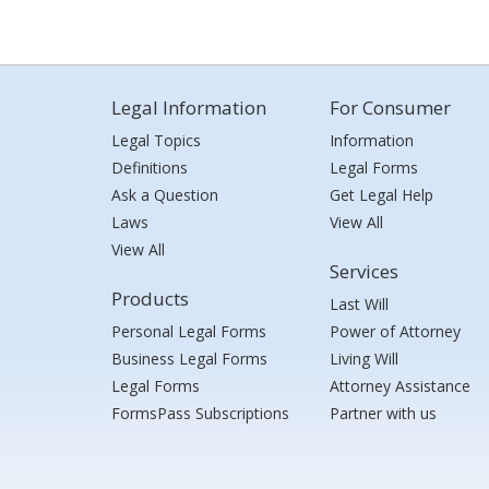
Legal Information
For Consumer
Legal Topics
Information
Definitions
Legal Forms
Ask a Question
Get Legal Help
Laws
View All
View All
Services
Products
Last Will
Personal Legal Forms
Power of Attorney
Business Legal Forms
Living Will
Legal Forms
Attorney Assistance
FormsPass Subscriptions
Partner with us