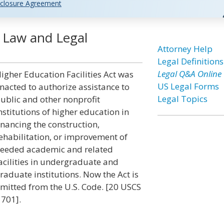
closure Agreement
t Law and Legal
Attorney Help
Legal Definitions
Legal Q&A Online
igher Education Facilities Act was
US Legal Forms
nacted to authorize assistance to
Legal Topics
ublic and other nonprofit
nstitutions of higher education in
inancing the construction,
ehabilitation, or improvement of
eeded academic and related
acilities in undergraduate and
raduate institutions. Now the Act is
mitted from the U.S. Code. [20 USCS
 701].