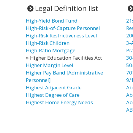
Legal Definition list
High-Yield Bond Fund
21
High-Risk-of-Capture Personnel
Re
High-Risk Restrictiveness Level
20
High-Risk Children
3-
High-Ratio Mortgage
Pr
Higher Education Facilities Act
30
Higher Margin Level
50
Higher Pay Band [Administrative
70
Personnel]
9/
Highest Adjacent Grade
Ab
Highest Degree of Care
Ab
Highest Home Energy Needs
Ab
AB