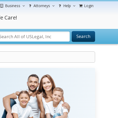
Business
Attorneys
Help
Login
e Care!
Search