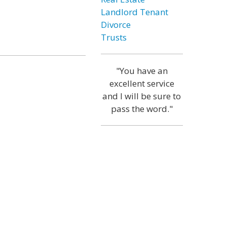
Landlord Tenant
Divorce
Trusts
"You have an
excellent service
and I will be sure to
pass the word."