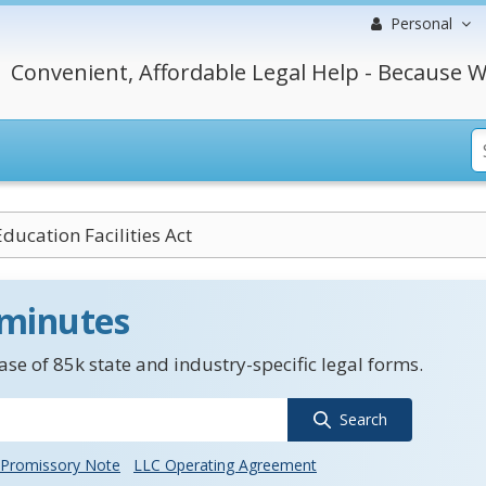
Personal
Convenient, Affordable Legal Help - Because W
ducation Facilities Act
 minutes
se of 85k state and industry-specific legal forms.
Search
Promissory Note
LLC Operating Agreement