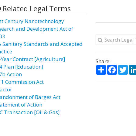
Related Legal Terms
st Century Nanotechnology
search and Development Act of
03
A Sanitary Standards and Accepted
actice
-Year Contract [Agriculture]
Share:
4 Plan [Education]
Share
Facebo
Twi
7b Action
11 Commission Act
actor
andonment of Barges Act
atement of Action
C Transaction [Oil & Gas]