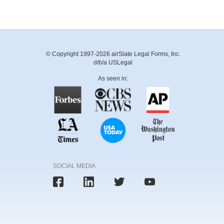
© Copyright 1997-2026 airSlate Legal Forms, Inc.
d/b/a USLegal
As seen in:
SOCIAL MEDIA