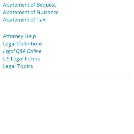
Abatement of Bequest
Abatement of Nuisance
Abatement of Tax
Attorney Help
Legal Definitions
Legal Q&A Online
US Legal Forms
Legal Topics