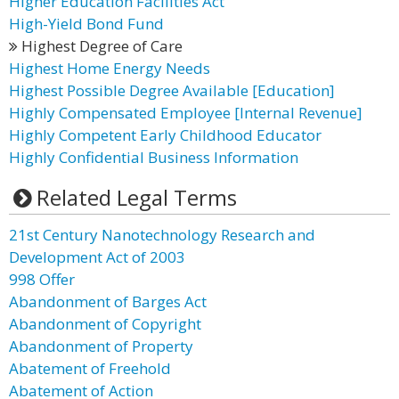
Higher Education Facilities Act
High-Yield Bond Fund
Highest Degree of Care
Highest Home Energy Needs
Highest Possible Degree Available [Education]
Highly Compensated Employee [Internal Revenue]
Highly Competent Early Childhood Educator
Highly Confidential Business Information
Related Legal Terms
21st Century Nanotechnology Research and
Development Act of 2003
998 Offer
Abandonment of Barges Act
Abandonment of Copyright
Abandonment of Property
Abatement of Freehold
Abatement of Action