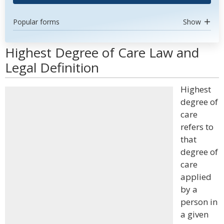
Popular forms
Show
Highest Degree of Care Law and
Legal Definition
Highest
degree of
care
refers to
that
degree of
care
applied
by a
person in
a given