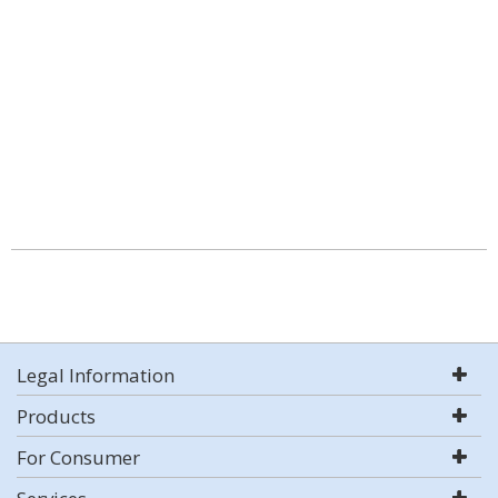
Legal Information
Products
For Consumer