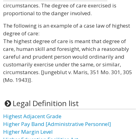
circumstances. The degree of care exercised is
proportional to the danger involved.
The following is an example of a case law of highest
degree of care:
The highest degree of care is meant that degree of
care, human skill and foresight, which a reasonably
careful and prudent person would ordinarily and
customarily exercise under the same, or similar,
circumstances. [Jungeblut v. Maris, 351 Mo. 301, 305
(Mo. 1943)].
Legal Definition list
Highest Adjacent Grade
Higher Pay Band [Administrative Personnel]
Higher Margin Level