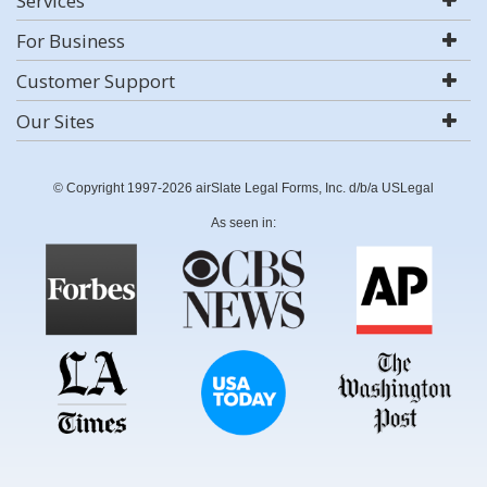
Services
For Business
Customer Support
Our Sites
© Copyright 1997-2026 airSlate Legal Forms, Inc. d/b/a USLegal
As seen in: