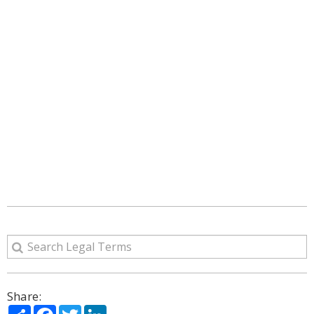
Share:
Share
Facebook
Twitter
LinkedIn