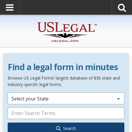
Find a legal form in minutes
Browse US Legal Forms’ largest database of 85k state and
industry-specific legal forms.
Select your State
Search