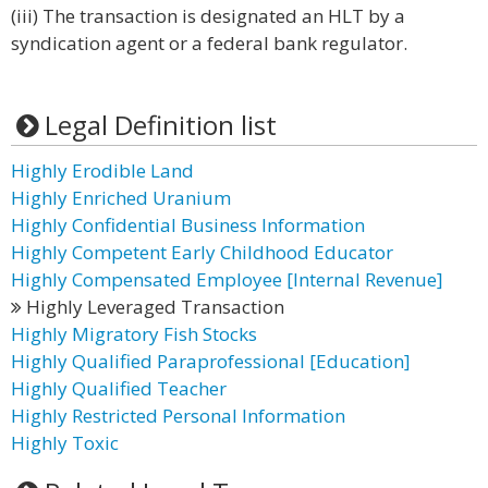
(iii) The transaction is designated an HLT by a
syndication agent or a federal bank regulator.
Legal Definition list
Highly Erodible Land
Highly Enriched Uranium
Highly Confidential Business Information
Highly Competent Early Childhood Educator
Highly Compensated Employee [Internal Revenue]
Highly Leveraged Transaction
Highly Migratory Fish Stocks
Highly Qualified Paraprofessional [Education]
Highly Qualified Teacher
Highly Restricted Personal Information
Highly Toxic