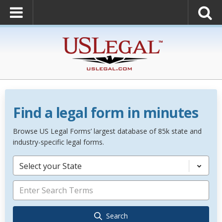
Find a legal form in minutes
Browse US Legal Forms’ largest database of 85k state and
industry-specific legal forms.
Select your State
Search