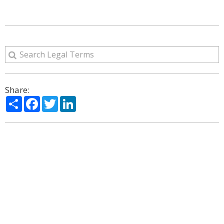
Share:
Share
Facebook
Twitter
LinkedIn