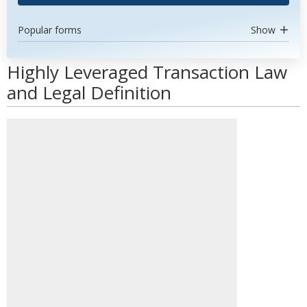
Popular forms
Show
Highly Leveraged Transaction Law
and Legal Definition