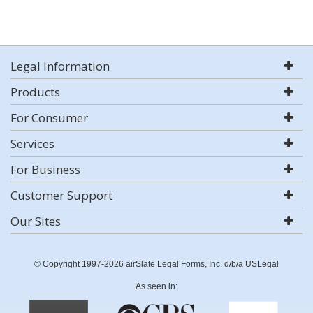
Legal Information
Products
For Consumer
Services
For Business
Customer Support
Our Sites
© Copyright 1997-2026 airSlate Legal Forms, Inc. d/b/a USLegal
As seen in: