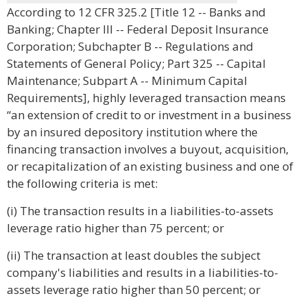
According to 12 CFR 325.2 [Title 12 -- Banks and
Banking; Chapter III -- Federal Deposit Insurance
Corporation; Subchapter B -- Regulations and
Statements of General Policy; Part 325 -- Capital
Maintenance; Subpart A -- Minimum Capital
Requirements], highly leveraged transaction means
“an extension of credit to or investment in a business
by an insured depository institution where the
financing transaction involves a buyout, acquisition,
or recapitalization of an existing business and one of
the following criteria is met:
(i) The transaction results in a liabilities-to-assets
leverage ratio higher than 75 percent; or
(ii) The transaction at least doubles the subject
company's liabilities and results in a liabilities-to-
assets leverage ratio higher than 50 percent; or