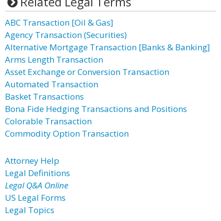
Related Legal Terms
ABC Transaction [Oil & Gas]
Agency Transaction (Securities)
Alternative Mortgage Transaction [Banks & Banking]
Arms Length Transaction
Asset Exchange or Conversion Transaction
Automated Transaction
Basket Transactions
Bona Fide Hedging Transactions and Positions
Colorable Transaction
Commodity Option Transaction
Attorney Help
Legal Definitions
Legal Q&A Online
US Legal Forms
Legal Topics