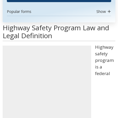
Popular forms
Show
Highway Safety Program Law and
Legal Definition
Highway
safety
program
is a
federal