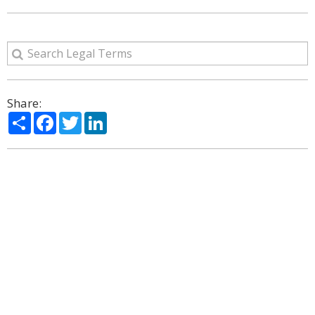
Share:
Share
Facebook
Twitter
LinkedIn