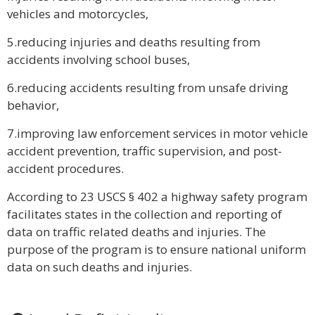
vehicles and motorcycles,
5.reducing injuries and deaths resulting from
accidents involving school buses,
6.reducing accidents resulting from unsafe driving
behavior,
7.improving law enforcement services in motor vehicle
accident prevention, traffic supervision, and post-
accident procedures.
According to 23 USCS § 402 a highway safety program
facilitates states in the collection and reporting of
data on traffic related deaths and injuries. The
purpose of the program is to ensure national uniform
data on such deaths and injuries.