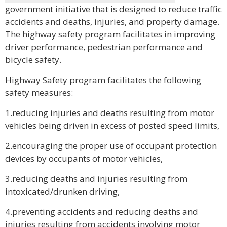
government initiative that is designed to reduce traffic
accidents and deaths, injuries, and property damage.
The highway safety program facilitates in improving
driver performance, pedestrian performance and
bicycle safety.
Highway Safety program facilitates the following
safety measures:
1.reducing injuries and deaths resulting from motor
vehicles being driven in excess of posted speed limits,
2.encouraging the proper use of occupant protection
devices by occupants of motor vehicles,
3.reducing deaths and injuries resulting from
intoxicated/drunken driving,
4.preventing accidents and reducing deaths and
injuries resulting from accidents involving motor