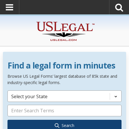
Find a legal form in minutes
Browse US Legal Forms’ largest database of 85k state and
industry-specific legal forms.
Select your State
Search