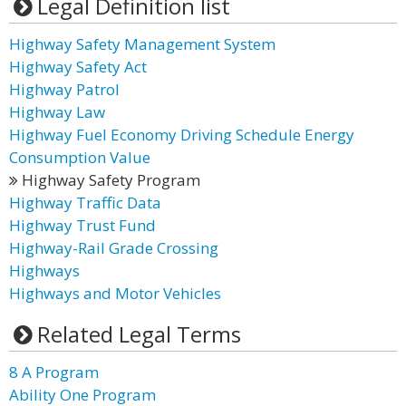
Legal Definition list
Highway Safety Management System
Highway Safety Act
Highway Patrol
Highway Law
Highway Fuel Economy Driving Schedule Energy
Consumption Value
Highway Safety Program
Highway Traffic Data
Highway Trust Fund
Highway-Rail Grade Crossing
Highways
Highways and Motor Vehicles
Related Legal Terms
8 A Program
Ability One Program