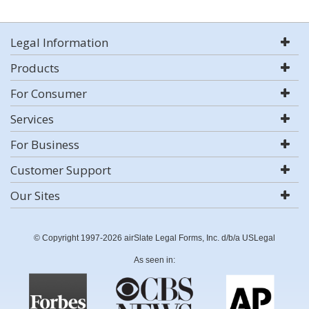
Legal Information
Products
For Consumer
Services
For Business
Customer Support
Our Sites
© Copyright 1997-2026 airSlate Legal Forms, Inc. d/b/a USLegal
As seen in: