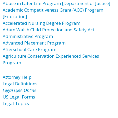
Abuse in Later Life Program [Department of Justice]
Academic Competitiveness Grant (ACG) Program
[Education]
Accelerated Nursing Degree Program
Adam Walsh Child Protection and Safety Act
Administrative Program
Advanced Placement Program
Afterschool Care Program
Agriculture Conservation Experienced Services
Program
Attorney Help
Legal Definitions
Legal Q&A Online
US Legal Forms
Legal Topics