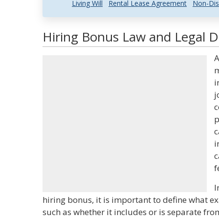
Living Will
Rental Lease Agreement
Non-Dis
Hiring Bonus Law and Legal De
A
m
i
j
c
p
c
i
c
f
I
hiring bonus, it is important to define what e
such as whether it includes or is separate fro