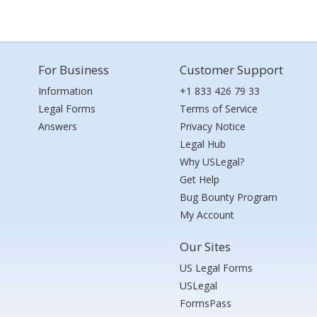
For Business
Customer Support
Information
+1 833 426 79 33
Legal Forms
Terms of Service
Answers
Privacy Notice
Legal Hub
Why USLegal?
Get Help
Bug Bounty Program
My Account
Our Sites
US Legal Forms
USLegal
FormsPass