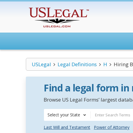
USLegal
Legal Definitions
H
Hiring 
Find a legal form in
Browse US Legal Forms’ largest databa
Select your State
Last Will and Testament
Power of Attorney