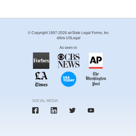
© Copyright 1997-2026 airSlate Legal Forms, Inc.
d/b/a USLegal
As seen in:
SOCIAL MEDIA