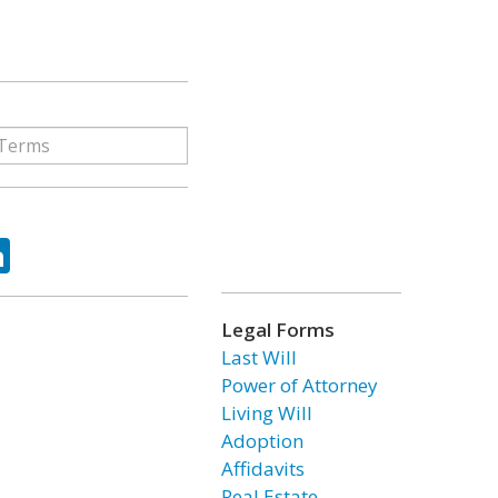
ok
tter
LinkedIn
Legal Forms
Last Will
Power of Attorney
Living Will
Adoption
Affidavits
Real Estate