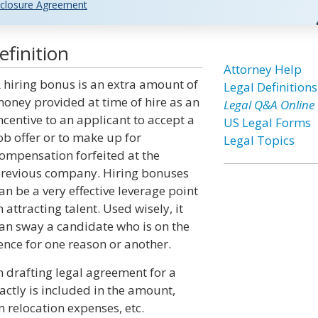
closure Agreement
finition
Attorney Help
 hiring bonus is an extra amount of
Legal Definitions
oney provided at time of hire as an
Legal Q&A Online
ncentive to an applicant to accept a
US Legal Forms
ob offer or to make up for
Legal Topics
ompensation forfeited at the
revious company. Hiring bonuses
an be a very effective leverage point
n attracting talent. Used wisely, it
an sway a candidate who is on the
ence for one reason or another.
n drafting legal agreement for a
xactly is included in the amount,
m relocation expenses, etc.