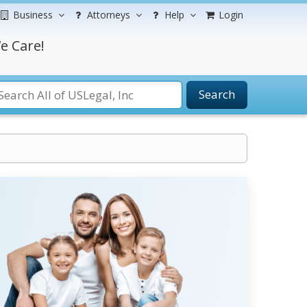
Business
Attorneys
Help
Login
e Care!
Search