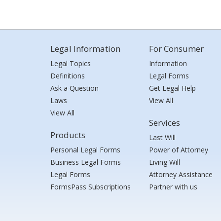
Legal Information
For Consumer
Legal Topics
Information
Definitions
Legal Forms
Ask a Question
Get Legal Help
Laws
View All
View All
Services
Products
Last Will
Personal Legal Forms
Power of Attorney
Business Legal Forms
Living Will
Legal Forms
Attorney Assistance
FormsPass Subscriptions
Partner with us