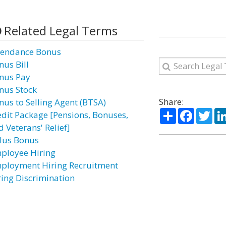
Related Legal Terms
tendance Bonus
nus Bill
nus Pay
nus Stock
Share:
nus to Selling Agent (BTSA)
Share
Facebo
Twi
edit Package [Pensions, Bonuses,
 Veterans' Relief]
lus Bonus
ployee Hiring
ployment Hiring Recruitment
ring Discrimination