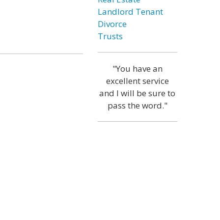
Landlord Tenant
Divorce
Trusts
"You have an
excellent service
and I will be sure to
pass the word."