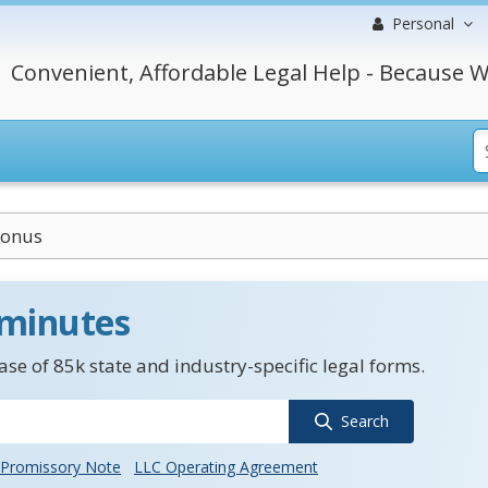
Personal
Convenient, Affordable Legal Help - Because W
Bonus
 minutes
se of 85k state and industry-specific legal forms.
Search
Promissory Note
LLC Operating Agreement