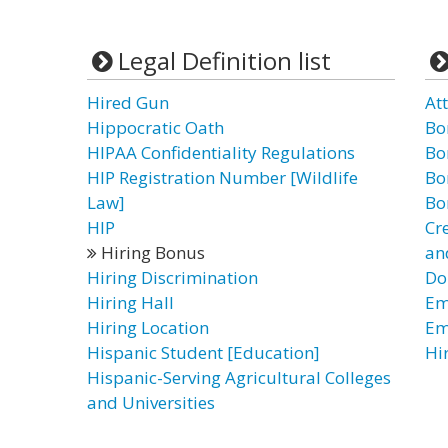
Legal Definition list
Hired Gun
At
Hippocratic Oath
Bo
HIPAA Confidentiality Regulations
Bo
HIP Registration Number [Wildlife
Bo
Law]
Bo
HIP
Cr
Hiring Bonus
and
Hiring Discrimination
Do
Hiring Hall
Em
Hiring Location
Em
Hispanic Student [Education]
Hi
Hispanic-Serving Agricultural Colleges
and Universities