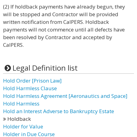
(2) If holdback payments have already begun, they
will be stopped and Contractor will be provided
written notification from CalPERS. Holdback
payments will not commence until all defects have
been resolved by Contractor and accepted by
CalPERS.
Legal Definition list
Hold Order [Prison Law]
Hold Harmless Clause
Hold Harmless Agreement [Aeronautics and Space]
Hold Harmless
Hold an Interest Adverse to Bankruptcy Estate
Holdback
Holder for Value
Holder in Due Course