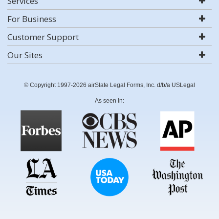
Services
For Business
Customer Support
Our Sites
© Copyright 1997-2026 airSlate Legal Forms, Inc. d/b/a USLegal
As seen in: