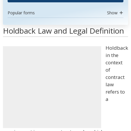
Popular forms
Show
Holdback Law and Legal Definition
Holdback
in the
context
of
contract
law
refers to
a