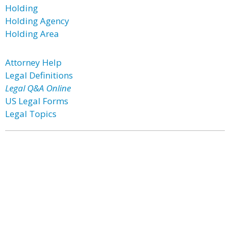
Holding
Holding Agency
Holding Area
Attorney Help
Legal Definitions
Legal Q&A Online
US Legal Forms
Legal Topics