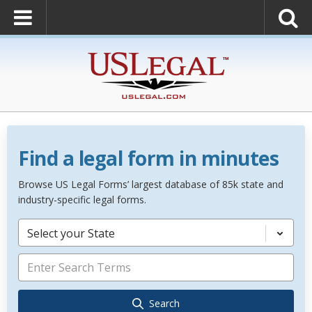
Find a legal form in minutes
Browse US Legal Forms’ largest database of 85k state and
industry-specific legal forms.
Select your State
Search