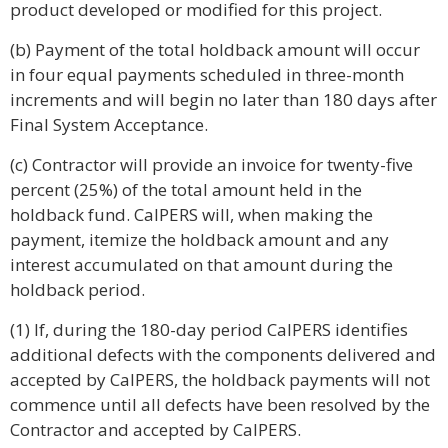
product developed or modified for this project.
(b) Payment of the total holdback amount will occur
in four equal payments scheduled in three-month
increments and will begin no later than 180 days after
Final System Acceptance.
(c) Contractor will provide an invoice for twenty-five
percent (25%) of the total amount held in the
holdback fund. CalPERS will, when making the
payment, itemize the holdback amount and any
interest accumulated on that amount during the
holdback period.
(1) If, during the 180-day period CalPERS identifies
additional defects with the components delivered and
accepted by CalPERS, the holdback payments will not
commence until all defects have been resolved by the
Contractor and accepted by CalPERS.