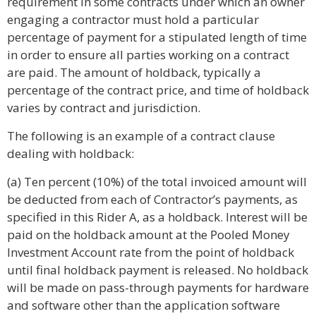
requirement in some contracts under which an owner
engaging a contractor must hold a particular
percentage of payment for a stipulated length of time
in order to ensure all parties working on a contract
are paid. The amount of holdback, typically a
percentage of the contract price, and time of holdback
varies by contract and jurisdiction.
The following is an example of a contract clause
dealing with holdback:
(a) Ten percent (10%) of the total invoiced amount will
be deducted from each of Contractor’s payments, as
specified in this Rider A, as a holdback. Interest will be
paid on the holdback amount at the Pooled Money
Investment Account rate from the point of holdback
until final holdback payment is released. No holdback
will be made on pass-through payments for hardware
and software other than the application software