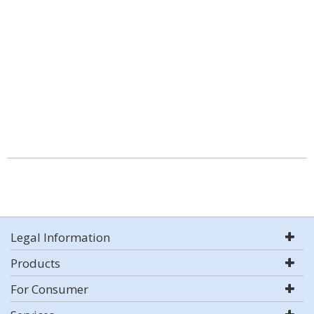
Legal Information
Products
For Consumer