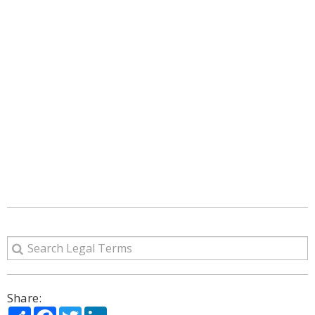
Share:
Share
Facebook
Twitter
LinkedIn