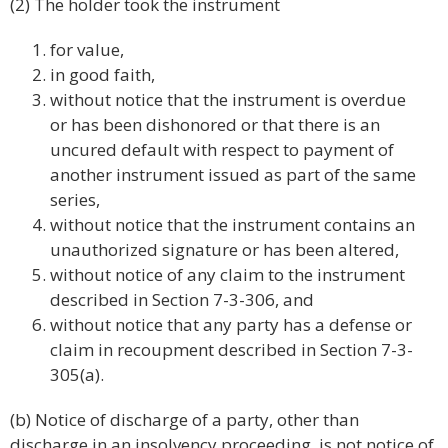
(2) The holder took the instrument
for value,
in good faith,
without notice that the instrument is overdue
or has been dishonored or that there is an
uncured default with respect to payment of
another instrument issued as part of the same
series,
without notice that the instrument contains an
unauthorized signature or has been altered,
without notice of any claim to the instrument
described in Section 7-3-306, and
without notice that any party has a defense or
claim in recoupment described in Section 7-3-
305(a).
(b) Notice of discharge of a party, other than
discharge in an insolvency proceeding, is not notice of