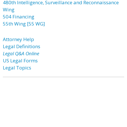
480th Intelligence, Surveillance and Reconnaissance
Wing
504 Financing
55th Wing [55 WG]
Attorney Help
Legal Definitions
Legal Q&A Online
US Legal Forms
Legal Topics