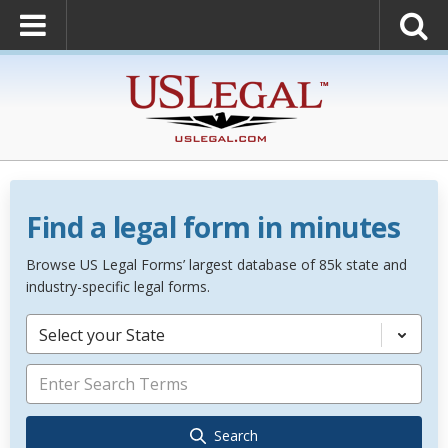
Find a legal form in minutes
Browse US Legal Forms’ largest database of 85k state and
industry-specific legal forms.
Select your State
Search