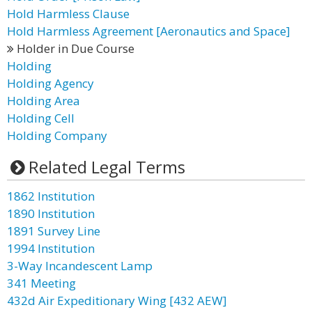
Hold Harmless Clause
Hold Harmless Agreement [Aeronautics and Space]
Holder in Due Course
Holding
Holding Agency
Holding Area
Holding Cell
Holding Company
Related Legal Terms
1862 Institution
1890 Institution
1891 Survey Line
1994 Institution
3-Way Incandescent Lamp
341 Meeting
432d Air Expeditionary Wing [432 AEW]