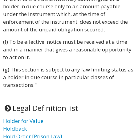
holder in due course only to an amount payable
under the instrument which, at the time of
enforcement of the instrument, does not exceed the
amount of the unpaid obligation secured.
(f) To be effective, notice must be received at a time
and in a manner that gives a reasonable opportunity
to act on it.
(g) This section is subject to any law limiting status as
a holder in due course in particular classes of
transactions."
Legal Definition list
Holder for Value
Holdback
Hold Order [Prison Law]