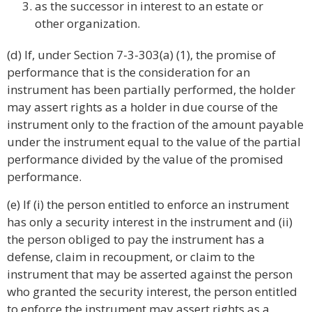
as the successor in interest to an estate or
other organization.
(d) If, under Section 7-3-303(a) (1), the promise of
performance that is the consideration for an
instrument has been partially performed, the holder
may assert rights as a holder in due course of the
instrument only to the fraction of the amount payable
under the instrument equal to the value of the partial
performance divided by the value of the promised
performance.
(e) If (i) the person entitled to enforce an instrument
has only a security interest in the instrument and (ii)
the person obliged to pay the instrument has a
defense, claim in recoupment, or claim to the
instrument that may be asserted against the person
who granted the security interest, the person entitled
to enforce the instrument may assert rights as a