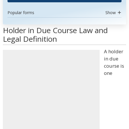
Popular forms
Show
Holder in Due Course Law and
Legal Definition
A holder
in due
course is
one