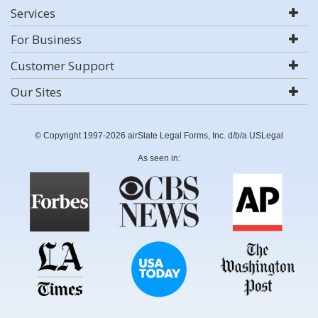
Services
For Business
Customer Support
Our Sites
© Copyright 1997-2026 airSlate Legal Forms, Inc. d/b/a USLegal
As seen in: