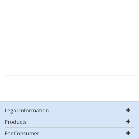
Legal Information
Products
For Consumer