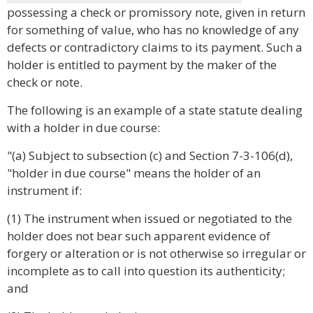
possessing a check or promissory note, given in return
for something of value, who has no knowledge of any
defects or contradictory claims to its payment. Such a
holder is entitled to payment by the maker of the
check or note.
The following is an example of a state statute dealing
with a holder in due course:
"(a) Subject to subsection (c) and Section 7-3-106(d),
"holder in due course" means the holder of an
instrument if:
(1) The instrument when issued or negotiated to the
holder does not bear such apparent evidence of
forgery or alteration or is not otherwise so irregular or
incomplete as to call into question its authenticity;
and