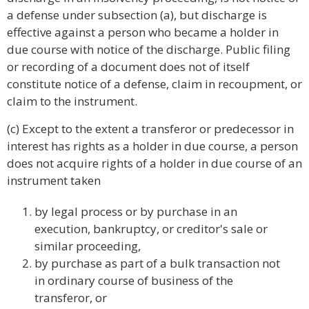
a defense under subsection (a), but discharge is
effective against a person who became a holder in
due course with notice of the discharge. Public filing
or recording of a document does not of itself
constitute notice of a defense, claim in recoupment, or
claim to the instrument.
(c) Except to the extent a transferor or predecessor in
interest has rights as a holder in due course, a person
does not acquire rights of a holder in due course of an
instrument taken
by legal process or by purchase in an
execution, bankruptcy, or creditor's sale or
similar proceeding,
by purchase as part of a bulk transaction not
in ordinary course of business of the
transferor, or