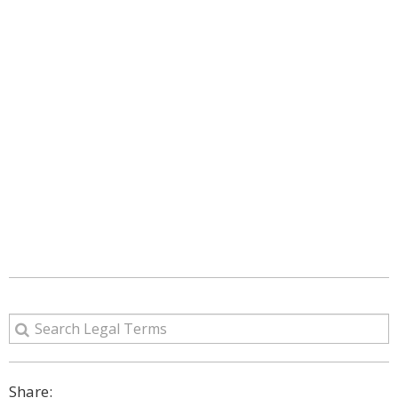
Share: