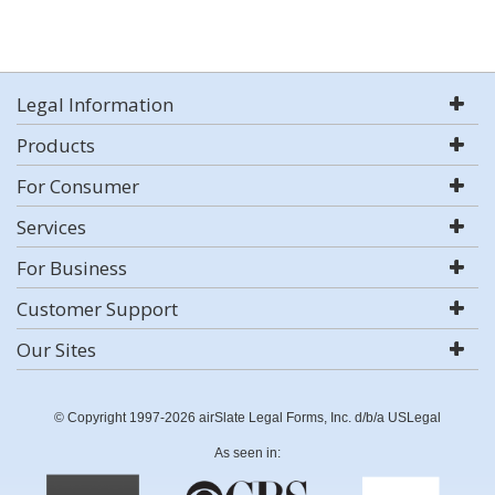
Legal Information
Products
For Consumer
Services
For Business
Customer Support
Our Sites
© Copyright 1997-2026 airSlate Legal Forms, Inc. d/b/a USLegal
As seen in: