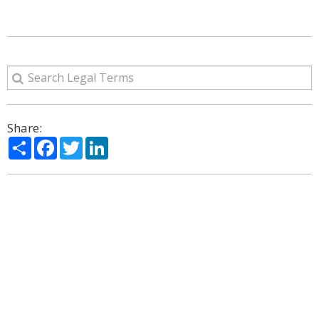
Share:
Share
Facebook
Twitter
LinkedIn