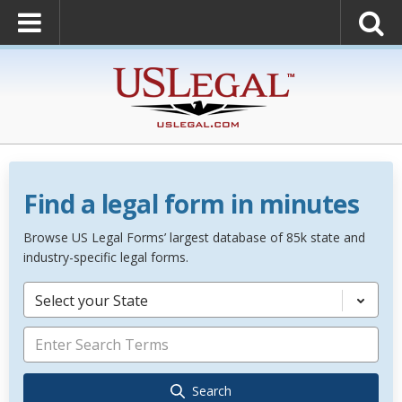
Find a legal form in minutes
Browse US Legal Forms’ largest database of 85k state and
industry-specific legal forms.
Select your State
Search