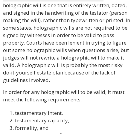
holographic will is one that is entirely written, dated,
and signed in the handwriting of the testator (person
making the will), rather than typewritten or printed. In
some states, holographic wills are not required to be
signed by witnesses in order to be valid to pass
property. Courts have been lenient in trying to figure
out some holographic wills when questions arise, but
judges will not rewrite a holographic will to make it
valid. A holographic will is probably the most risky
do-it-yourself estate plan because of the lack of
guidelines involved.
In order for any holographic will to be valid, it must
meet the following requirements:
testamentary intent,
testamentary capacity,
formality, and