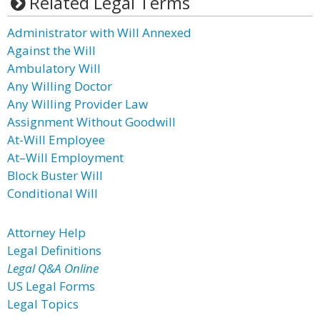
Related Legal Terms
Administrator with Will Annexed
Against the Will
Ambulatory Will
Any Willing Doctor
Any Willing Provider Law
Assignment Without Goodwill
At-Will Employee
At–Will Employment
Block Buster Will
Conditional Will
Attorney Help
Legal Definitions
Legal Q&A Online
US Legal Forms
Legal Topics