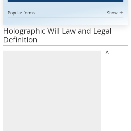
Popular forms
Show
Holographic Will Law and Legal
Definition
A