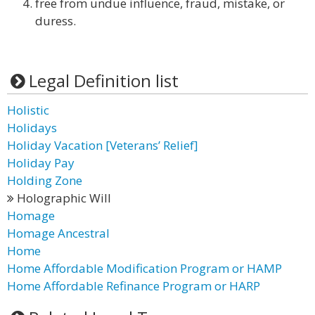
free from undue influence, fraud, mistake, or
duress.
Legal Definition list
Holistic
Holidays
Holiday Vacation [Veterans’ Relief]
Holiday Pay
Holding Zone
Holographic Will
Homage
Homage Ancestral
Home
Home Affordable Modification Program or HAMP
Home Affordable Refinance Program or HARP