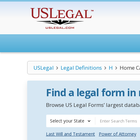
USLegal
Legal Definitions
H
Home C
Find a legal form in
Browse US Legal Forms’ largest databa
Select your State
Last Will and Testament
Power of Attorney