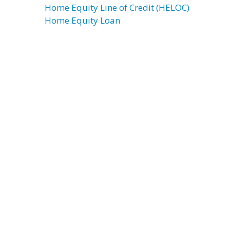
Home Equity Line of Credit (HELOC)
Home Equity Loan