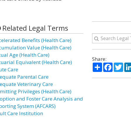
Related Legal Terms
celerated Benefits (Health Care)
cumulation Value (Health Care)
tual Age (Health Care)
Share:
tuarial Equivalent (Health Care)
Share
Facebo
Twi
ute Care
equate Parental Care
equate Veterinary Care
mitting Privileges (Health Care)
option and Foster Care Analysis and
porting System (AFCARS)
lt Care Institution