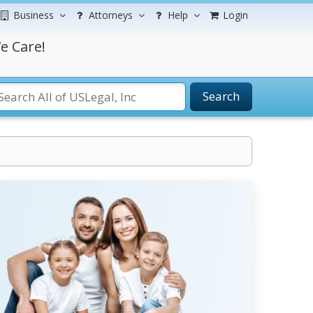
Business
Attorneys
Help
Login
e Care!
Search