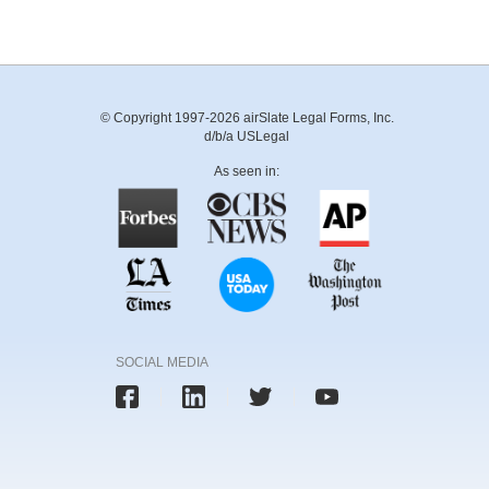
© Copyright 1997-2026 airSlate Legal Forms, Inc.
d/b/a USLegal
As seen in:
SOCIAL MEDIA