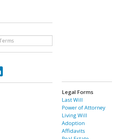
ok
tter
LinkedIn
Legal Forms
Last Will
Power of Attorney
Living Will
Adoption
Affidavits
Real Estate