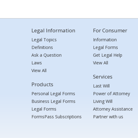
Legal Information
For Consumer
Legal Topics
Information
Definitions
Legal Forms
Ask a Question
Get Legal Help
Laws
View All
View All
Services
Products
Last Will
Personal Legal Forms
Power of Attorney
Business Legal Forms
Living Will
Legal Forms
Attorney Assistance
FormsPass Subscriptions
Partner with us