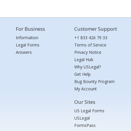
For Business
Customer Support
Information
+1 833 426 79 33
Legal Forms
Terms of Service
Answers
Privacy Notice
Legal Hub
Why USLegal?
Get Help
Bug Bounty Program
My Account
Our Sites
US Legal Forms
USLegal
FormsPass