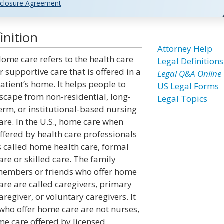
closure Agreement
nition
Attorney Help
ome care refers to the health care
Legal Definitions
r supportive care that is offered in a
Legal Q&A Online
atient’s home. It helps people to
US Legal Forms
scape from non-residential, long-
Legal Topics
erm, or institutional-based nursing
are. In the U.S., home care when
ffered by health care professionals
s called home health care, formal
are or skilled care. The family
embers or friends who offer home
are are called caregivers, primary
aregiver, or voluntary caregivers. It
 who offer home care are not nurses,
me care offered by licensed