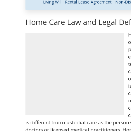
Living Will
Rental Lease Agreement
Non-Dis
Home Care Law and Legal Defi
H
o
p
e
t
c
o
i
c
m
c
c
is different from custodial care as the person
doctors or licensed medical practitioners. Ho