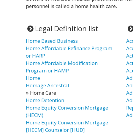
personnel is called a home health care.
Legal Definition list
Home Based Business
Ac
Home Affordable Refinance Program
Ac
or HARP
Ac
Home Affordable Modification
Ac
Program or HAMP
Ac
Home
Ad
Homage Ancestral
Ad
Home Care
Ad
Home Detention
Ad
Home Equity Conversion Mortgage
Re
(HECM)
Adu
Home Equity Conversion Mortgage
[HECM] Counselor [HUD]