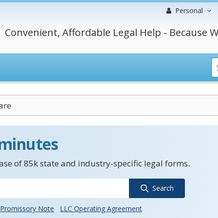
Personal
Convenient, Affordable Legal Help - Because W
are
 minutes
se of 85k state and industry-specific legal forms.
Search
Promissory Note
LLC Operating Agreement