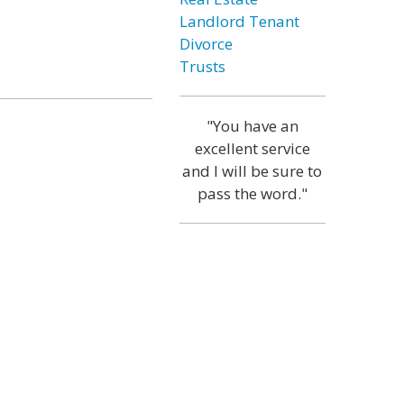
Landlord Tenant
Divorce
Trusts
"You have an
excellent service
and I will be sure to
pass the word."