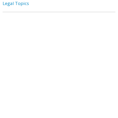
Legal Topics