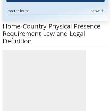
Popular forms
Show
Home-Country Physical Presence
Requirement Law and Legal
Definition