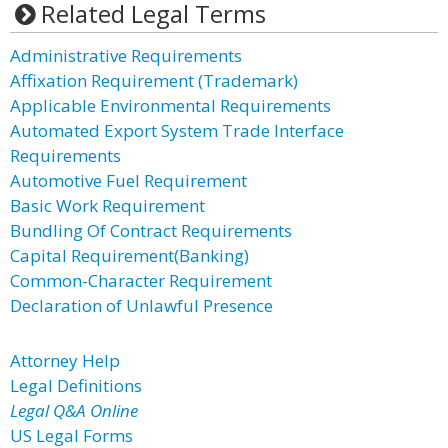
Related Legal Terms
Administrative Requirements
Affixation Requirement (Trademark)
Applicable Environmental Requirements
Automated Export System Trade Interface
Requirements
Automotive Fuel Requirement
Basic Work Requirement
Bundling Of Contract Requirements
Capital Requirement(Banking)
Common-Character Requirement
Declaration of Unlawful Presence
Attorney Help
Legal Definitions
Legal Q&A Online
US Legal Forms