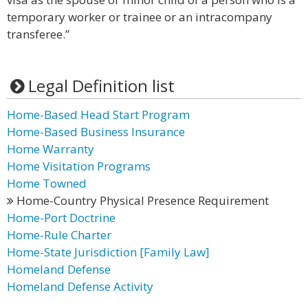
temporary worker or trainee or an intracompany
transferee.”
Legal Definition list
Home-Based Head Start Program
Home-Based Business Insurance
Home Warranty
Home Visitation Programs
Home Towned
Home-Country Physical Presence Requirement
Home-Port Doctrine
Home-Rule Charter
Home-State Jurisdiction [Family Law]
Homeland Defense
Homeland Defense Activity