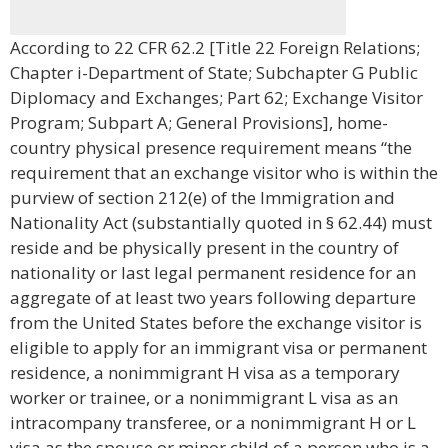
According to 22 CFR 62.2 [Title 22 Foreign Relations;
Chapter i-Department of State; Subchapter G Public
Diplomacy and Exchanges; Part 62; Exchange Visitor
Program; Subpart A; General Provisions], home-
country physical presence requirement means “the
requirement that an exchange visitor who is within the
purview of section 212(e) of the Immigration and
Nationality Act (substantially quoted in § 62.44) must
reside and be physically present in the country of
nationality or last legal permanent residence for an
aggregate of at least two years following departure
from the United States before the exchange visitor is
eligible to apply for an immigrant visa or permanent
residence, a nonimmigrant H visa as a temporary
worker or trainee, or a nonimmigrant L visa as an
intracompany transferee, or a nonimmigrant H or L
visa as the spouse or minor child of a person who is a