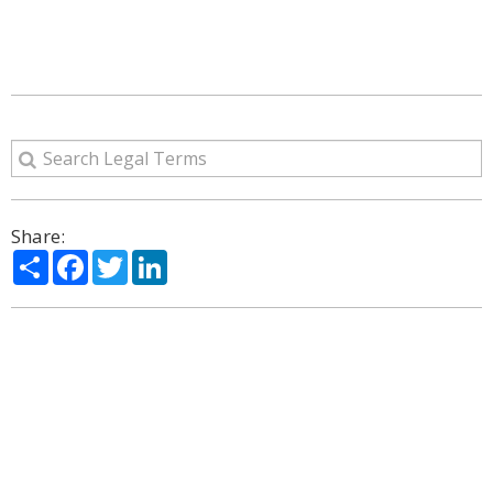
Share:
Share
Facebook
Twitter
LinkedIn