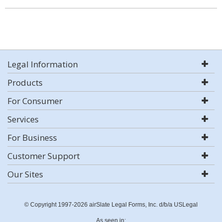
Legal Information
Products
For Consumer
Services
For Business
Customer Support
Our Sites
© Copyright 1997-2026 airSlate Legal Forms, Inc. d/b/a USLegal
As seen in: