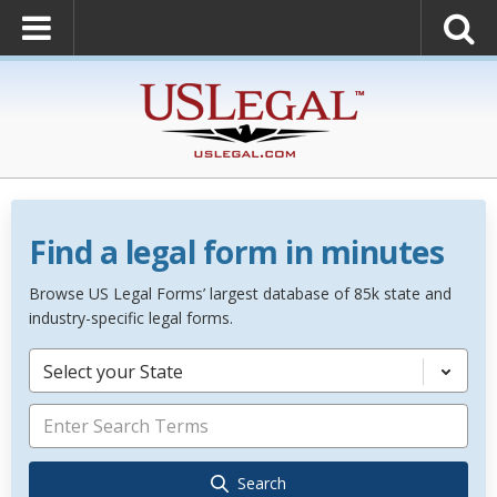
Find a legal form in minutes
Browse US Legal Forms’ largest database of 85k state and
industry-specific legal forms.
Select your State
Search