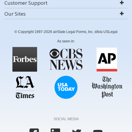
Customer Support
Our Sites
© Copyright 1997-2026 airSlate Legal Forms, Inc. d/b/a USLegal
As seen in:
SOCIAL MEDIA