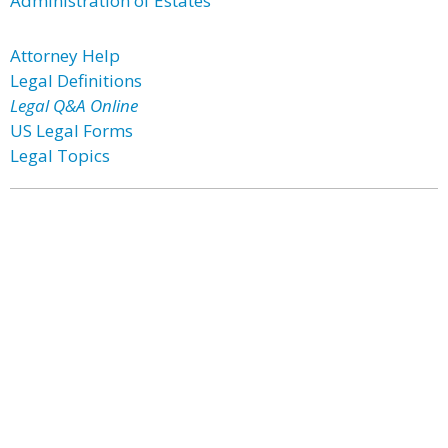
Administration of Estates
Attorney Help
Legal Definitions
Legal Q&A Online
US Legal Forms
Legal Topics