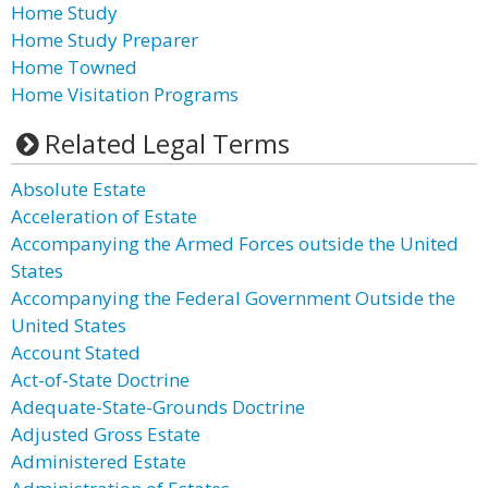
Home Study
Home Study Preparer
Home Towned
Home Visitation Programs
Related Legal Terms
Absolute Estate
Acceleration of Estate
Accompanying the Armed Forces outside the United
States
Accompanying the Federal Government Outside the
United States
Account Stated
Act-of-State Doctrine
Adequate-State-Grounds Doctrine
Adjusted Gross Estate
Administered Estate