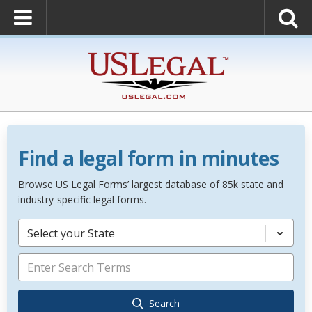
Find a legal form in minutes
Browse US Legal Forms’ largest database of 85k state and
industry-specific legal forms.
Select your State
Search