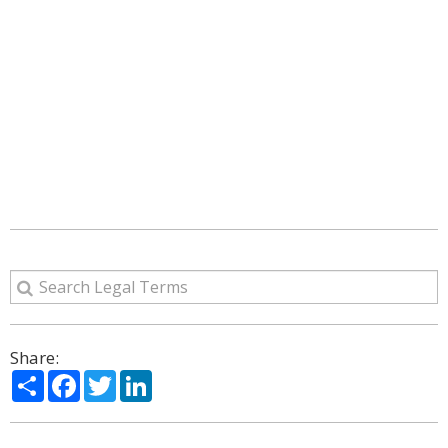
Share:
Share
Facebook
Twitter
LinkedIn