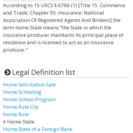
According to 15 USCS § 6766 (1) [Title 15. Commerce
and Trade; Chapter 93. Insurance; National
Association Of Registered Agents And Brokers] the
term home State means “the State in which the
insurance producer maintains its principal place of
residence and is licensed to act as an insurance
producer.”
Legal Definition list
Home Solicitation Sale
Home Schooling
Home School Program
Home Rule City
Home Rule
Home State
Home State of a Foreign Bank