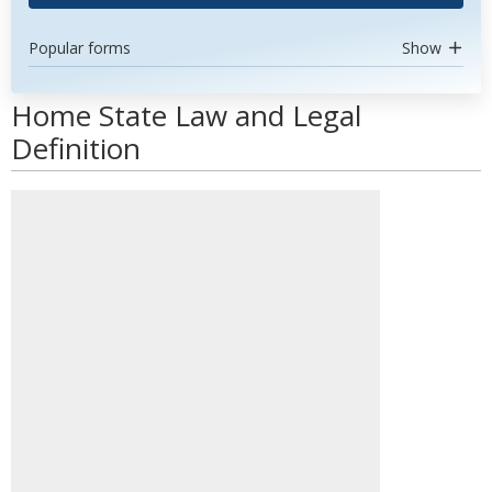
Popular forms
Show
Home State Law and Legal
Definition