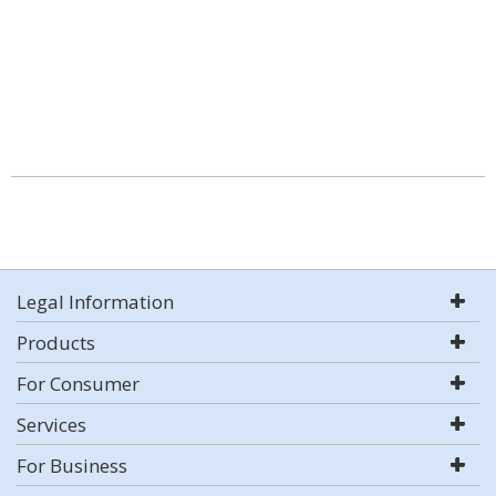
Legal Information
Products
For Consumer
Services
For Business