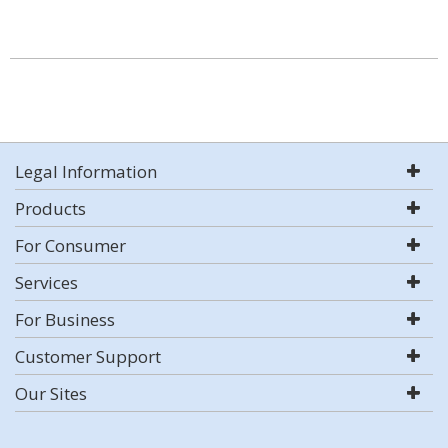
Legal Information
Products
For Consumer
Services
For Business
Customer Support
Our Sites