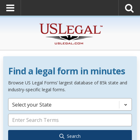
Find a legal form in minutes
Browse US Legal Forms’ largest database of 85k state and
industry-specific legal forms.
Select your State
Search