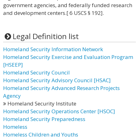
government agencies, and federally funded research
and development centers.[ 6 USCS § 192].
Legal Definition list
Homeland Security Information Network
Homeland Security Exercise and Evaluation Program
[HSEEP]
Homeland Security Council
Homeland Security Advisory Council [HSAC]
Homeland Security Advanced Research Projects
Agency
Homeland Security Institute
Homeland Security Operations Center [HSOC]
Homeland Security Preparedness
Homeless
Homeless Children and Youths