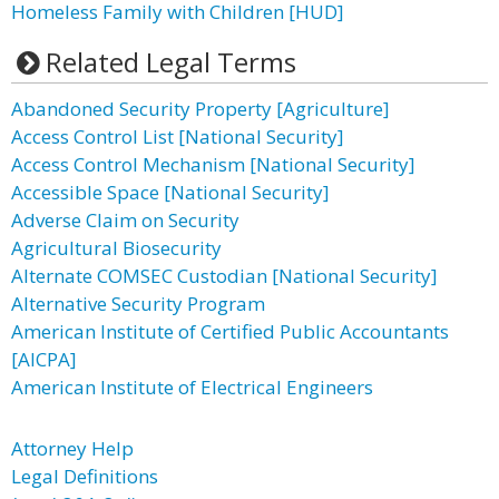
Homeless Family with Children [HUD]
Related Legal Terms
Abandoned Security Property [Agriculture]
Access Control List [National Security]
Access Control Mechanism [National Security]
Accessible Space [National Security]
Adverse Claim on Security
Agricultural Biosecurity
Alternate COMSEC Custodian [National Security]
Alternative Security Program
American Institute of Certified Public Accountants
[AICPA]
American Institute of Electrical Engineers
Attorney Help
Legal Definitions