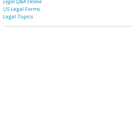
Legal Q&A Online
US Legal Forms
Legal Topics