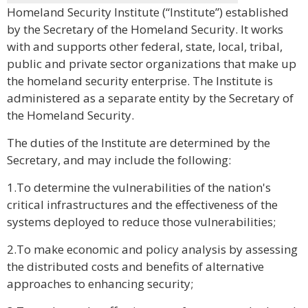
Homeland Security Institute (“Institute”) established
by the Secretary of the Homeland Security. It works
with and supports other federal, state, local, tribal,
public and private sector organizations that make up
the homeland security enterprise. The Institute is
administered as a separate entity by the Secretary of
the Homeland Security.
The duties of the Institute are determined by the
Secretary, and may include the following:
1.To determine the vulnerabilities of the nation's
critical infrastructures and the effectiveness of the
systems deployed to reduce those vulnerabilities;
2.To make economic and policy analysis by assessing
the distributed costs and benefits of alternative
approaches to enhancing security;