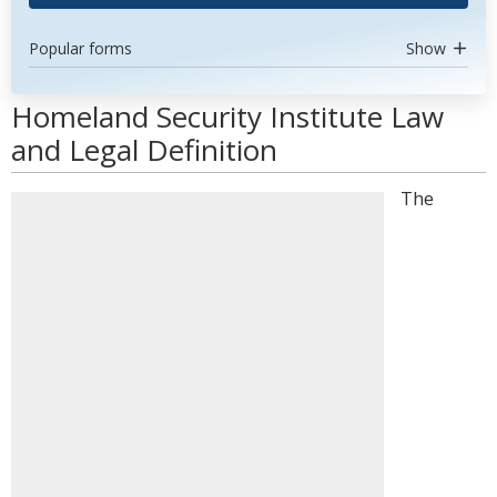
Popular forms
Show
Homeland Security Institute Law
and Legal Definition
The