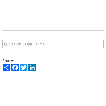
Share:
Share
Facebook
Twitter
LinkedIn