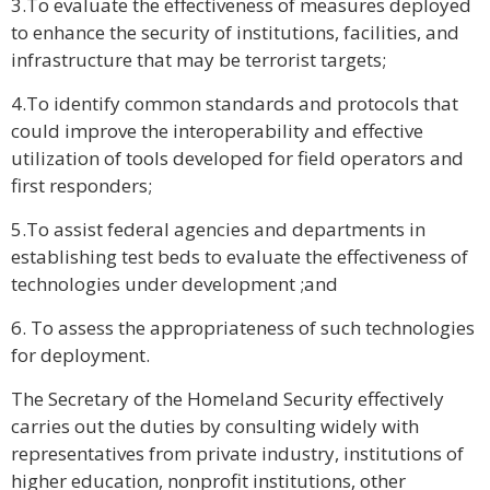
3.To evaluate the effectiveness of measures deployed
to enhance the security of institutions, facilities, and
infrastructure that may be terrorist targets;
4.To identify common standards and protocols that
could improve the interoperability and effective
utilization of tools developed for field operators and
first responders;
5.To assist federal agencies and departments in
establishing test beds to evaluate the effectiveness of
technologies under development ;and
6. To assess the appropriateness of such technologies
for deployment.
The Secretary of the Homeland Security effectively
carries out the duties by consulting widely with
representatives from private industry, institutions of
higher education, nonprofit institutions, other