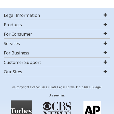
Legal Information
Products
For Consumer
Services
For Business
Customer Support
Our Sites
© Copyright 1997-2026 airSlate Legal Forms, Inc. d/b/a USLegal
As seen in: