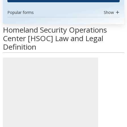
Popular forms
Show
Homeland Security Operations
Center [HSOC] Law and Legal
Definition