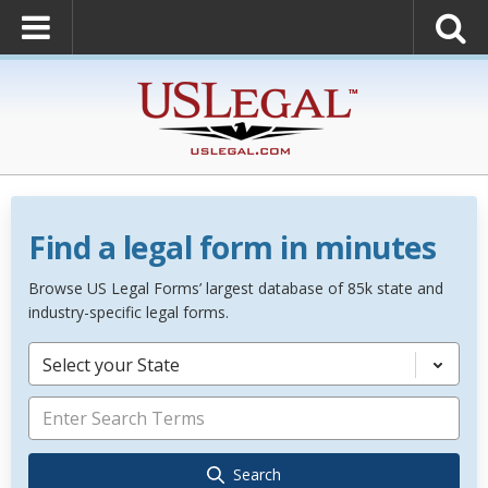
Find a legal form in minutes
Browse US Legal Forms’ largest database of 85k state and
industry-specific legal forms.
Select your State
Search