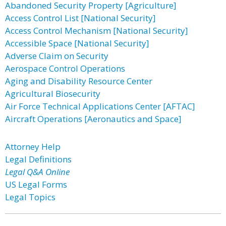
Abandoned Security Property [Agriculture]
Access Control List [National Security]
Access Control Mechanism [National Security]
Accessible Space [National Security]
Adverse Claim on Security
Aerospace Control Operations
Aging and Disability Resource Center
Agricultural Biosecurity
Air Force Technical Applications Center [AFTAC]
Aircraft Operations [Aeronautics and Space]
Attorney Help
Legal Definitions
Legal Q&A Online
US Legal Forms
Legal Topics