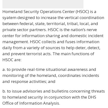
Homeland Security Operations Center (HSOC) is a
syatem designed to increase the vertical coordination
between federal, state, territorial, tribal, local, and
private sector partners. HSOC is the nation’s nerve
center for information sharing and domestic incident
management. HSOC collects and fuses information
daily from a variety of sources to help deter, detect,
and prevent terrorist acts. The main functions of
HSOC are:
a. to provide real-time situational awareness and
monitoring of the homeland, coordinates incidents
and response activities; and
b. to issue advisories and bulletins concerning threats
to homeland security in conjunction with the DHS
Office of Information Analysis.