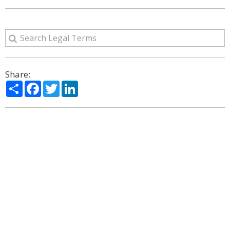
Share:
Share
Facebook
Twitter
LinkedIn