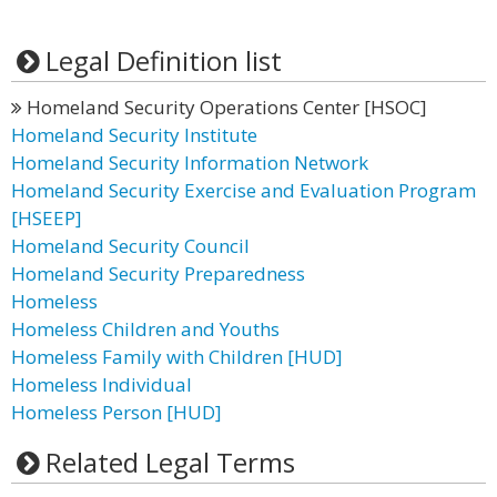
Legal Definition list
Homeland Security Operations Center [HSOC]
Homeland Security Institute
Homeland Security Information Network
Homeland Security Exercise and Evaluation Program
[HSEEP]
Homeland Security Council
Homeland Security Preparedness
Homeless
Homeless Children and Youths
Homeless Family with Children [HUD]
Homeless Individual
Homeless Person [HUD]
Related Legal Terms