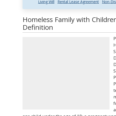
Living Will
Rental Lease Agreement
Non-Dis
Homeless Family with Childre
Definition
P
H
S
D
D
S
P
P
t
m
f
a