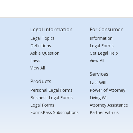
Legal Information
For Consumer
Legal Topics
Information
Definitions
Legal Forms
Ask a Question
Get Legal Help
Laws
View All
View All
Services
Products
Last Will
Personal Legal Forms
Power of Attorney
Business Legal Forms
Living Will
Legal Forms
Attorney Assistance
FormsPass Subscriptions
Partner with us