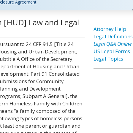
closure Agreement
n [HUD] Law and Legal
Attorney Help
Legal Definitions
Legal Q&A Online
ursuant to 24 CFR 91.5 [Title 24
US Legal Forms
ousing and Urban Development;
Legal Topics
ubtitle A Office of the Secretary,
epartment of Housing and Urban
evelopment; Part 91 Consolidated
ubmissions for Community
lanning and Development
rograms; Subpart A General], the
erm Homeless Family with Children
eans “a family composed of the
ollowing types of homeless persons:
t least one parent or guardian and