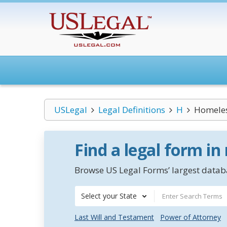
USLegal
Legal Definitions
H
Homeles
Find a legal form in
Browse US Legal Forms’ largest databa
Select your State
Last Will and Testament
Power of Attorney