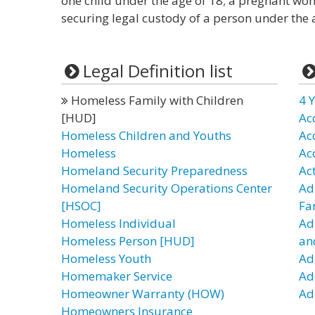
one child under the age of 18; a pregnant wom
securing legal custody of a person under the a
Legal Definition list
Homeless Family with Children
4 Y
[HUD]
Ac
Homeless Children and Youths
Ac
Homeless
Ac
Homeland Security Preparedness
Ac
Homeland Security Operations Center
Ad
[HSOC]
Fa
Homeless Individual
Ad
Homeless Person [HUD]
an
Homeless Youth
Ad
Homemaker Service
Ad
Homeowner Warranty (HOW)
Adu
Homeowners Insurance