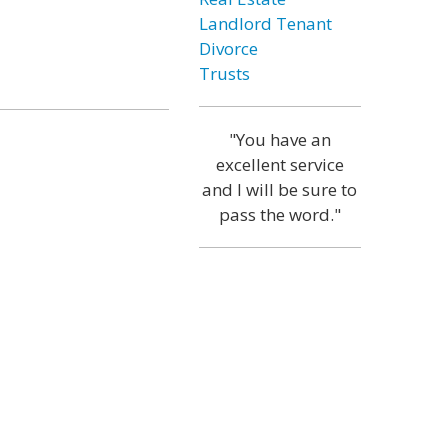
Landlord Tenant
Divorce
Trusts
"You have an
excellent service
and I will be sure to
pass the word."