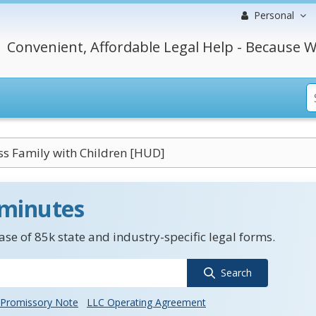
Personal
Convenient, Affordable Legal Help - Because W
s Family with Children [HUD]
 minutes
se of 85k state and industry-specific legal forms.
Search
Promissory Note
LLC Operating Agreement