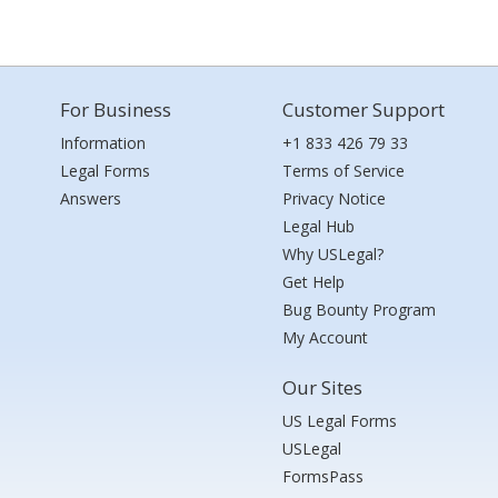
For Business
Customer Support
Information
+1 833 426 79 33
Legal Forms
Terms of Service
Answers
Privacy Notice
Legal Hub
Why USLegal?
Get Help
Bug Bounty Program
My Account
Our Sites
US Legal Forms
USLegal
FormsPass