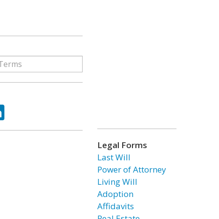
ok
tter
LinkedIn
Legal Forms
Last Will
Power of Attorney
Living Will
Adoption
Affidavits
Real Estate