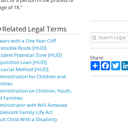
an; or a person in the process of
ge of 18.”
Related Legal Terms
ears with a One Year Cliff
cessible Route [HUD]
cident Potential Zone [HUD]
Share:
quisition Loan [HUD]
Share
Facebo
Twi
tuarial Method [HUD]
ministration for Children and
milies
ministration on Children, Youth,
d Families
ministrator with Will Annexed
olescent Family Life Act
lt Child With a Disability