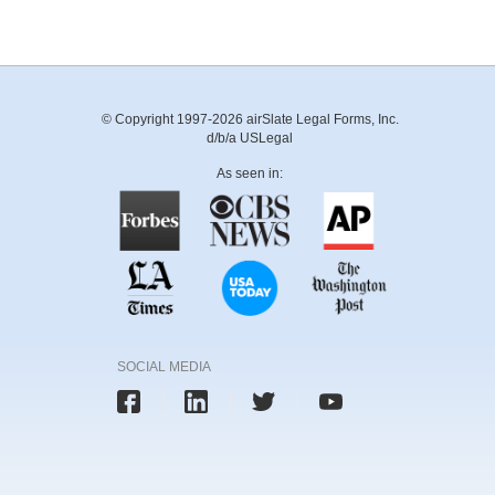
© Copyright 1997-2026 airSlate Legal Forms, Inc.
d/b/a USLegal
As seen in:
SOCIAL MEDIA