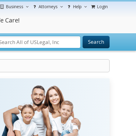
Business
Attorneys
Help
Login
e Care!
Search