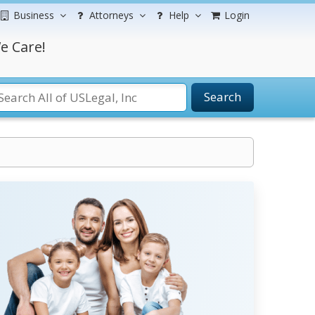
Business
Attorneys
Help
Login
e Care!
Search