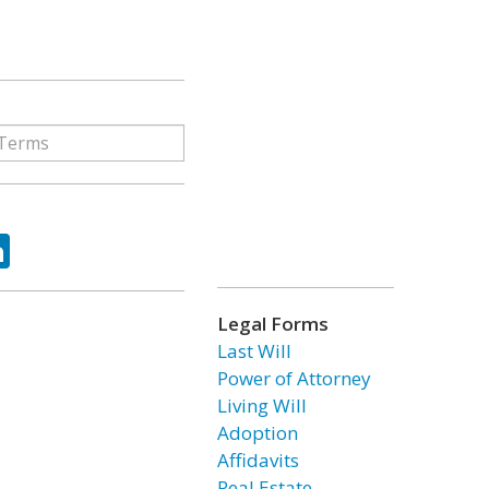
ok
tter
LinkedIn
Legal Forms
Last Will
Power of Attorney
Living Will
Adoption
Affidavits
Real Estate