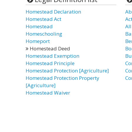
Homestead Declaration
Ab
Homestead Act
Ac
Homestead
Al
Homeschooling
Ba
Homeport
Be
Homestead Deed
Bo
Homestead Exemption
Bu
Homestead Principle
Co
Homestead Protection [Agriculture]
Co
Homestead Protection Property
Co
[Agriculture]
Homestead Waiver