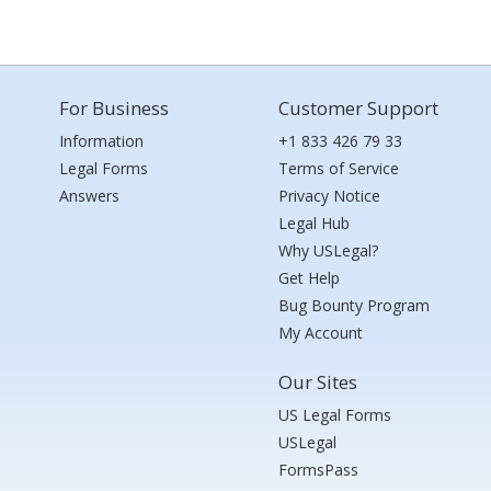
For Business
Customer Support
Information
+1 833 426 79 33
Legal Forms
Terms of Service
Answers
Privacy Notice
Legal Hub
Why USLegal?
Get Help
Bug Bounty Program
My Account
Our Sites
US Legal Forms
USLegal
FormsPass