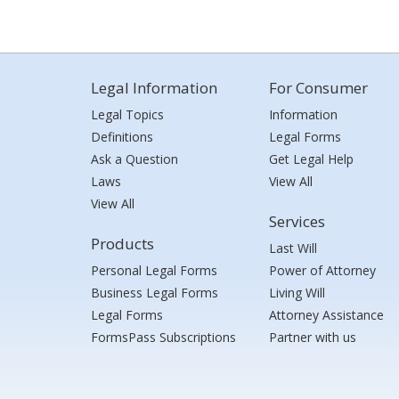
Legal Information
For Consumer
Legal Topics
Information
Definitions
Legal Forms
Ask a Question
Get Legal Help
Laws
View All
View All
Services
Products
Last Will
Personal Legal Forms
Power of Attorney
Business Legal Forms
Living Will
Legal Forms
Attorney Assistance
FormsPass Subscriptions
Partner with us