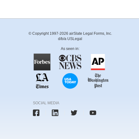
© Copyright 1997-2026 airSlate Legal Forms, Inc.
d/b/a USLegal
As seen in:
SOCIAL MEDIA