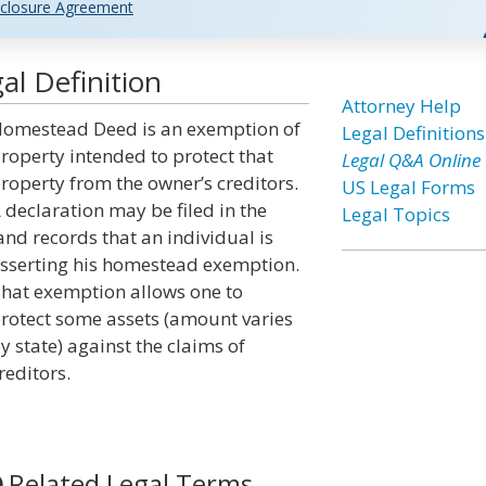
closure Agreement
l Definition
Attorney Help
omestead Deed is an exemption of
Legal Definitions
roperty intended to protect that
Legal Q&A Online
roperty from the owner’s creditors.
US Legal Forms
 declaration may be filed in the
Legal Topics
and records that an individual is
sserting his homestead exemption.
hat exemption allows one to
rotect some assets (amount varies
y state) against the claims of
reditors.
Related Legal Terms