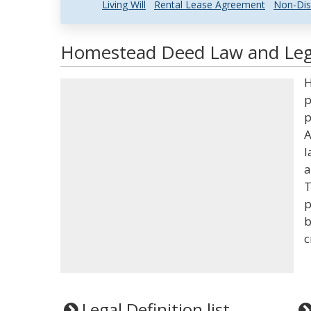
Living Will
Rental Lease Agreement
Non-Dis
Homestead Deed Law and Lega
H
p
p
A
l
a
T
p
b
c
Legal Definition list