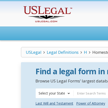
USLegal
Legal Definitions
H
Homest
Find a legal form in
Browse US Legal Forms’ largest databa
Select your State
Last Will and Testament
Power of Attorney