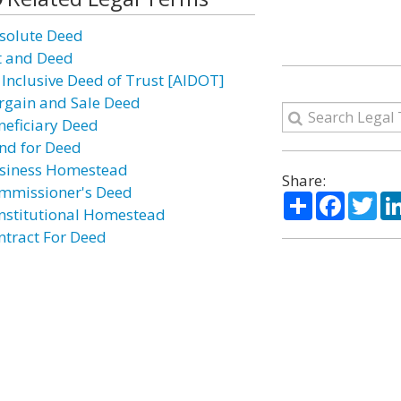
solute Deed
t and Deed
l Inclusive Deed of Trust [AIDOT]
rgain and Sale Deed
neficiary Deed
nd for Deed
siness Homestead
Share:
mmissioner's Deed
Share
Facebo
Twi
nstitutional Homestead
ntract For Deed