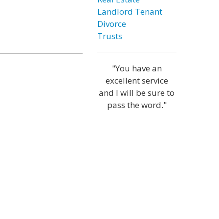
Landlord Tenant
Divorce
Trusts
"You have an
excellent service
and I will be sure to
pass the word."