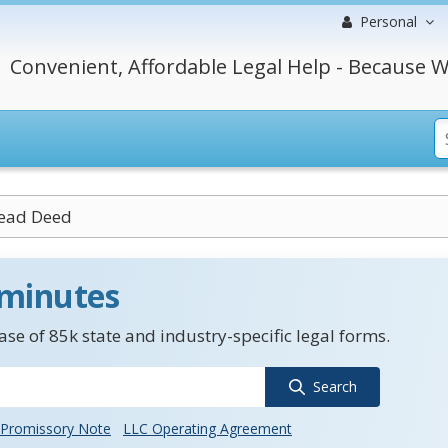
Personal
Convenient, Affordable Legal Help - Because W
ead Deed
 minutes
se of 85k state and industry-specific legal forms.
Search
Promissory Note
LLC Operating Agreement