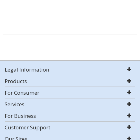
Legal Information
Products
For Consumer
Services
For Business
Customer Support
Our Sites