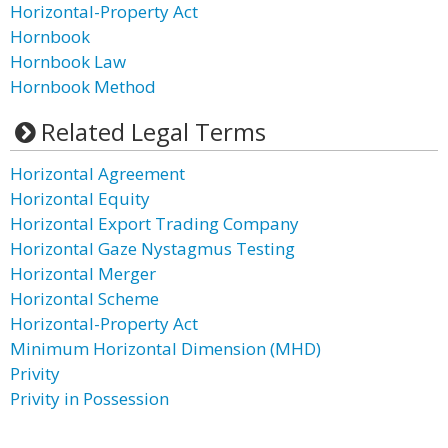
Horizontal-Property Act
Hornbook
Hornbook Law
Hornbook Method
Related Legal Terms
Horizontal Agreement
Horizontal Equity
Horizontal Export Trading Company
Horizontal Gaze Nystagmus Testing
Horizontal Merger
Horizontal Scheme
Horizontal-Property Act
Minimum Horizontal Dimension (MHD)
Privity
Privity in Possession