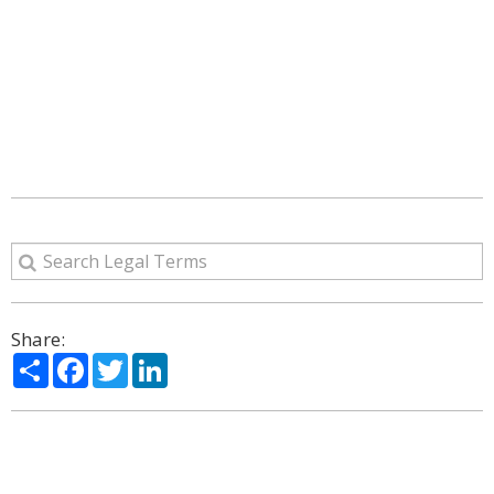
Share:
Share
Facebook
Twitter
LinkedIn