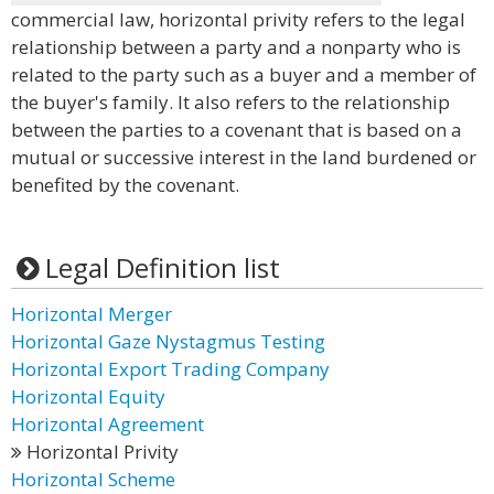
commercial law, horizontal privity refers to the legal
relationship between a party and a nonparty who is
related to the party such as a buyer and a member of
the buyer's family. It also refers to the relationship
between the parties to a covenant that is based on a
mutual or successive interest in the land burdened or
benefited by the covenant.
Legal Definition list
Horizontal Merger
Horizontal Gaze Nystagmus Testing
Horizontal Export Trading Company
Horizontal Equity
Horizontal Agreement
Horizontal Privity
Horizontal Scheme