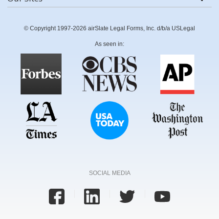
© Copyright 1997-2026 airSlate Legal Forms, Inc. d/b/a USLegal
As seen in:
SOCIAL MEDIA