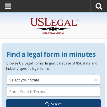
Find a legal form in minutes
Browse US Legal Forms’ largest database of 85k state and
industry-specific legal forms.
Select your State
Search