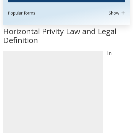
Popular forms
Show
Horizontal Privity Law and Legal
Definition
In