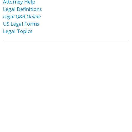
Attorney Help
Legal Definitions
Legal Q&A Online
US Legal Forms
Legal Topics