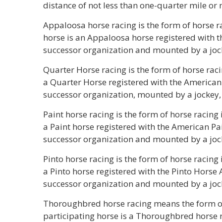
distance of not less than one-quarter mile or
Appaloosa horse racing is the form of horse r
horse is an Appaloosa horse registered with 
successor organization and mounted by a joc
Quarter Horse racing is the form of horse rac
a Quarter Horse registered with the American
successor organization, mounted by a jockey, 
Paint horse racing is the form of horse racing 
a Paint horse registered with the American Pa
successor organization and mounted by a joc
Pinto horse racing is the form of horse racing 
a Pinto horse registered with the Pinto Horse 
successor organization and mounted by a joc
Thoroughbred horse racing means the form of
participating horse is a Thoroughbred horse r