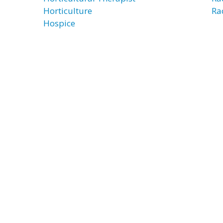
Horticulture
Ra
Hospice