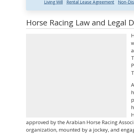
Living Will
Rental Lease Agreement
Non-Dis
Horse Racing Law and Legal De
H
w
a
T
P
T
A
h
p
h
H
approved by the Arabian Horse Racing Associ
organization, mounted by a jockey, and engage