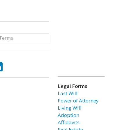
ok
tter
LinkedIn
Legal Forms
Last Will
Power of Attorney
Living Will
Adoption
Affidavits
Real Estate