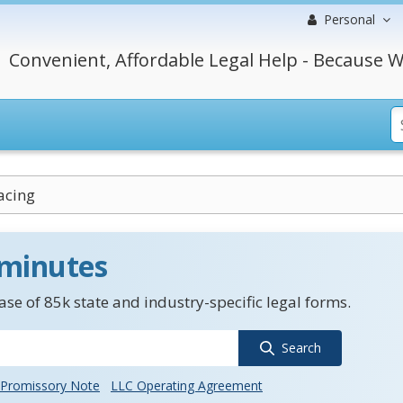
Personal
Convenient, Affordable Legal Help - Because W
acing
 minutes
se of 85k state and industry-specific legal forms.
Search
Promissory Note
LLC Operating Agreement