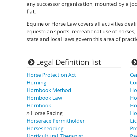
any successor organization, mounted by a joc
flat.
Equine or Horse Law covers all activities deal
equestrian sports, recreational use of horses, 
state and local laws govern this area of practi
Legal Definition list
Horse Protection Act
Ce
Horning
Co
Hornbook Method
Ho
Hornbook Law
Ho
Hornbook
Ho
Horse Racing
Ho
Horserace Permitholder
Li
Horseshedding
Pr
Horticultural Therapist
Ra