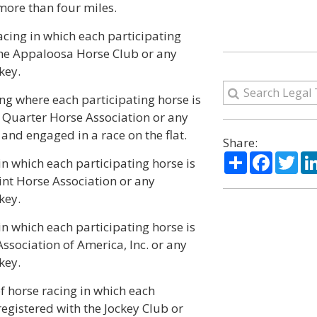
 more than four miles.
acing in which each participating
the Appaloosa Horse Club or any
key.
ing where each participating horse is
 Quarter Horse Association or any
and engaged in a race on the flat.
Share:
Share
Facebo
Twi
in which each participating horse is
int Horse Association or any
key.
in which each participating horse is
Association of America, Inc. or any
key.
 horse racing in which each
egistered with the Jockey Club or