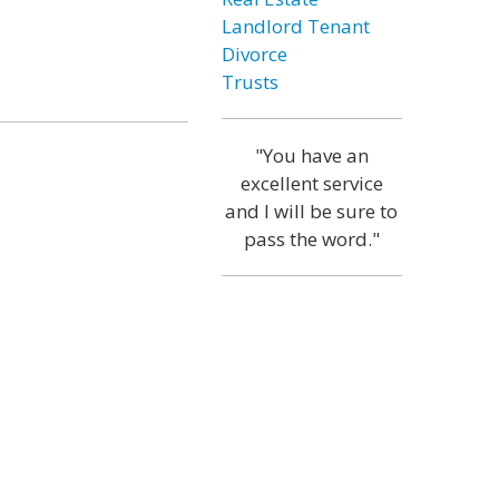
Landlord Tenant
Divorce
Trusts
"You have an
excellent service
and I will be sure to
pass the word."