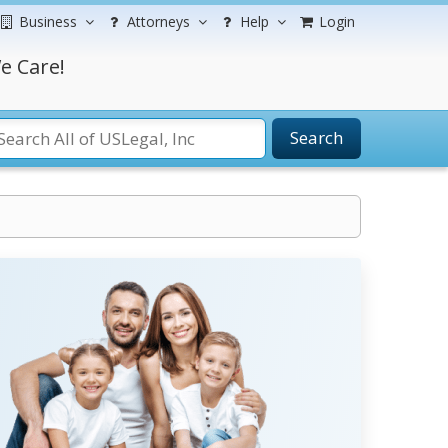
Business
Attorneys
Help
Login
e Care!
Search