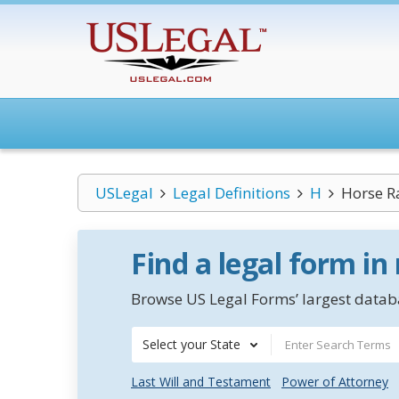
USLegal
Legal Definitions
H
Horse R
Find a legal form in
Browse US Legal Forms’ largest databa
Select your State
Last Will and Testament
Power of Attorney