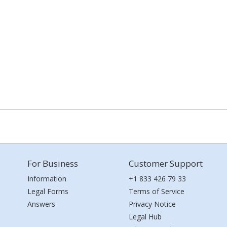
For Business
Customer Support
Information
+1 833 426 79 33
Legal Forms
Terms of Service
Answers
Privacy Notice
Legal Hub