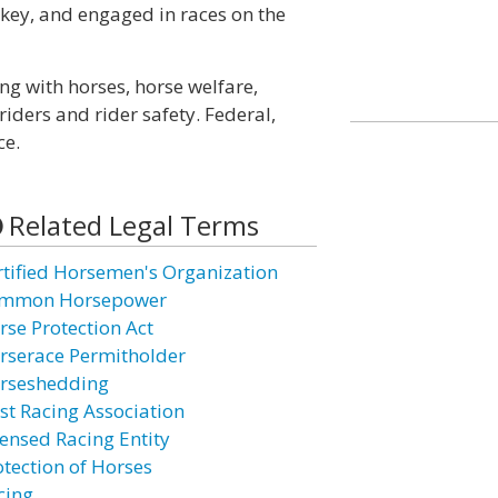
key, and engaged in races on the
ing with horses, horse welfare,
riders and rider safety. Federal,
ce.
Related Legal Terms
rtified Horsemen's Organization
mmon Horsepower
rse Protection Act
rserace Permitholder
rseshedding
st Racing Association
censed Racing Entity
otection of Horses
cing