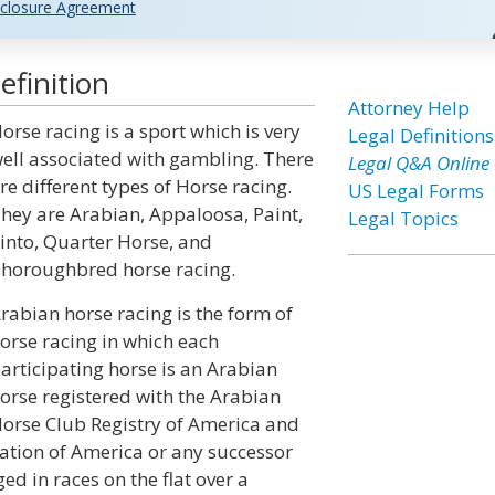
closure Agreement
finition
Attorney Help
orse racing is a sport which is very
Legal Definitions
ell associated with gambling. There
Legal Q&A Online
re different types of Horse racing.
US Legal Forms
hey are Arabian, Appaloosa, Paint,
Legal Topics
into, Quarter Horse, and
horoughbred horse racing.
rabian horse racing is the form of
orse racing in which each
articipating horse is an Arabian
orse registered with the Arabian
orse Club Registry of America and
ation of America or any successor
d in races on the flat over a