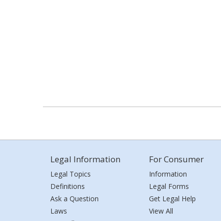
Legal Information
For Consumer
Legal Topics
Information
Definitions
Legal Forms
Ask a Question
Get Legal Help
Laws
View All