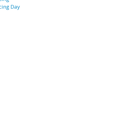
cing Day