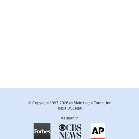
© Copyright 1997-2026 airSlate Legal Forms, Inc.
d/b/a USLegal
As seen in: