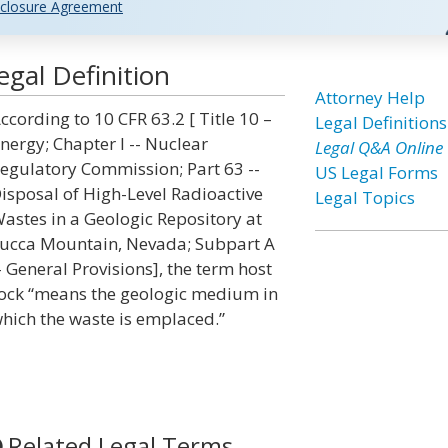
closure Agreement
gal Definition
Attorney Help
ccording to 10 CFR 63.2 [ Title 10 –
Legal Definitions
nergy; Chapter I -- Nuclear
Legal Q&A Online
egulatory Commission; Part 63 --
US Legal Forms
isposal of High-Level Radioactive
Legal Topics
astes in a Geologic Repository at
ucca Mountain, Nevada; Subpart A
- General Provisions], the term host
ock “means the geologic medium in
hich the waste is emplaced.”
Related Legal Terms