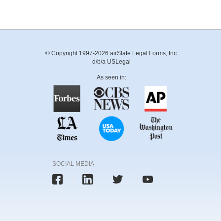
© Copyright 1997-2026 airSlate Legal Forms, Inc.
d/b/a USLegal
As seen in:
SOCIAL MEDIA