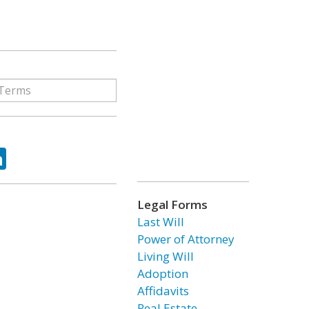
ok
tter
LinkedIn
Legal Forms
Last Will
Power of Attorney
Living Will
Adoption
Affidavits
Real Estate