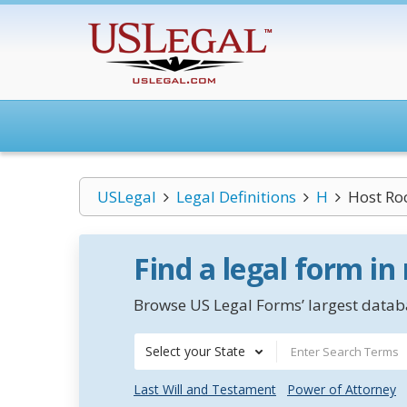
USLegal
Legal Definitions
H
Host Ro
Find a legal form in
Browse US Legal Forms’ largest databa
Select your State
Last Will and Testament
Power of Attorney