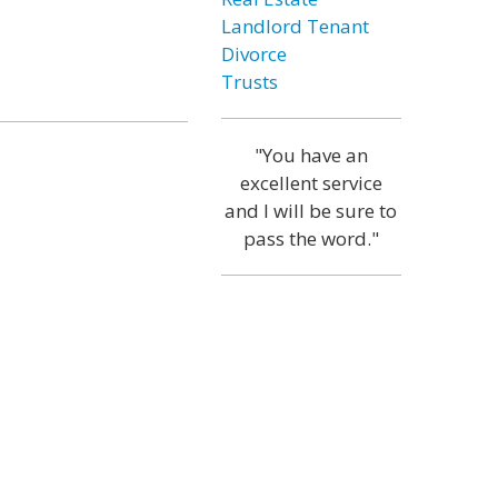
Landlord Tenant
Divorce
Trusts
"You have an
excellent service
and I will be sure to
pass the word."