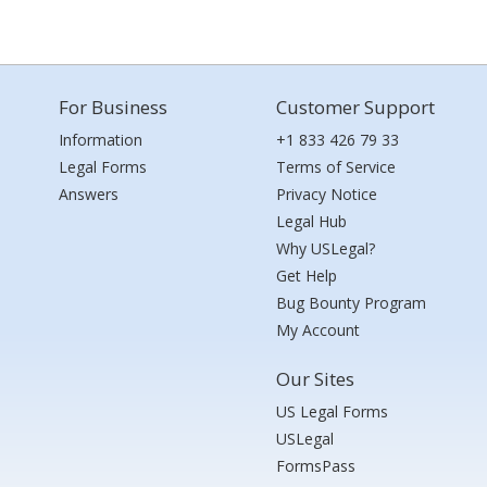
For Business
Customer Support
Information
+1 833 426 79 33
Legal Forms
Terms of Service
Answers
Privacy Notice
Legal Hub
Why USLegal?
Get Help
Bug Bounty Program
My Account
Our Sites
US Legal Forms
USLegal
FormsPass