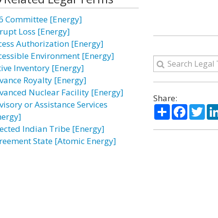
6 Committee [Energy]
rupt Loss [Energy]
cess Authorization [Energy]
cessible Environment [Energy]
tive Inventory [Energy]
vance Royalty [Energy]
vanced Nuclear Facility [Energy]
Share:
visory or Assistance Services
Share
Facebo
Twi
nergy]
fected Indian Tribe [Energy]
reement State [Atomic Energy]