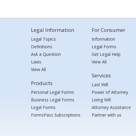
Legal Information
For Consumer
Legal Topics
Information
Definitions
Legal Forms
Ask a Question
Get Legal Help
Laws
View All
View All
Services
Products
Last Will
Personal Legal Forms
Power of Attorney
Business Legal Forms
Living Will
Legal Forms
Attorney Assistance
FormsPass Subscriptions
Partner with us