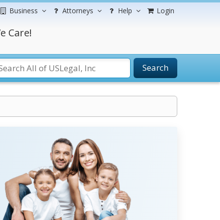
Business
Attorneys
Help
Login
e Care!
Search