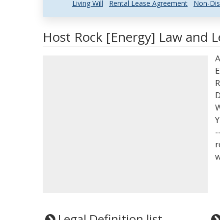
Living Will
Rental Lease Agreement
Non-Dis
Host Rock [Energy] Law and Le
A
E
R
D
W
Y
-
r
w
Legal Definition list