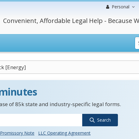
Personal
Convenient, Affordable Legal Help - Because W
ck [Energy]
 minutes
se of 85k state and industry-specific legal forms.
Search
Promissory Note
LLC Operating Agreement