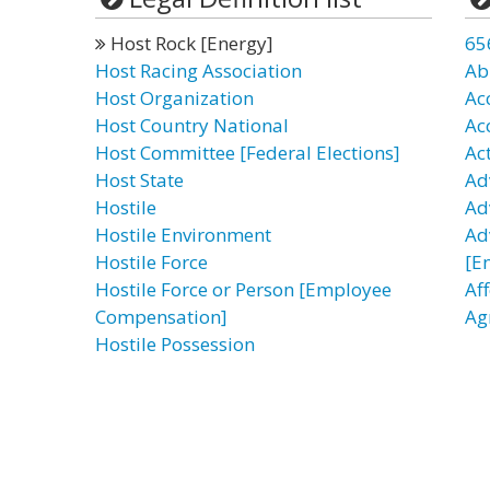
Host Rock [Energy]
65
Host Racing Association
Ab
Host Organization
Ac
Host Country National
Ac
Host Committee [Federal Elections]
Ac
Host State
Ad
Hostile
Ad
Hostile Environment
Ad
Hostile Force
[E
Hostile Force or Person [Employee
Af
Compensation]
Ag
Hostile Possession