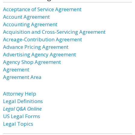
Acceptance of Service Agreement
Account Agreement
Accounting Agreement
Acquisition and Cross-Servicing Agreement
Acreage-Contribution Agreement
Advance Pricing Agreement
Advertising Agency Agreement
Agency Shop Agreement
Agreement
Agreement Area
Attorney Help
Legal Definitions
Legal Q&A Online
US Legal Forms
Legal Topics