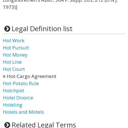
1973)]
Legal Definition list
Hot Work
Hot Pursuit
Hot Money
Hot Line
Hot Court
Hot-Cargo Agreement
Hot-Potato Rule
Hotchpot
Hotel Divorce
Hoteling
Hotels and Motels
Related Legal Terms