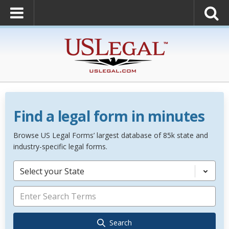
Find a legal form in minutes
Browse US Legal Forms’ largest database of 85k state and
industry-specific legal forms.
Select your State
Search