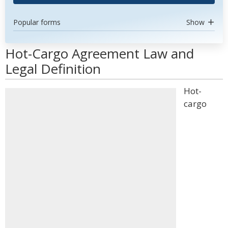
Popular forms
Show
Hot-Cargo Agreement Law and
Legal Definition
Hot-
cargo