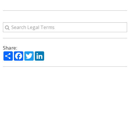
Share:
Share
Facebook
Twitter
LinkedIn