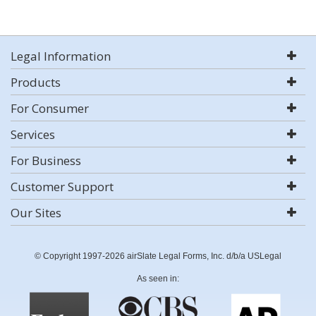
Legal Information
Products
For Consumer
Services
For Business
Customer Support
Our Sites
© Copyright 1997-2026 airSlate Legal Forms, Inc. d/b/a USLegal
As seen in: