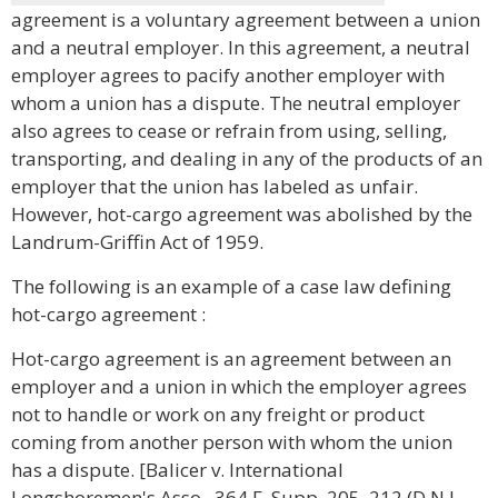
agreement is a voluntary agreement between a union
and a neutral employer. In this agreement, a neutral
employer agrees to pacify another employer with
whom a union has a dispute. The neutral employer
also agrees to cease or refrain from using, selling,
transporting, and dealing in any of the products of an
employer that the union has labeled as unfair.
However, hot-cargo agreement was abolished by the
Landrum-Griffin Act of 1959.
The following is an example of a case law defining
hot-cargo agreement :
Hot-cargo agreement is an agreement between an
employer and a union in which the employer agrees
not to handle or work on any freight or product
coming from another person with whom the union
has a dispute. [Balicer v. International
Longshoremen's Asso., 364 F. Supp. 205, 212 (D.N.J.