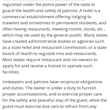
regulated under the police power of the state to
guard the health and safety of patrons. A hotel is a
commercial establishment offering lodging to
travelers and sometimes to permanent residents, and
often having restaurants, meeting rooms, stores, etc.,
which may be used by the general public. Many states
have created administrative bodies or agencies such
as a state hotel and restaurant commission, or a state
board of health to regulate inns and restaurants.
Most states require restaurant and inn owners to
apply for and receive a license to operate such
facilities.
Innkeepers and patrons have reciprocal obligations
and duties. The owner is under a duty to furnish
proper accomodations, and to exercise proper care
for the safety and peaceful stay of the guest, while the
guest must exercise due care to refrain from any