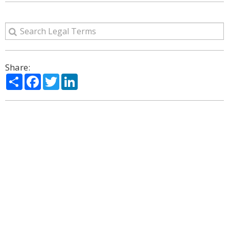
Share:
Share
Facebook
Twitter
LinkedIn