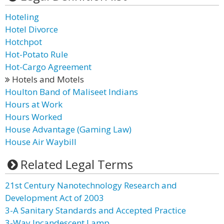
Hoteling
Hotel Divorce
Hotchpot
Hot-Potato Rule
Hot-Cargo Agreement
Hotels and Motels
Houlton Band of Maliseet Indians
Hours at Work
Hours Worked
House Advantage (Gaming Law)
House Air Waybill
Related Legal Terms
21st Century Nanotechnology Research and
Development Act of 2003
3-A Sanitary Standards and Accepted Practice
3-Way Incandescent Lamp