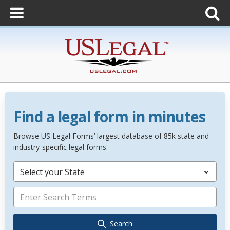
Find a legal form in minutes
Browse US Legal Forms’ largest database of 85k state and
industry-specific legal forms.
Select your State
Search