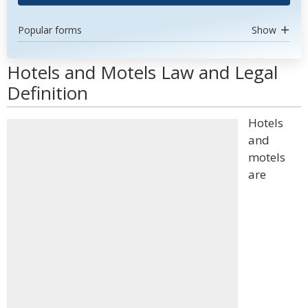
Popular forms
Show
Hotels and Motels Law and Legal
Definition
Hotels
and
motels
are