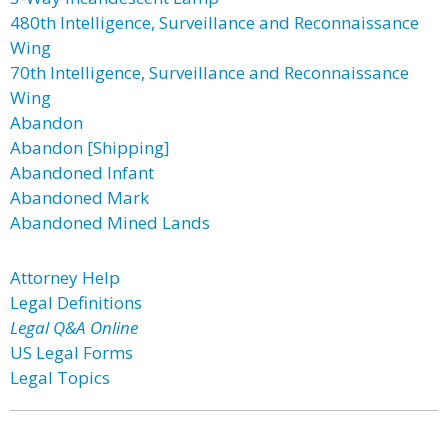
480th Intelligence, Surveillance and Reconnaissance
Wing
70th Intelligence, Surveillance and Reconnaissance
Wing
Abandon
Abandon [Shipping]
Abandoned Infant
Abandoned Mark
Abandoned Mined Lands
Attorney Help
Legal Definitions
Legal Q&A Online
US Legal Forms
Legal Topics