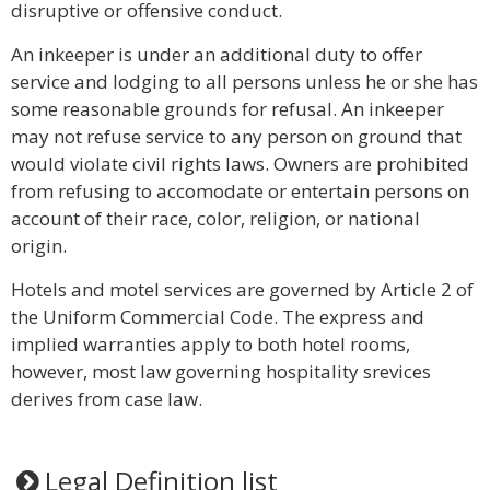
disruptive or offensive conduct.
An inkeeper is under an additional duty to offer
service and lodging to all persons unless he or she has
some reasonable grounds for refusal. An inkeeper
may not refuse service to any person on ground that
would violate civil rights laws. Owners are prohibited
from refusing to accomodate or entertain persons on
account of their race, color, religion, or national
origin.
Hotels and motel services are governed by Article 2 of
the Uniform Commercial Code. The express and
implied warranties apply to both hotel rooms,
however, most law governing hospitality srevices
derives from case law.
Legal Definition list