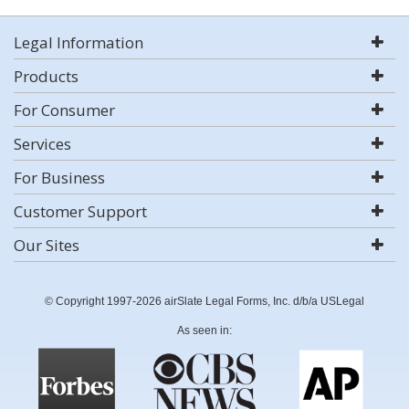
Legal Information
Products
For Consumer
Services
For Business
Customer Support
Our Sites
© Copyright 1997-2026 airSlate Legal Forms, Inc. d/b/a USLegal
As seen in: