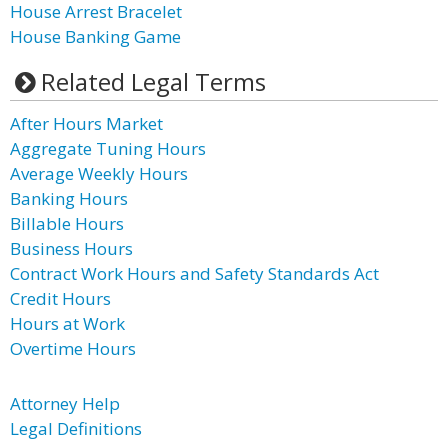
House Arrest Bracelet
House Banking Game
Related Legal Terms
After Hours Market
Aggregate Tuning Hours
Average Weekly Hours
Banking Hours
Billable Hours
Business Hours
Contract Work Hours and Safety Standards Act
Credit Hours
Hours at Work
Overtime Hours
Attorney Help
Legal Definitions