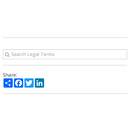
Share:
Share
Facebook
Twitter
LinkedIn