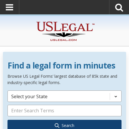
Find a legal form in minutes
Browse US Legal Forms’ largest database of 85k state and
industry-specific legal forms.
Select your State
Search