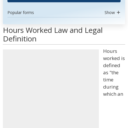
Popular forms
Show
Hours Worked Law and Legal
Definition
Hours
worked is
defined
as "the
time
during
which an