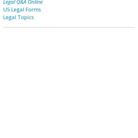
Legal Q&A Online
US Legal Forms
Legal Topics