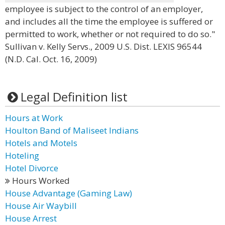
employee is subject to the control of an employer,
and includes all the time the employee is suffered or
permitted to work, whether or not required to do so."
Sullivan v. Kelly Servs., 2009 U.S. Dist. LEXIS 96544
(N.D. Cal. Oct. 16, 2009)
Legal Definition list
Hours at Work
Houlton Band of Maliseet Indians
Hotels and Motels
Hoteling
Hotel Divorce
Hours Worked
House Advantage (Gaming Law)
House Air Waybill
House Arrest