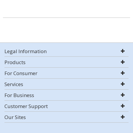
Legal Information
Products
For Consumer
Services
For Business
Customer Support
Our Sites