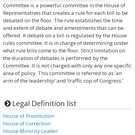
Committee is a powerful committee in the House of
Representatives that creates a rule for each bill to be
debated on the floor. The rule establishes the time
and extent of debate and amendments that can be
offered. A debate on a bill is regulated by the House
rules committee. It is in charge of determining under
what rule bills come to the floor. Strict limitation on
the duration of debates is performed by the
Committee. It is not charged with only any one specific
area of policy. This committee is referred to as ‘an
arm of the leadership’ and ‘traffic cop of Congress.’
Legal Definition list
House of Prostitution
House of Correction
House Minority Leader