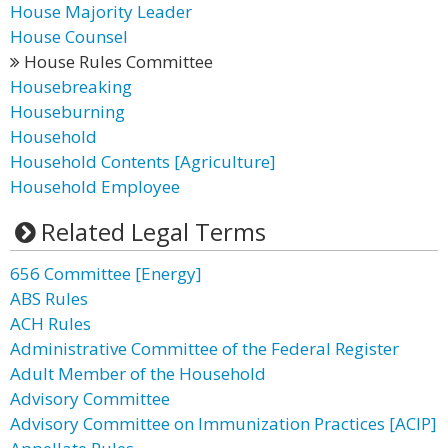
House Majority Leader
House Counsel
House Rules Committee
Housebreaking
Houseburning
Household
Household Contents [Agriculture]
Household Employee
Related Legal Terms
656 Committee [Energy]
ABS Rules
ACH Rules
Administrative Committee of the Federal Register
Adult Member of the Household
Advisory Committee
Advisory Committee on Immunization Practices [ACIP]