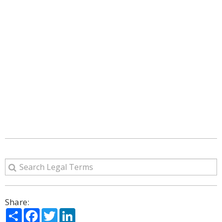
Share:
Share
Facebook
Twitter
LinkedIn