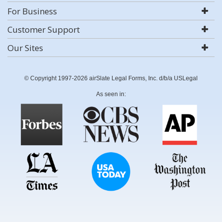
For Business
Customer Support
Our Sites
© Copyright 1997-2026 airSlate Legal Forms, Inc. d/b/a USLegal
As seen in: