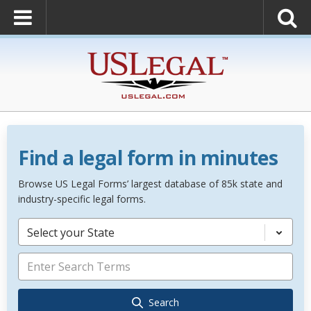
Find a legal form in minutes
Browse US Legal Forms’ largest database of 85k state and
industry-specific legal forms.
Select your State
Search