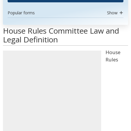
Popular forms
Show
House Rules Committee Law and
Legal Definition
House
Rules