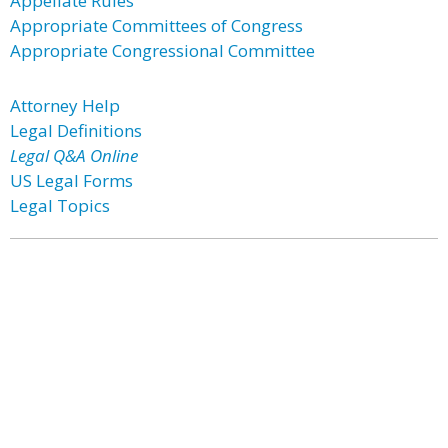
Appellate Rules
Appropriate Committees of Congress
Appropriate Congressional Committee
Attorney Help
Legal Definitions
Legal Q&A Online
US Legal Forms
Legal Topics