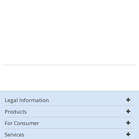
Legal Information
Products
For Consumer
Services