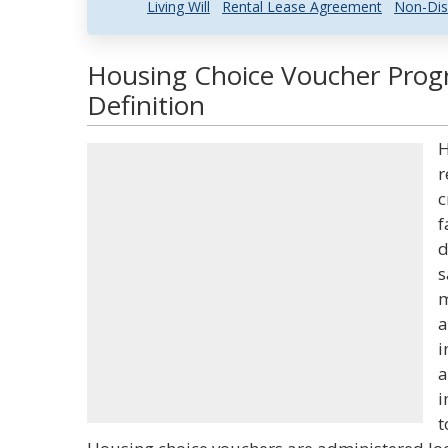
Living Will
Rental Lease Agreement
Non-Dis
Housing Choice Voucher Prog
Definition
H
r
c
f
d
s
m
a
i
a
i
t