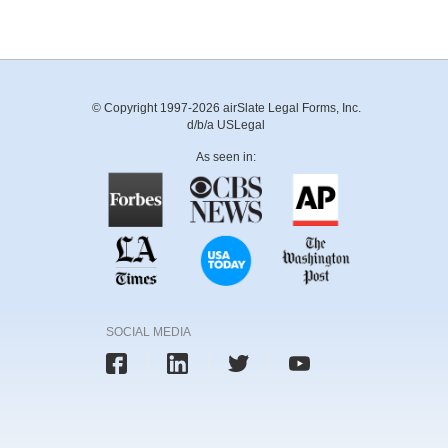
© Copyright 1997-2026 airSlate Legal Forms, Inc.
d/b/a USLegal
As seen in:
SOCIAL MEDIA