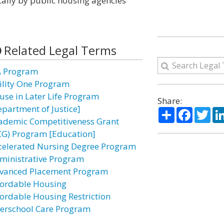
ally by public housing agencies
Related Legal Terms
A Program
ility One Program
use in Later Life Program
Share:
epartment of Justice]
Share
Facebo
Twi
ademic Competitiveness Grant
CG) Program [Education]
celerated Nursing Degree Program
ministrative Program
vanced Placement Program
fordable Housing
fordable Housing Restriction
terschool Care Program