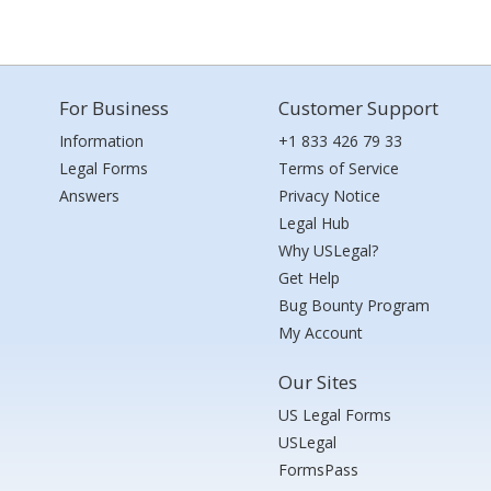
For Business
Customer Support
Information
+1 833 426 79 33
Legal Forms
Terms of Service
Answers
Privacy Notice
Legal Hub
Why USLegal?
Get Help
Bug Bounty Program
My Account
Our Sites
US Legal Forms
USLegal
FormsPass