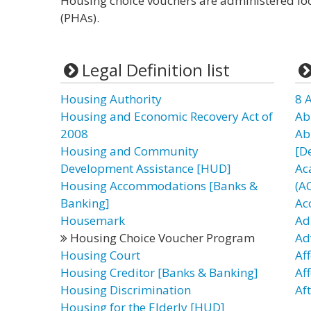
Housing choice vouchers are administered loc
(PHAs).
Legal Definition list
Housing Authority
8 
Housing and Economic Recovery Act of
Ab
2008
Ab
Housing and Community
[D
Development Assistance [HUD]
Ac
Housing Accommodations [Banks &
(A
Banking]
Ac
Housemark
Ad
Housing Choice Voucher Program
Ad
Housing Court
Af
Housing Creditor [Banks & Banking]
Af
Housing Discrimination
Af
Housing for the Elderly [HUD]