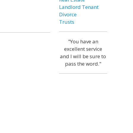
Landlord Tenant
Divorce
Trusts
"You have an
excellent service
and I will be sure to
pass the word."