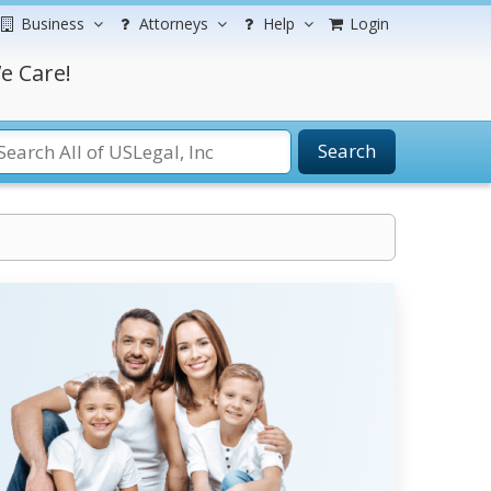
Business
Attorneys
Help
Login
e Care!
Search