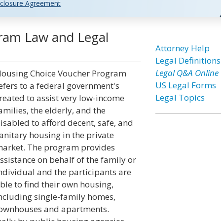
closure Agreement
ram Law and Legal
Attorney Help
Legal Definitions
Legal Q&A Online
ousing Choice Voucher Program
US Legal Forms
efers to a federal government's
Legal Topics
reated to assist very low-income
amilies, the elderly, and the
isabled to afford decent, safe, and
anitary housing in the private
arket. The program provides
ssistance on behalf of the family or
ndividual and the participants are
ble to find their own housing,
ncluding single-family homes,
ownhouses and apartments.