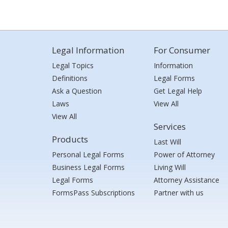
Legal Information
For Consumer
Legal Topics
Information
Definitions
Legal Forms
Ask a Question
Get Legal Help
Laws
View All
View All
Services
Products
Last Will
Personal Legal Forms
Power of Attorney
Business Legal Forms
Living Will
Legal Forms
Attorney Assistance
FormsPass Subscriptions
Partner with us