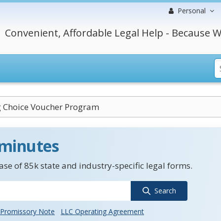
Personal
Convenient, Affordable Legal Help - Because W
 Choice Voucher Program
 minutes
se of 85k state and industry-specific legal forms.
Search
Promissory Note
LLC Operating Agreement