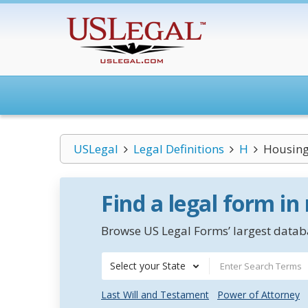
USLegal
Legal Definitions
H
Housing
Find a legal form in
Browse US Legal Forms’ largest databa
Select your State
Last Will and Testament
Power of Attorney