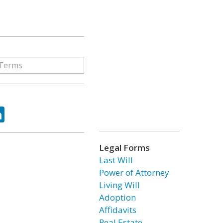
ok
tter
LinkedIn
Legal Forms
Last Will
Power of Attorney
Living Will
Adoption
Affidavits
Real Estate