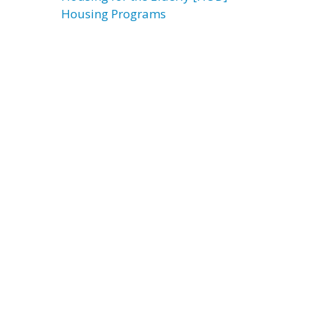
Housing Programs