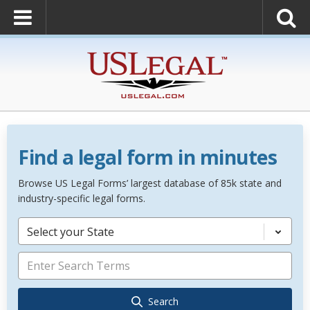
Find a legal form in minutes
Browse US Legal Forms’ largest database of 85k state and
industry-specific legal forms.
Select your State
Search