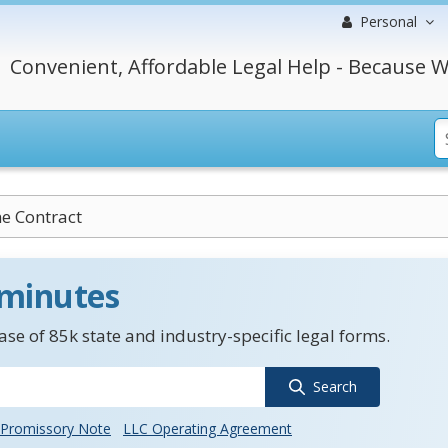
Personal
Convenient, Affordable Legal Help - Because W
 Contract
 minutes
se of 85k state and industry-specific legal forms.
Search
Promissory Note
LLC Operating Agreement