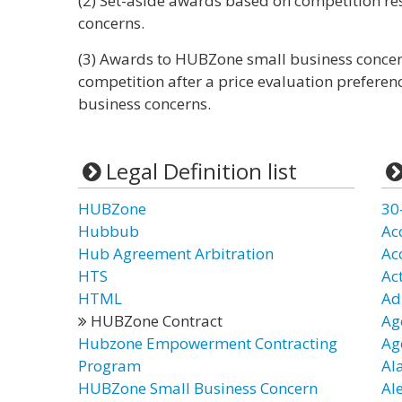
(2) Set-aside awards based on competition re
concerns.
(3) Awards to HUBZone small business concer
competition after a price evaluation preferen
business concerns.
Legal Definition list
HUBZone
30
Hubbub
Ac
Hub Agreement Arbitration
Ac
HTS
Ac
HTML
Ad
HUBZone Contract
Ag
Hubzone Empowerment Contracting
Ag
Program
Al
HUBZone Small Business Concern
Al