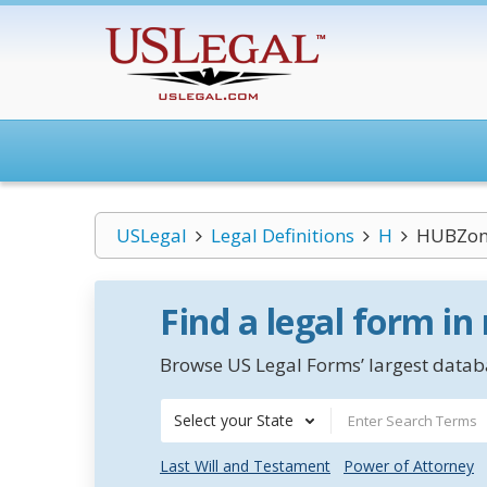
USLegal
Legal Definitions
H
HUBZone
Find a legal form in
Browse US Legal Forms’ largest databa
Select your State
Last Will and Testament
Power of Attorney