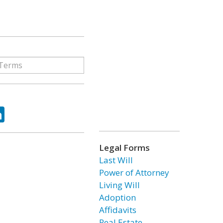
ok
tter
LinkedIn
Legal Forms
Last Will
Power of Attorney
Living Will
Adoption
Affidavits
Real Estate