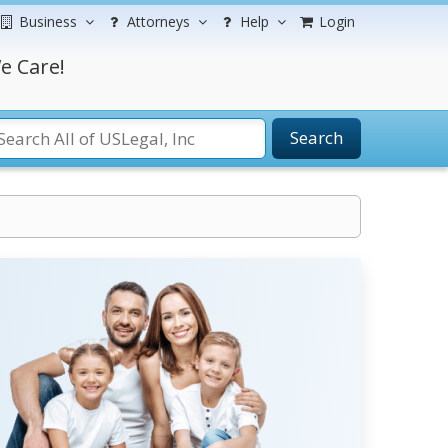
Business
Attorneys
Help
Login
e Care!
Search