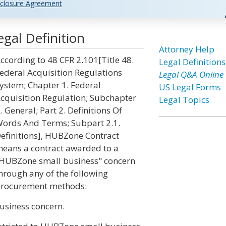
closure Agreement
gal Definition
Attorney Help
ccording to 48 CFR 2.101[Title 48.
Legal Definitions
ederal Acquisition Regulations
Legal Q&A Online
ystem; Chapter 1. Federal
US Legal Forms
cquisition Regulation; Subchapter
Legal Topics
. General; Part 2. Definitions Of
ords And Terms; Subpart 2.1.
efinitions], HUBZone Contract
eans a contract awarded to a
HUBZone small business" concern
hrough any of the following
rocurement methods:
usiness concern.