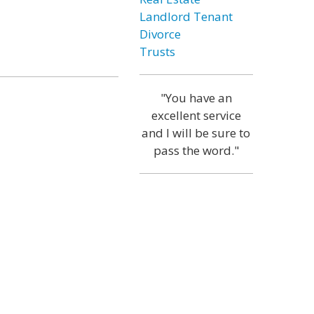
Landlord Tenant
Divorce
Trusts
"You have an
excellent service
and I will be sure to
pass the word."