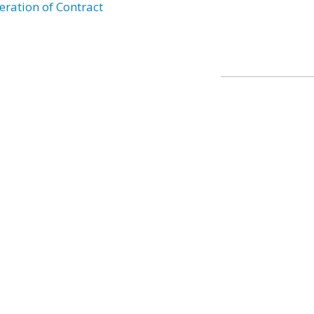
eration of Contract