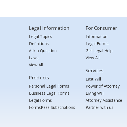
Legal Information
For Consumer
Legal Topics
Information
Definitions
Legal Forms
Ask a Question
Get Legal Help
Laws
View All
View All
Services
Products
Last Will
Personal Legal Forms
Power of Attorney
Business Legal Forms
Living Will
Legal Forms
Attorney Assistance
FormsPass Subscriptions
Partner with us