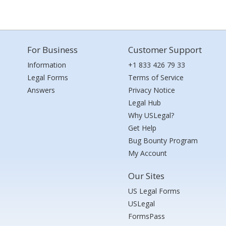
For Business
Customer Support
Information
+1 833 426 79 33
Legal Forms
Terms of Service
Answers
Privacy Notice
Legal Hub
Why USLegal?
Get Help
Bug Bounty Program
My Account
Our Sites
US Legal Forms
USLegal
FormsPass