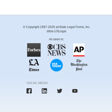
© Copyright 1997-2026 airSlate Legal Forms, Inc.
d/b/a USLegal
As seen in:
SOCIAL MEDIA