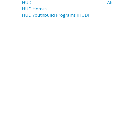
HUD
Alt
HUD Homes
HUD Youthbuild Programs [HUD]