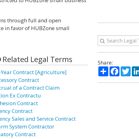
stricted to HUBZone small business
ns through full and open
ce in favor of HUBZone small
Related Legal Terms
Share:
Share
Facebo
Twi
-Year Contract [Agriculture]
cessory Contract
crual of a Contract Claim
tion Ex Contractu
hesion Contract
ency Contract
ency Sales and Service Contract
arm System Contractor
eatory Contract