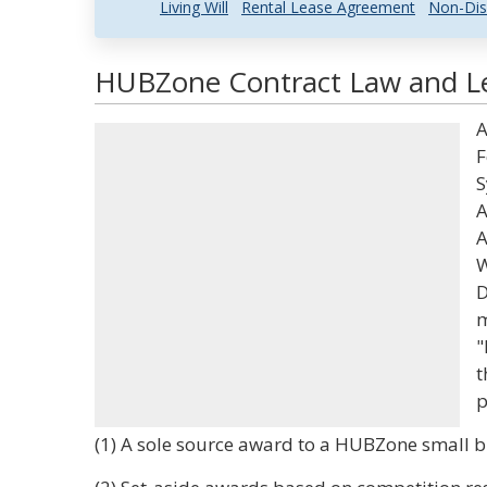
Living Will
Rental Lease Agreement
Non-Dis
HUBZone Contract Law and Le
A
F
S
A
A
W
D
m
"
t
p
(1) A sole source award to a HUBZone small b