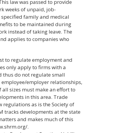
his law was passed to provide
k weeks of unpaid, job-
r specified family and medical
enefits to be maintained during
ork instead of taking leave. The
 and applies to companies who
xist to regulate employment and
les only apply to firms with a
thus do not regulate small
ll employee/employer relationships,
f all sizes must make an effort to
velopments in this area. Trade
regulations as is the Society of
tracks developments at the state
matters and makes much of this
ww.shrm.org/.