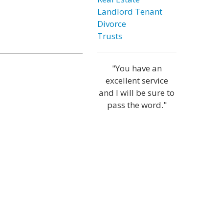
Landlord Tenant
Divorce
Trusts
"You have an
excellent service
and I will be sure to
pass the word."