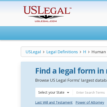
USLegal
Legal Definitions
H
Human R
Find a legal form in
Browse US Legal Forms’ largest databa
Select your State
Last Will and Testament
Power of Attorney