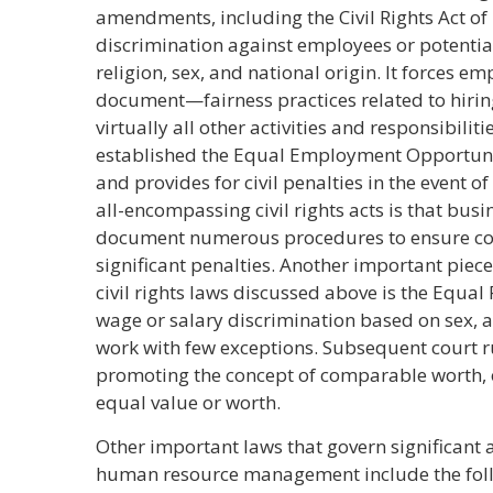
amendments, including the Civil Rights Act of
discrimination against employees or potential 
religion, sex, and national origin. It forces 
document—fairness practices related to hiring,
virtually all other activities and responsibili
established the Equal Employment Opportunit
and provides for civil penalties in the event of
all-encompassing civil rights acts is that bus
document numerous procedures to ensure com
significant penalties. Another important piec
civil rights laws discussed above is the Equal 
wage or salary discrimination based on sex,
work with few exceptions. Subsequent court 
promoting the concept of comparable worth, 
equal value or worth.
Other important laws that govern significant 
human resource management include the fol