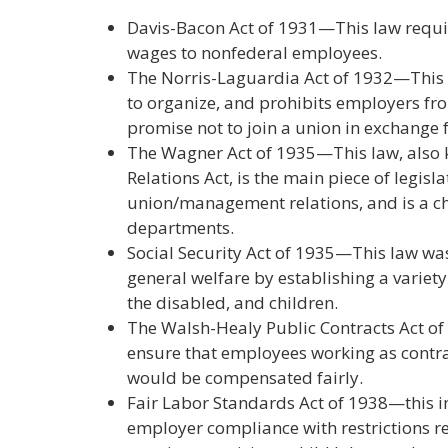
Davis-Bacon Act of 1931—This law requ
wages to nonfederal employees.
The Norris-Laguardia Act of 1932—This l
to organize, and prohibits employers fro
promise not to join a union in exchange
The Wagner Act of 1935—This law, also 
Relations Act, is the main piece of legisl
union/management relations, and is a ch
departments.
Social Security Act of 1935—This law was
general welfare by establishing a variety
the disabled, and children.
The Walsh-Healy Public Contracts Act o
ensure that employees working as contra
would be compensated fairly.
Fair Labor Standards Act of 1938—this
employer compliance with restrictions 