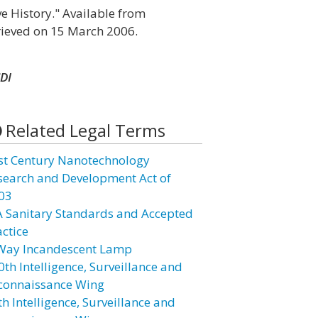
ve History." Available from
rieved on 15 March 2006.
DI
Related Legal Terms
st Century Nanotechnology
search and Development Act of
03
A Sanitary Standards and Accepted
actice
Way Incandescent Lamp
0th Intelligence, Surveillance and
connaissance Wing
h Intelligence, Surveillance and