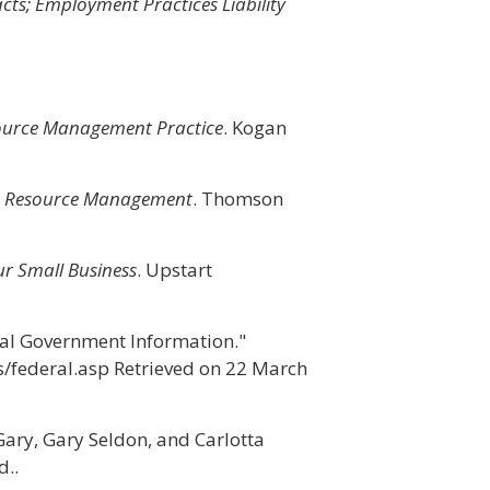
s; Employment Practices Liability
urce Management Practice
. Kogan
Resource Management
. Thomson
r Small Business
. Upstart
al Government Information."
s/federal.asp Retrieved on 22 March
Gary, Gary Seldon, and Carlotta
..