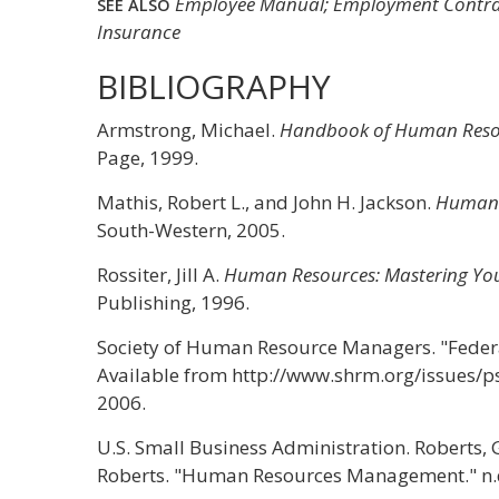
Employee Manual; Employment Contract
SEE ALSO
Insurance
BIBLIOGRAPHY
Armstrong, Michael.
Handbook of Human Reso
Page, 1999.
Mathis, Robert L., and John H. Jackson.
Human 
South-Western, 2005.
Rossiter, Jill A.
Human Resources: Mastering You
Publishing, 1996.
Society of Human Resource Managers. "Feder
Available from http://www.shrm.org/issues/p
2006.
U.S. Small Business Administration. Roberts, 
Roberts. "Human Resources Management." n.d