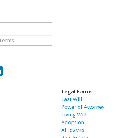
ok
tter
LinkedIn
Legal Forms
Last Will
Power of Attorney
Living Will
Adoption
Affidavits
Real Estate