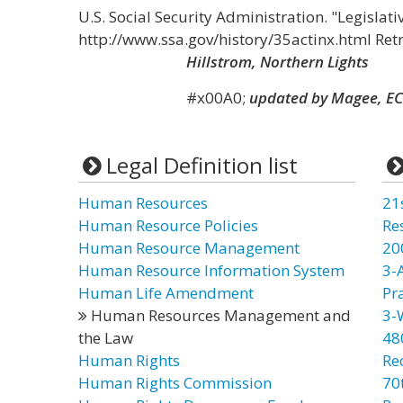
U.S. Social Security Administration. "Legislati
http://www.ssa.gov/history/35actinx.html Ret
Hillstrom, Northern Lights
#x00A0;
updated by Magee, EC
Legal Definition list
Human Resources
21
Human Resource Policies
Re
Human Resource Management
20
Human Resource Information System
3-
Human Life Amendment
Pr
Human Resources Management and
3-
the Law
48
Human Rights
Re
Human Rights Commission
70t