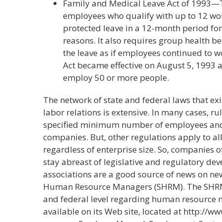
Family and Medical Leave Act of 1993—T
employees who qualify with up to 12 wor
protected leave in a 12-month period fo
reasons. It also requires group health b
the leave as if employees continued to w
Act became effective on August 5, 1993
employ 50 or more people.
The network of state and federal laws that e
labor relations is extensive. In many cases, ru
specified minimum number of employees and 
companies. But, other regulations apply to a
regardless of enterprise size. So, companies o
stay abreast of legislative and regulatory de
associations are a good source of news on new 
Human Resource Managers (SHRM). The SHRM 
and federal level regarding human resource 
available on its Web site, located at http://w