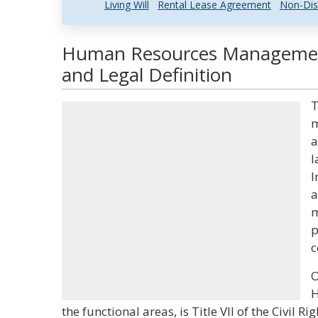
Living Will
Rental Lease Agreement
Non-Dis
Human Resources Managemen
and Legal Definition
T
m
a
l
I
a
m
p
c
O
H
the functional areas, is Title VII of the Civil 