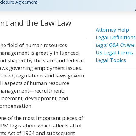
closure Agreement
t and the Law Law
Attorney Help
Legal Definitions
Legal Q&A Online
he field of human resources
US Legal Forms
anagement is greatly influenced
Legal Topics
nd shaped by the state and federal
aws governing employment issues.
ndeed, regulations and laws govern
ll aspects of human resource
anagement—recruitment,
lacement, development, and
ompensation.
ne of the most important pieces of
RM legislation, which affects all of
Rights Act of 1964 and subsequent