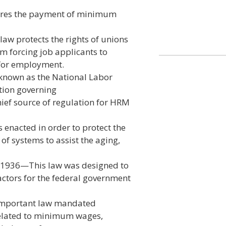
ires the payment of minimum
aw protects the rights of unions
m forcing job applicants to
 for employment.
known as the National Labor
ation governing
ief source of regulation for HRM
 enacted in order to protect the
 of systems to assist the aging,
f 1936—This law was designed to
ctors for the federal government
 important law mandated
related to minimum wages,