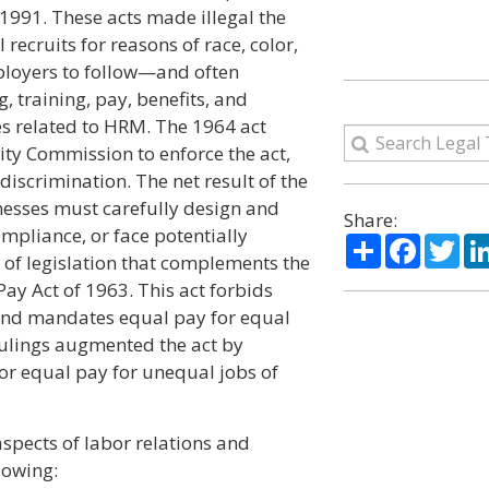
 1991. These acts made illegal the
recruits for reasons of race, color,
employers to follow—and often
 training, pay, benefits, and
ties related to HRM. The 1964 act
y Commission to enforce the act,
 discrimination. The net result of the
inesses must carefully design and
Share:
pliance, or face potentially
Share
Facebo
Twi
e of legislation that complements the
Pay Act of 1963. This act forbids
 and mandates equal pay for equal
rulings augmented the act by
or equal pay for unequal jobs of
aspects of labor relations and
lowing: