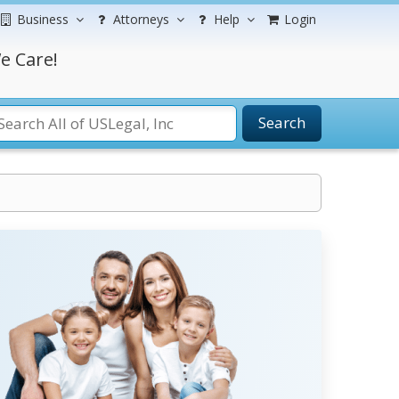
Business
Attorneys
Help
Login
e Care!
Search