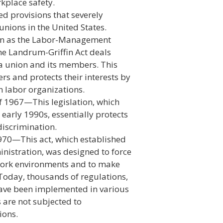
rkplace safety.
d provisions that severely
 unions in the United States.
wn as the Labor-Management
he Landrum-Griffin Act deals
 a union and its members. This
rs and protects their interests by
 labor organizations.
f 1967—This legislation, which
arly 1990s, essentially protects
discrimination.
970—This act, which established
nistration, was designed to force
work environments and to make
 Today, thousands of regulations,
 have been implemented in various
 are not subjected to
ions.