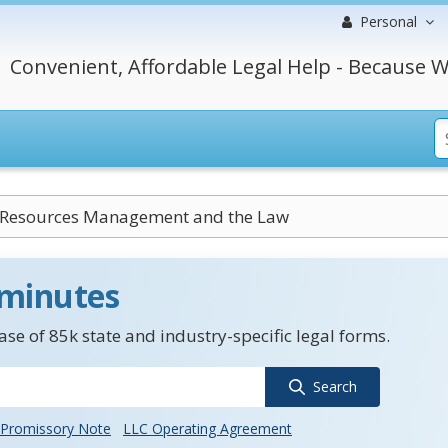
Personal
Convenient, Affordable Legal Help - Because W
esources Management and the Law
 minutes
se of 85k state and industry-specific legal forms.
Search
Promissory Note
LLC Operating Agreement