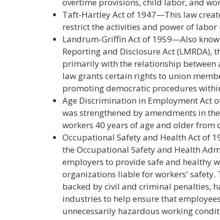
overtime provisions, child labor, and wo
Taft-Hartley Act of 1947—This law create
restrict the activities and power of labor
Landrum-Griffin Act of 1959—Also kno
Reporting and Disclosure Act (LMRDA), t
primarily with the relationship between
law grants certain rights to union membe
promoting democratic procedures within
Age Discrimination in Employment Act o
was strengthened by amendments in the e
workers 40 years of age and older from 
Occupational Safety and Health Act of 1
the Occupational Safety and Health Admi
employers to provide safe and healthy 
organizations liable for workers' safety.
backed by civil and criminal penalties,
industries to help ensure that employees
unnecessarily hazardous working condit