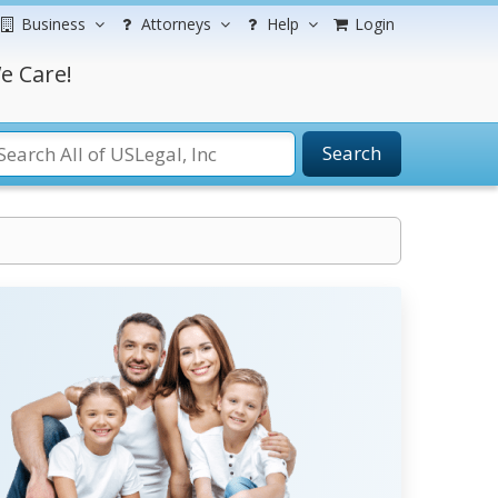
Business
Attorneys
Help
Login
e Care!
Search