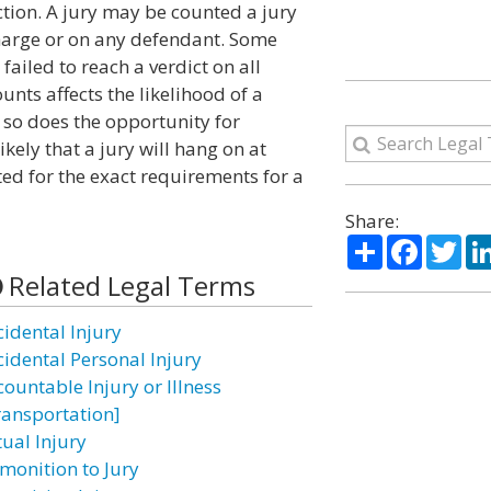
iction. A jury may be counted a jury
 charge or on any defendant. Some
 failed to reach a verdict on all
nts affects the likelihood of a
 so does the opportunity for
kely that a jury will hang on at
ted for the exact requirements for a
Share:
Share
Facebo
Twi
Related Legal Terms
cidental Injury
cidental Personal Injury
countable Injury or Illness
ransportation]
tual Injury
monition to Jury