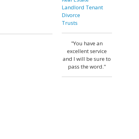
Landlord Tenant
Divorce
Trusts
"You have an
excellent service
and I will be sure to
pass the word."