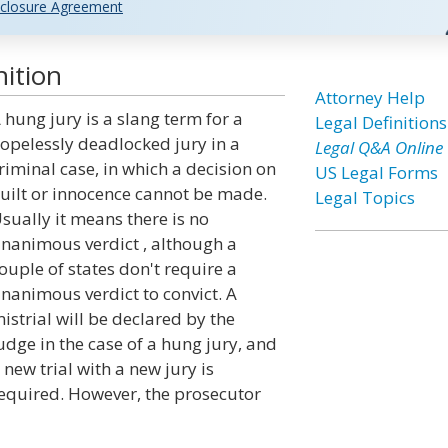
closure Agreement
ition
Attorney Help
 hung jury is a slang term for a
Legal Definitions
opelessly deadlocked jury in a
Legal Q&A Online
riminal case, in which a decision on
US Legal Forms
uilt or innocence cannot be made.
Legal Topics
sually it means there is no
nanimous verdict , although a
ouple of states don't require a
nanimous verdict to convict. A
istrial will be declared by the
udge in the case of a hung jury, and
 new trial with a new jury is
equired. However, the prosecutor