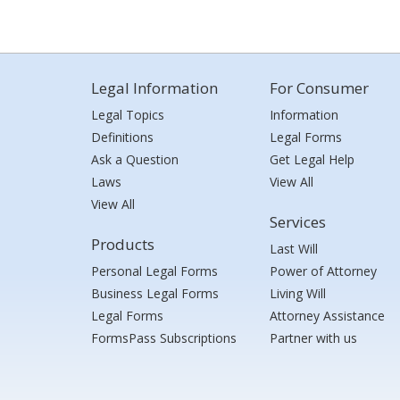
Legal Information
For Consumer
Legal Topics
Information
Definitions
Legal Forms
Ask a Question
Get Legal Help
Laws
View All
View All
Services
Products
Last Will
Personal Legal Forms
Power of Attorney
Business Legal Forms
Living Will
Legal Forms
Attorney Assistance
FormsPass Subscriptions
Partner with us