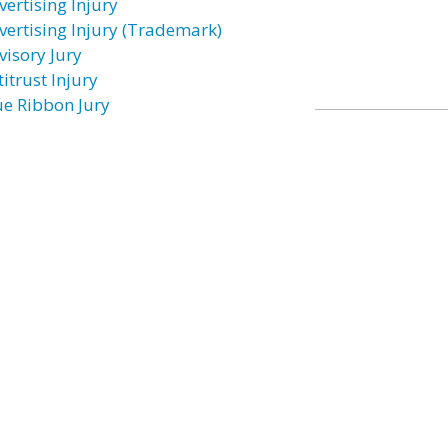
vertising Injury
vertising Injury (Trademark)
visory Jury
itrust Injury
ue Ribbon Jury