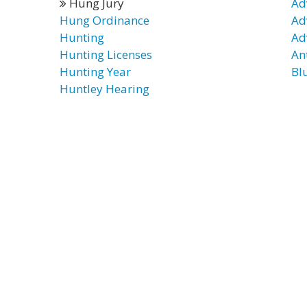
Hung Jury
Ad
Hung Ordinance
Ad
Hunting
Ad
Hunting Licenses
Ant
Hunting Year
Bl
Huntley Hearing