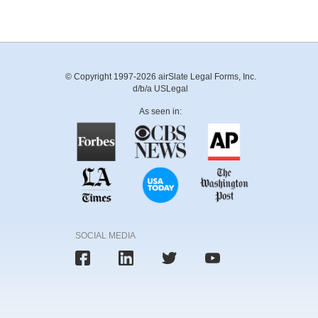
© Copyright 1997-2026 airSlate Legal Forms, Inc.
d/b/a USLegal
As seen in:
SOCIAL MEDIA