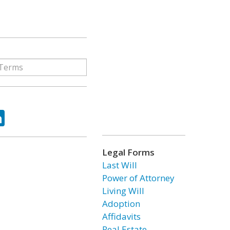
ok
tter
LinkedIn
Legal Forms
Last Will
Power of Attorney
Living Will
Adoption
Affidavits
Real Estate