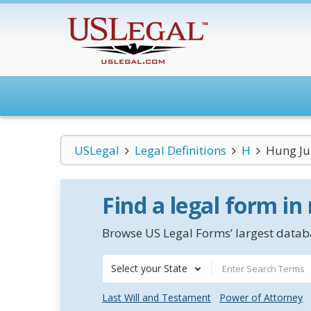
USLegal
Legal Definitions
H
Hung Ju
Find a legal form in
Browse US Legal Forms’ largest databa
Select your State
Last Will and Testament
Power of Attorney