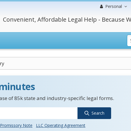
Personal
Convenient, Affordable Legal Help - Because W
ry
 minutes
se of 85k state and industry-specific legal forms.
Search
Promissory Note
LLC Operating Agreement