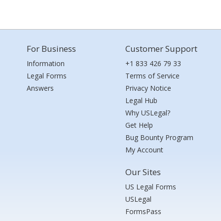
For Business
Customer Support
Information
+1 833 426 79 33
Legal Forms
Terms of Service
Answers
Privacy Notice
Legal Hub
Why USLegal?
Get Help
Bug Bounty Program
My Account
Our Sites
US Legal Forms
USLegal
FormsPass