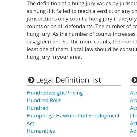
The definition of a hung jury varies by jurisd
as hung if it failed to reach a verdict on any
jurisdictions only count a hung jury if the jury
counts or on all defendants. The number of cou
hung jury. As the number of counts increases,
disagreement. So, the more counts, the more li
least one of them. Local law should be consul
hung jury in your area.
Legal Definition list
Hundredweight Pricing
Ac
Hundred Rolls
Ac
Hundred
Ac
Humphrey- Hawkins Full Employment
[T
Act
Ac
Humanities
Ad