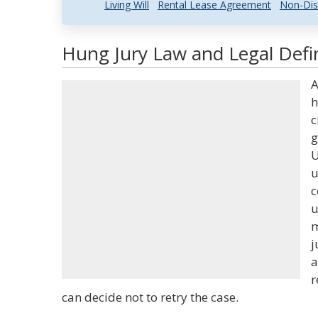
Living Will
Rental Lease Agreement
Non-Dis
Hung Jury Law and Legal Defin
A
h
c
g
U
u
c
u
m
j
a
r
can decide not to retry the case.