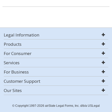
Legal Information
Products
For Consumer
Services
For Business
Customer Support
Our Sites
© Copyright 1997-2026 airSlate Legal Forms, Inc. d/b/a USLegal