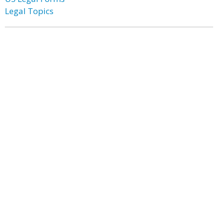
Legal Topics