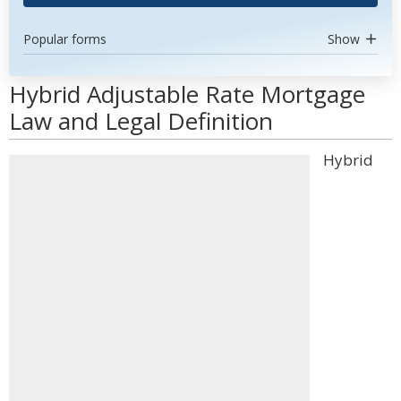
Popular forms
Show
Hybrid Adjustable Rate Mortgage
Law and Legal Definition
Hybrid