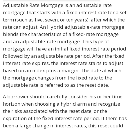
Adjustable Rate Mortgage is an adjustable rate
mortgage that starts with a fixed interest rate for a set
term (such as five, seven, or ten years), after which the
rate can adjust. An Hybrid adjustable-rate mortgage
blends the characteristics of a fixed-rate mortgage
and an adjustable-rate mortgage. This type of
mortgage will have an initial fixed interest rate period
followed by an adjustable rate period. After the fixed
interest rate expires, the interest rate starts to adjust
based on an index plus a margin. The date at which
the mortgage changes from the fixed rate to the
adjustable rate is referred to as the reset date.
A borrower should carefully consider his or her time
horizon when choosing a hybrid arm and recognize
the risks associated with the reset date, or the
expiration of the fixed interest rate period. If there has
been a large change in interest rates, this reset could