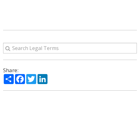
Share:
Share
Facebook
Twitter
LinkedIn