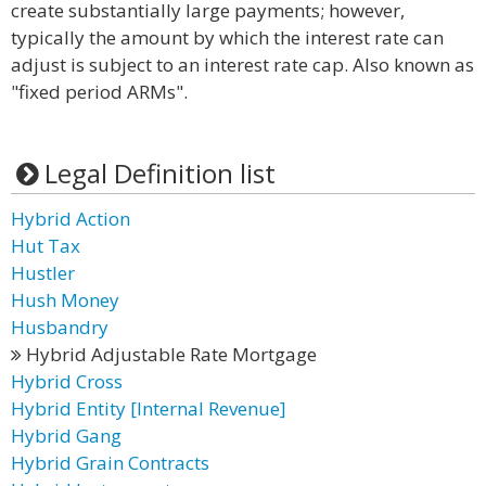
create substantially large payments; however,
typically the amount by which the interest rate can
adjust is subject to an interest rate cap. Also known as
"fixed period ARMs".
Legal Definition list
Hybrid Action
Hut Tax
Hustler
Hush Money
Husbandry
Hybrid Adjustable Rate Mortgage
Hybrid Cross
Hybrid Entity [Internal Revenue]
Hybrid Gang
Hybrid Grain Contracts