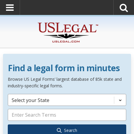
Find a legal form in minutes
Browse US Legal Forms’ largest database of 85k state and
industry-specific legal forms.
Select your State
Search