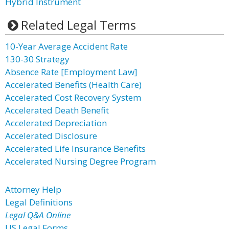
Hybrid Instrument
Related Legal Terms
10-Year Average Accident Rate
130-30 Strategy
Absence Rate [Employment Law]
Accelerated Benefits (Health Care)
Accelerated Cost Recovery System
Accelerated Death Benefit
Accelerated Depreciation
Accelerated Disclosure
Accelerated Life Insurance Benefits
Accelerated Nursing Degree Program
Attorney Help
Legal Definitions
Legal Q&A Online
US Legal Forms