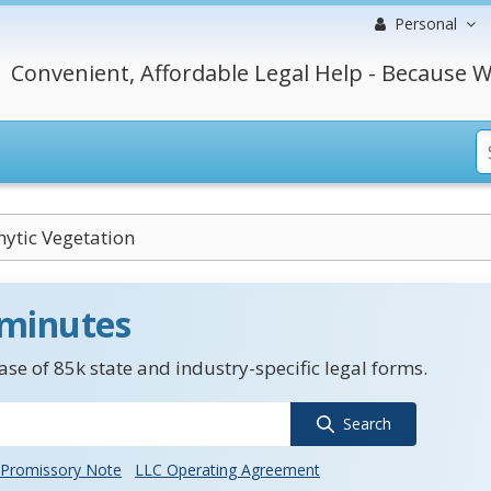
Personal
Convenient, Affordable Legal Help - Because W
ytic Vegetation
 minutes
se of 85k state and industry-specific legal forms.
Search
Promissory Note
LLC Operating Agreement