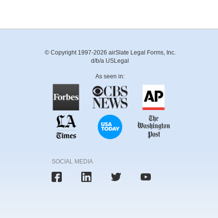
© Copyright 1997-2026 airSlate Legal Forms, Inc.
d/b/a USLegal
As seen in:
SOCIAL MEDIA