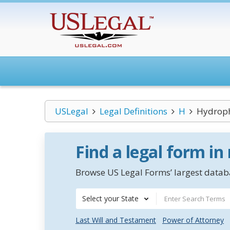
USLegal
Legal Definitions
H
Hydroph
Find a legal form in
Browse US Legal Forms’ largest databa
Select your State
Last Will and Testament
Power of Attorney