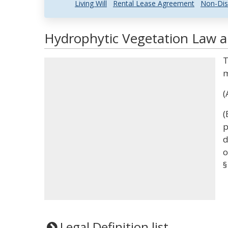
Living Will
Rental Lease Agreement
Non-Dis
Hydrophytic Vegetation Law an
T
m
(
(
p
d
o
§
Legal Definition list