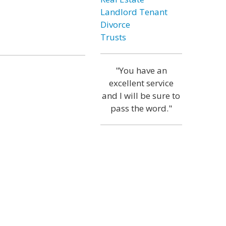
Landlord Tenant
Divorce
Trusts
"You have an
excellent service
and I will be sure to
pass the word."