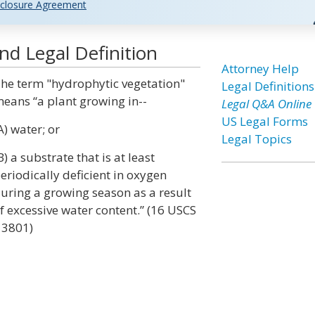
closure Agreement
d Legal Definition
Attorney Help
he term "hydrophytic vegetation"
Legal Definitions
eans “a plant growing in--
Legal Q&A Online
US Legal Forms
A) water; or
Legal Topics
B) a substrate that is at least
eriodically deficient in oxygen
uring a growing season as a result
f excessive water content.” (16 USCS
 3801)