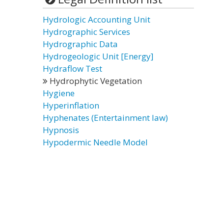
Hydrologic Accounting Unit
Hydrographic Services
Hydrographic Data
Hydrogeologic Unit [Energy]
Hydraflow Test
Hydrophytic Vegetation
Hygiene
Hyperinflation
Hyphenates (Entertainment law)
Hypnosis
Hypodermic Needle Model