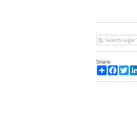
Share:
Share
Facebo
Twi