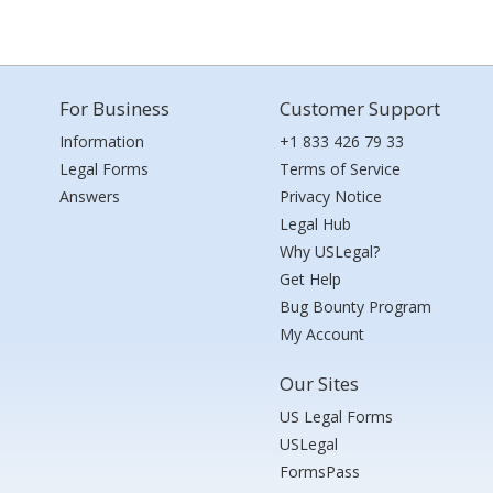
For Business
Customer Support
Information
+1 833 426 79 33
Legal Forms
Terms of Service
Answers
Privacy Notice
Legal Hub
Why USLegal?
Get Help
Bug Bounty Program
My Account
Our Sites
US Legal Forms
USLegal
FormsPass