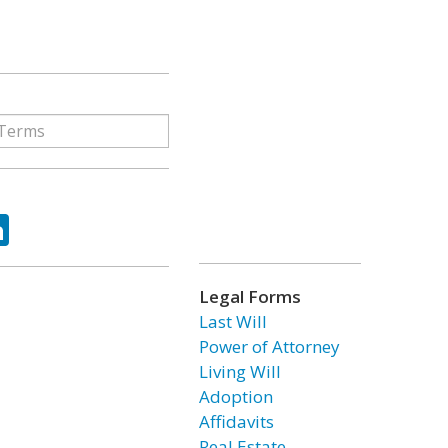
ok
tter
LinkedIn
Legal Forms
Last Will
Power of Attorney
Living Will
Adoption
Affidavits
Real Estate