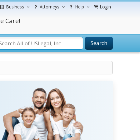
Business
Attorneys
Help
Login
e Care!
Search