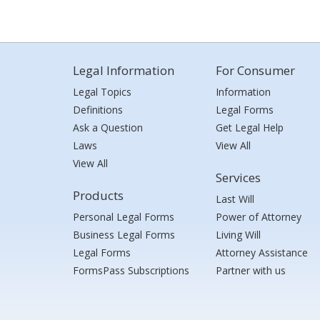
Legal Information
For Consumer
Legal Topics
Information
Definitions
Legal Forms
Ask a Question
Get Legal Help
Laws
View All
View All
Services
Products
Last Will
Personal Legal Forms
Power of Attorney
Business Legal Forms
Living Will
Legal Forms
Attorney Assistance
FormsPass Subscriptions
Partner with us