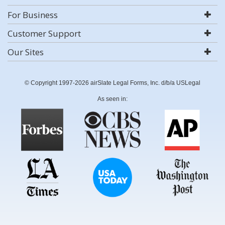
For Business
Customer Support
Our Sites
© Copyright 1997-2026 airSlate Legal Forms, Inc. d/b/a USLegal
As seen in: