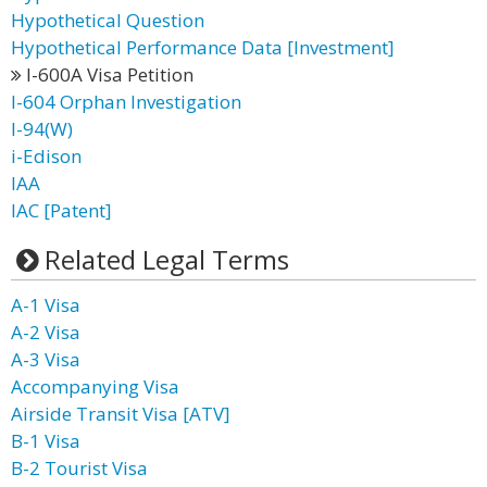
Hypothetical Question
Hypothetical Performance Data [Investment]
I-600A Visa Petition
I-604 Orphan Investigation
I-94(W)
i-Edison
IAA
IAC [Patent]
Related Legal Terms
A-1 Visa
A-2 Visa
A-3 Visa
Accompanying Visa
Airside Transit Visa [ATV]
B-1 Visa
B-2 Tourist Visa