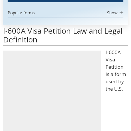
Popular forms
Show
I-600A Visa Petition Law and Legal
Definition
I-600A
Visa
Petition
is a form
used by
the U.S.