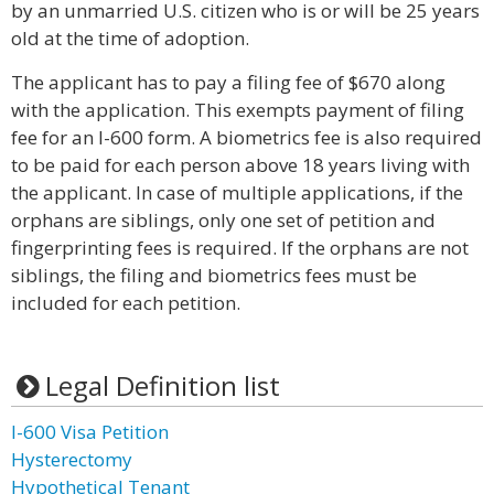
by an unmarried U.S. citizen who is or will be 25 years
old at the time of adoption.
The applicant has to pay a filing fee of $670 along
with the application. This exempts payment of filing
fee for an I-600 form. A biometrics fee is also required
to be paid for each person above 18 years living with
the applicant. In case of multiple applications, if the
orphans are siblings, only one set of petition and
fingerprinting fees is required. If the orphans are not
siblings, the filing and biometrics fees must be
included for each petition.
Legal Definition list
I-600 Visa Petition
Hysterectomy
Hypothetical Tenant