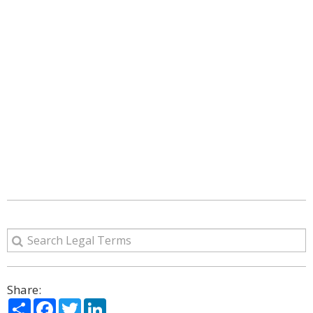
Share:
Share
Facebook
Twitter
LinkedIn