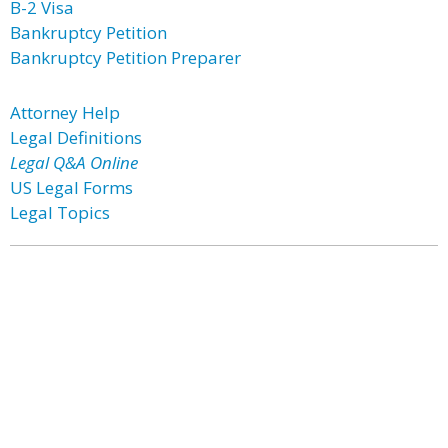
B-2 Visa
Bankruptcy Petition
Bankruptcy Petition Preparer
Attorney Help
Legal Definitions
Legal Q&A Online
US Legal Forms
Legal Topics