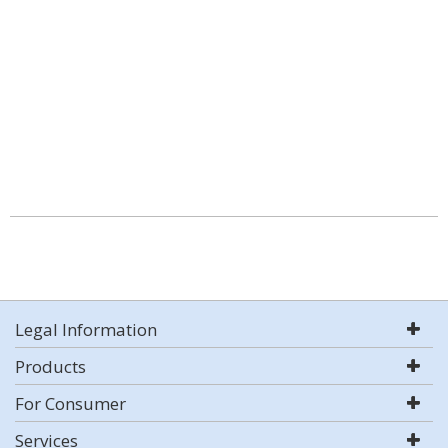
Legal Information
Products
For Consumer
Services