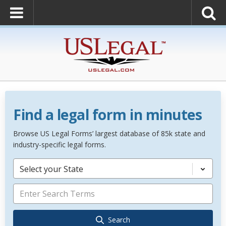
Find a legal form in minutes
Browse US Legal Forms’ largest database of 85k state and
industry-specific legal forms.
Select your State
Search