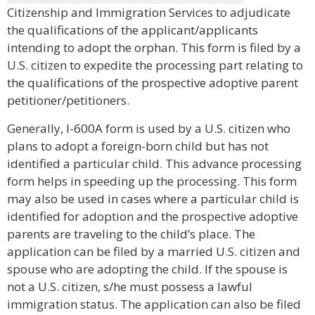
Citizenship and Immigration Services to adjudicate
the qualifications of the applicant/applicants
intending to adopt the orphan. This form is filed by a
U.S. citizen to expedite the processing part relating to
the qualifications of the prospective adoptive parent
petitioner/petitioners.
Generally, I-600A form is used by a U.S. citizen who
plans to adopt a foreign-born child but has not
identified a particular child. This advance processing
form helps in speeding up the processing. This form
may also be used in cases where a particular child is
identified for adoption and the prospective adoptive
parents are traveling to the child’s place. The
application can be filed by a married U.S. citizen and
spouse who are adopting the child. If the spouse is
not a U.S. citizen, s/he must possess a lawful
immigration status. The application can also be filed