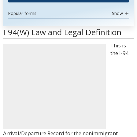
Popular forms
Show
I-94(W) Law and Legal Definition
This is
the I-94
Arrival/Departure Record for the nonimmigrant