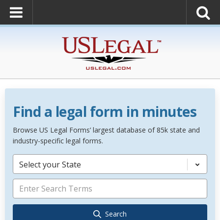
Find a legal form in minutes
Browse US Legal Forms’ largest database of 85k state and
industry-specific legal forms.
Select your State
Search