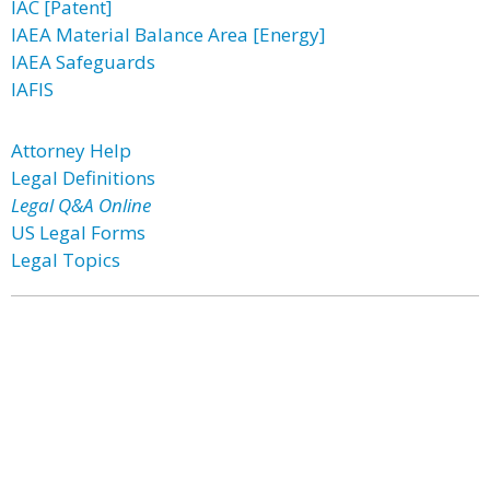
IAC [Patent]
IAEA Material Balance Area [Energy]
IAEA Safeguards
IAFIS
Attorney Help
Legal Definitions
Legal Q&A Online
US Legal Forms
Legal Topics