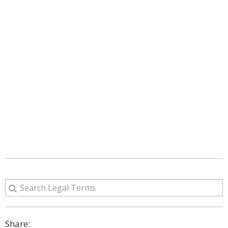
Share: