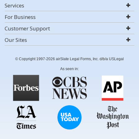
Services
For Business
Customer Support
Our Sites
© Copyright 1997-2026 airSlate Legal Forms, Inc. d/b/a USLegal
As seen in: