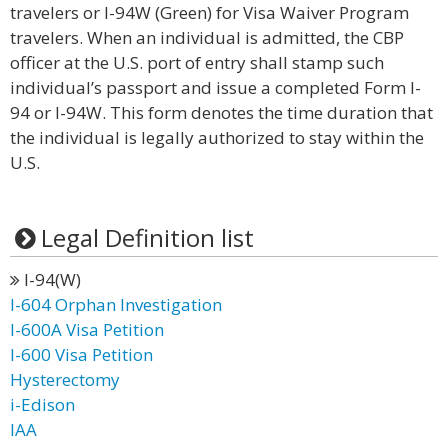
travelers or I-94W (Green) for Visa Waiver Program
travelers. When an individual is admitted, the CBP
officer at the U.S. port of entry shall stamp such
individual’s passport and issue a completed Form I-
94 or I-94W. This form denotes the time duration that
the individual is legally authorized to stay within the
U.S.
Legal Definition list
I-94(W)
I-604 Orphan Investigation
I-600A Visa Petition
I-600 Visa Petition
Hysterectomy
i-Edison
IAA