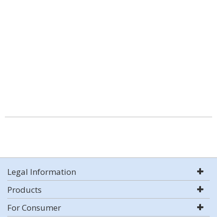
Legal Information
Products
For Consumer