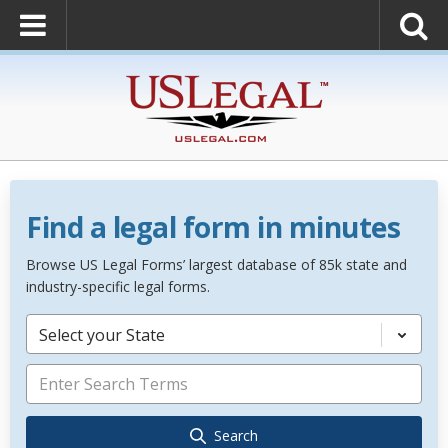
Find a legal form in minutes
Browse US Legal Forms’ largest database of 85k state and
industry-specific legal forms.
Select your State
Search