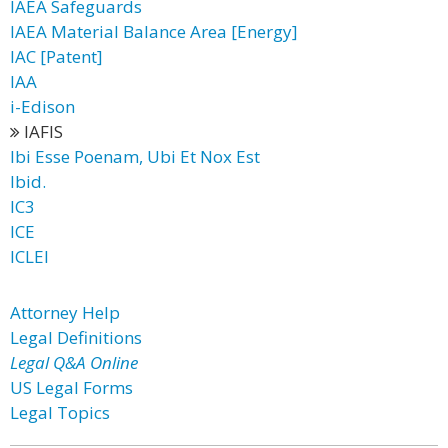
IAEA Safeguards
IAEA Material Balance Area [Energy]
IAC [Patent]
IAA
i-Edison
IAFIS
Ibi Esse Poenam, Ubi Et Nox Est
Ibid.
IC3
ICE
ICLEI
Attorney Help
Legal Definitions
Legal Q&A Online
US Legal Forms
Legal Topics