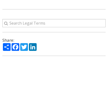
Share:
Share
Facebook
Twitter
LinkedIn