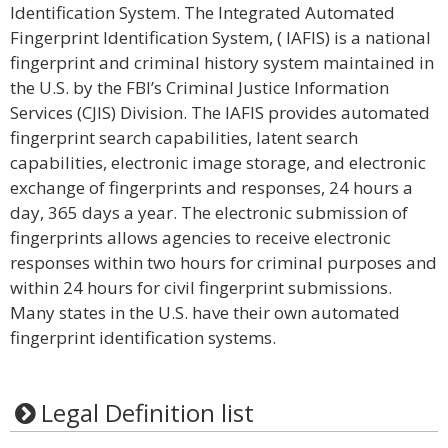
Identification System. The Integrated Automated
Fingerprint Identification System, ( IAFIS) is a national
fingerprint and criminal history system maintained in
the U.S. by the FBI’s Criminal Justice Information
Services (CJIS) Division. The IAFIS provides automated
fingerprint search capabilities, latent search
capabilities, electronic image storage, and electronic
exchange of fingerprints and responses, 24 hours a
day, 365 days a year. The electronic submission of
fingerprints allows agencies to receive electronic
responses within two hours for criminal purposes and
within 24 hours for civil fingerprint submissions.
Many states in the U.S. have their own automated
fingerprint identification systems.
Legal Definition list