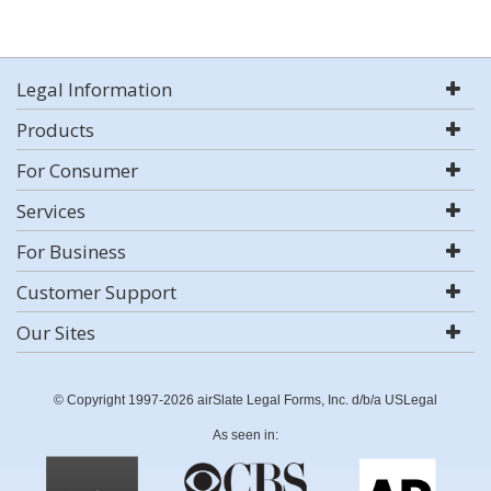
Legal Information
Products
For Consumer
Services
For Business
Customer Support
Our Sites
© Copyright 1997-2026 airSlate Legal Forms, Inc. d/b/a USLegal
As seen in: