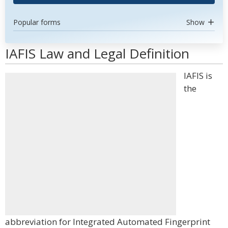
Popular forms
Show
IAFIS Law and Legal Definition
IAFIS is
the
abbreviation for Integrated Automated Fingerprint