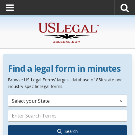
Find a legal form in minutes
Browse US Legal Forms’ largest database of 85k state and
industry-specific legal forms.
Select your State
Search