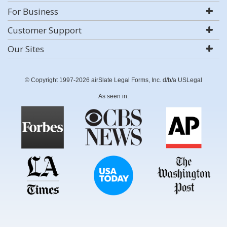
For Business
Customer Support
Our Sites
© Copyright 1997-2026 airSlate Legal Forms, Inc. d/b/a USLegal
As seen in: