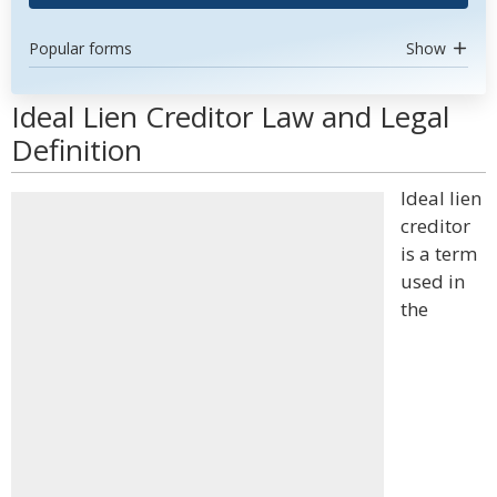
Popular forms
Show
Ideal Lien Creditor Law and Legal
Definition
Ideal lien
creditor
is a term
used in
the