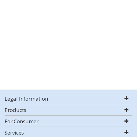
Legal Information
Products
For Consumer
Services