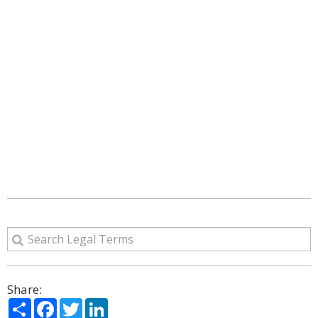
Share:
Share
Facebook
Twitter
LinkedIn