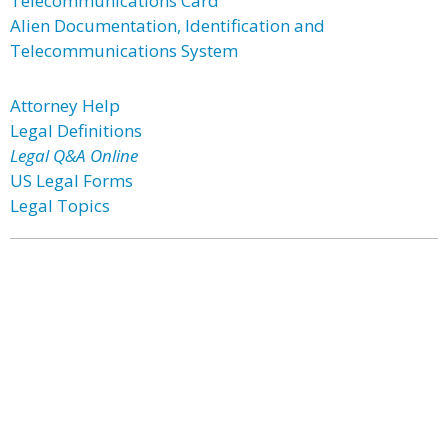
Telecommunications Card
Alien Documentation, Identification and
Telecommunications System
Attorney Help
Legal Definitions
Legal Q&A Online
US Legal Forms
Legal Topics