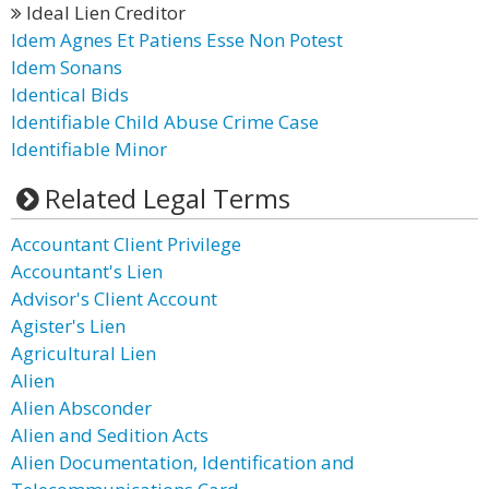
Ideal Lien Creditor
Idem Agnes Et Patiens Esse Non Potest
Idem Sonans
Identical Bids
Identifiable Child Abuse Crime Case
Identifiable Minor
Related Legal Terms
Accountant Client Privilege
Accountant's Lien
Advisor's Client Account
Agister's Lien
Agricultural Lien
Alien
Alien Absconder
Alien and Sedition Acts
Alien Documentation, Identification and