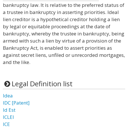
bankruptcy law. It is relative to the preferred status of
a trustee in bankruptcy in asserting priorities. Ideal
lien creditor is a hypothetical creditor holding a lien
by legal or equitable proceedings at the date of
bankruptcy, whereby the trustee in bankruptcy, being
armed with such a lien by virtue of a provision of the
Bankruptcy Act, is enabled to assert priorities as
against secret liens, unfiled or unrecorded mortgages,
and the like.
Legal Definition list
Idea
IDC [Patent]
Id Est
ICLEI
ICE