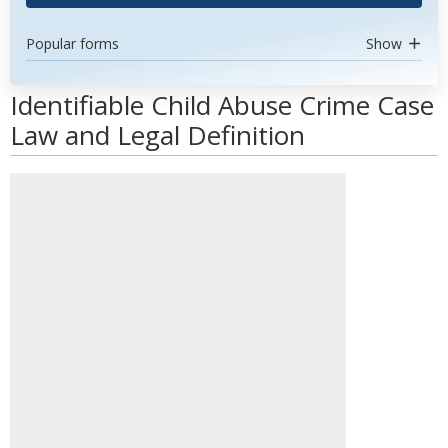
Popular forms
Show
Identifiable Child Abuse Crime Case
Law and Legal Definition