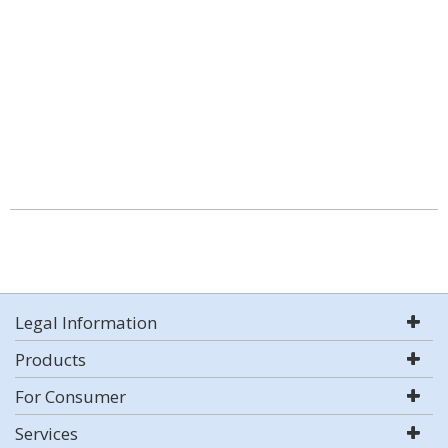
Legal Information
Products
For Consumer
Services