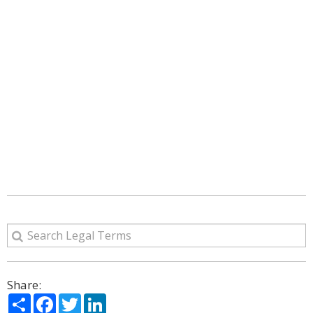
Share:
Share
Facebook
Twitter
LinkedIn