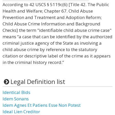
According to 42 USCS § 5119c(6) [Title 42. The Public
Health and Welfare; Chapter 67. Child Abuse
Prevention and Treatment and Adoption Reform;
Child Abuse Crime Information and Background
Checks] the term "identifiable child abuse crime case"
means “a case that can be identified by the authorized
criminal justice agency of the State as involving a
child abuse crime by reference to the statutory
citation or descriptive label of the crime as it appears
in the criminal history record.”
Legal Definition list
Identical Bids
Idem Sonans
Idem Agnes Et Patiens Esse Non Potest
Ideal Lien Creditor