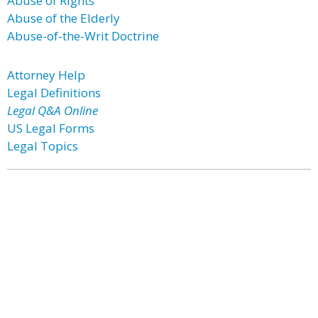
Abuse of Rights
Abuse of the Elderly
Abuse-of-the-Writ Doctrine
Attorney Help
Legal Definitions
Legal Q&A Online
US Legal Forms
Legal Topics