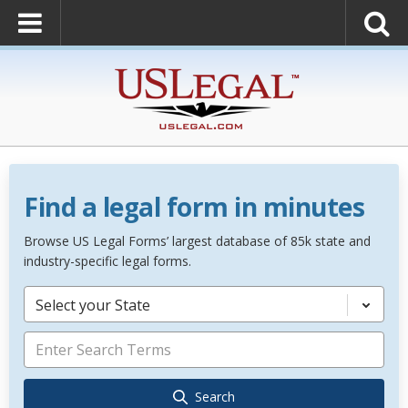
Find a legal form in minutes
Browse US Legal Forms’ largest database of 85k state and
industry-specific legal forms.
Select your State
Search