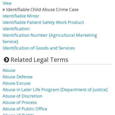
Idea
Identifiable Child Abuse Crime Case
Identifiable Minor
Identifiable Patient Safety Work Product
Identification
Identification Number [Agricultural Marketing
Service]
Identification of Goods and Services
Related Legal Terms
Abuse
Abuse Defense
Abuse Excuse
Abuse in Later Life Program [Department of Justice]
Abuse of Discretion
Abuse of Process
Abuse of Public Office