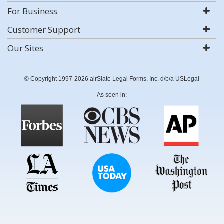
For Business
Customer Support
Our Sites
© Copyright 1997-2026 airSlate Legal Forms, Inc. d/b/a USLegal
As seen in: