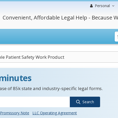
Personal
Convenient, Affordable Legal Help - Because W
ble Patient Safety Work Product
 minutes
se of 85k state and industry-specific legal forms.
Search
Promissory Note
LLC Operating Agreement