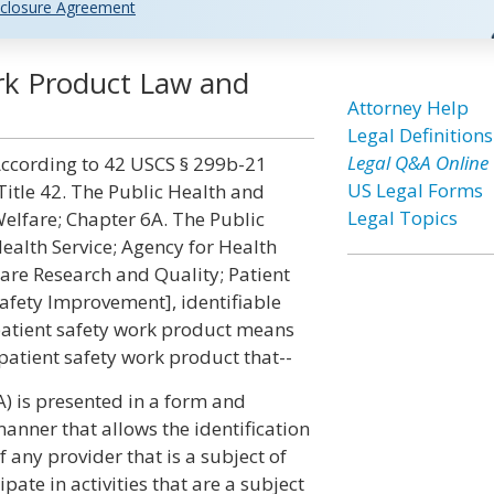
closure Agreement
ork Product Law and
Attorney Help
Legal Definitions
Legal Q&A Online
ccording to 42 USCS § 299b-21
US Legal Forms
Title 42. The Public Health and
Legal Topics
elfare; Chapter 6A. The Public
ealth Service; Agency for Health
are Research and Quality; Patient
afety Improvement], identifiable
atient safety work product means
patient safety work product that--
A) is presented in a form and
anner that allows the identification
f any provider that is a subject of
pate in activities that are a subject