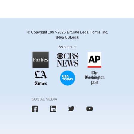
© Copyright 1997-2026 airSlate Legal Forms, Inc.
d/b/a USLegal
As seen in:
SOCIAL MEDIA