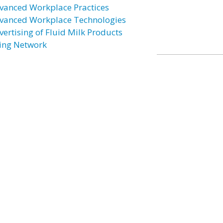
vanced Workplace Practices
vanced Workplace Technologies
vertising of Fluid Milk Products
ing Network