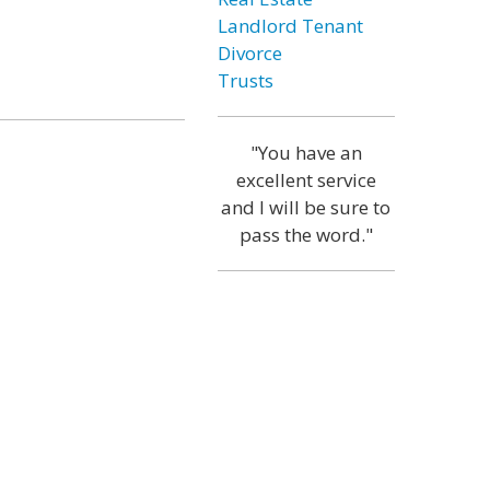
Landlord Tenant
Divorce
Trusts
"You have an
excellent service
and I will be sure to
pass the word."