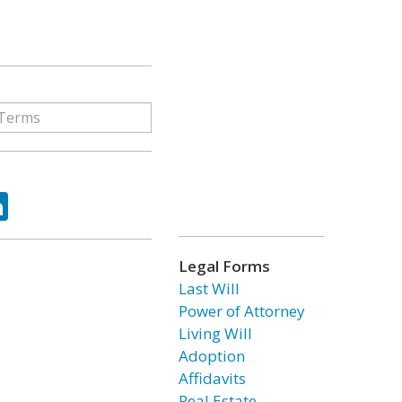
ok
tter
LinkedIn
Legal Forms
Last Will
Power of Attorney
Living Will
Adoption
Affidavits
Real Estate