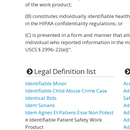
of the work product;
(B) constitutes individually identifiable healt
in the HIPAA confidentiality regulations; or
(C) is presented in a form and manner that all
individual who reported information in the ma
USCS § 299b-22(e)]".
Legal Definition list
Identifiable Minor
Ac
Identifiable Child Abuse Crime Case
Ad
Identical Bids
Sa
Idem Sonans
Ad
Idem Agnes Et Patiens Esse Non Potest
Ad
Identifiable Patient Safety Work
Ad
Product
Ad