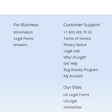
For Business
Customer Support
Information
+1 833 426 79 33
Legal Forms
Terms of Service
Answers
Privacy Notice
Legal Hub
Why USLegal?
Get Help
Bug Bounty Program
My Account
Our Sites
US Legal Forms
USLegal
FormsPass