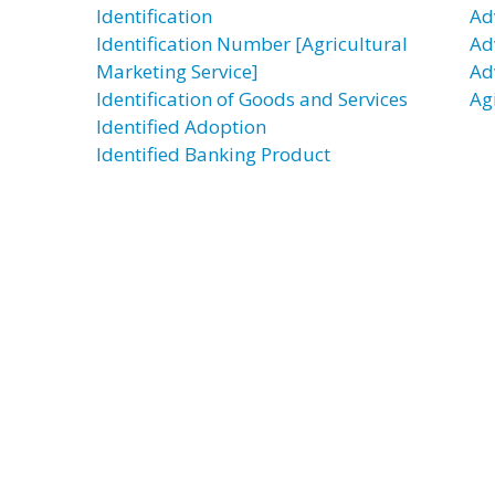
Identification
Ad
Identification Number [Agricultural
Ad
Marketing Service]
Ad
Identification of Goods and Services
Ag
Identified Adoption
Identified Banking Product