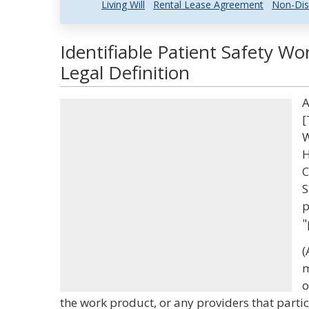
Living Will
Rental Lease Agreement
Non-Dis
Identifiable Patient Safety W
Legal Definition
A
[
W
H
C
S
p
"
(
m
o
the work product, or any providers that partici