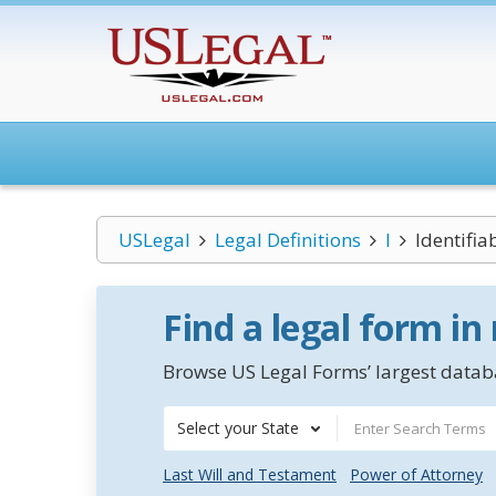
USLegal
Legal Definitions
I
Identifia
Find a legal form in
Browse US Legal Forms’ largest databa
Select your State
Last Will and Testament
Power of Attorney