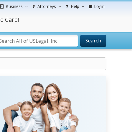
Business
Attorneys
Help
Login
e Care!
Search