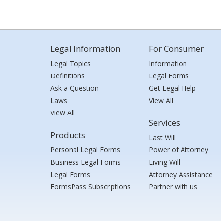
Legal Information
For Consumer
Legal Topics
Information
Definitions
Legal Forms
Ask a Question
Get Legal Help
Laws
View All
View All
Services
Products
Last Will
Personal Legal Forms
Power of Attorney
Business Legal Forms
Living Will
Legal Forms
Attorney Assistance
FormsPass Subscriptions
Partner with us