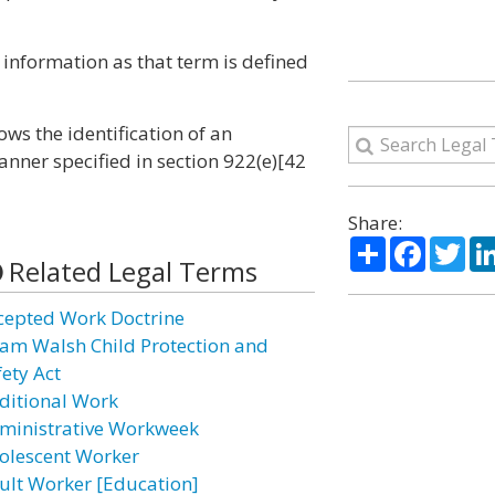
h information as that term is defined
ows the identification of an
nner specified in section 922(e)[42
Share:
Share
Facebo
Twi
Related Legal Terms
cepted Work Doctrine
am Walsh Child Protection and
fety Act
ditional Work
ministrative Workweek
olescent Worker
ult Worker [Education]