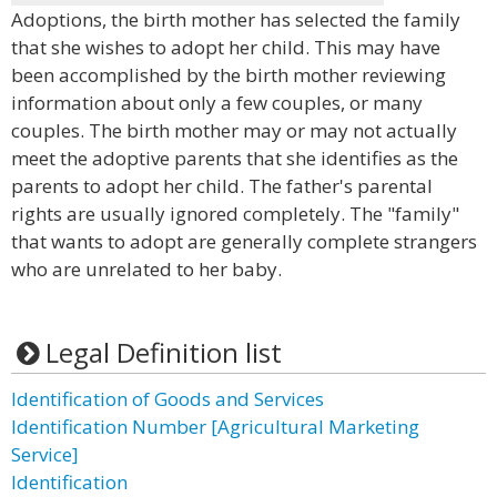
Adoptions, the birth mother has selected the family
that she wishes to adopt her child. This may have
been accomplished by the birth mother reviewing
information about only a few couples, or many
couples. The birth mother may or may not actually
meet the adoptive parents that she identifies as the
parents to adopt her child. The father's parental
rights are usually ignored completely. The "family"
that wants to adopt are generally complete strangers
who are unrelated to her baby.
Legal Definition list
Identification of Goods and Services
Identification Number [Agricultural Marketing
Service]
Identification