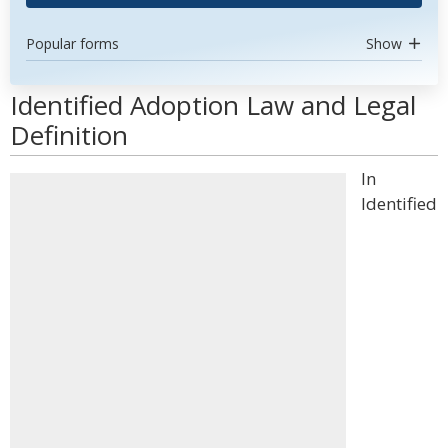
Popular forms
Show
Identified Adoption Law and Legal
Definition
In
Identified