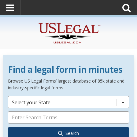
Find a legal form in minutes
Browse US Legal Forms’ largest database of 85k state and
industry-specific legal forms.
Select your State
Search