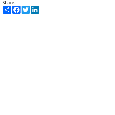
Share:
Share
Facebook
Twitter
LinkedIn