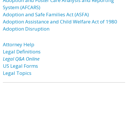
Adoption and Foster Care Analysis and Reporting
System (AFCARS)
Adoption and Safe Families Act (ASFA)
Adoption Assistance and Child Welfare Act of 1980
Adoption Disruption
Attorney Help
Legal Definitions
Legal Q&A Online
US Legal Forms
Legal Topics