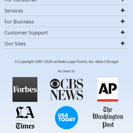
Services
For Business
Customer Support
Our Sites
© Copyright 1997-2026 airSlate Legal Forms, Inc. d/b/a USLegal
As seen in: