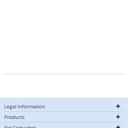
Legal Information
Products
For Consumer