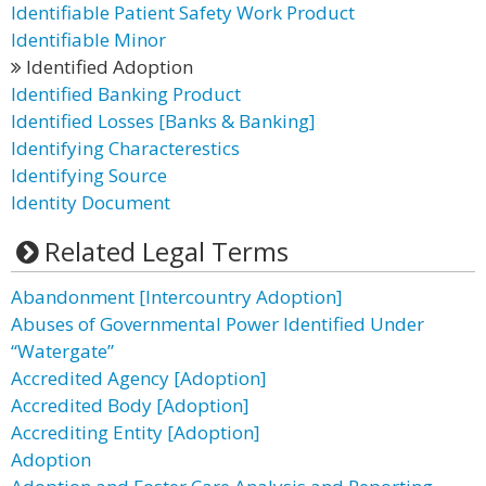
Identifiable Patient Safety Work Product
Identifiable Minor
Identified Adoption
Identified Banking Product
Identified Losses [Banks & Banking]
Identifying Characterestics
Identifying Source
Identity Document
Related Legal Terms
Abandonment [Intercountry Adoption]
Abuses of Governmental Power Identified Under
“Watergate”
Accredited Agency [Adoption]
Accredited Body [Adoption]
Accrediting Entity [Adoption]
Adoption