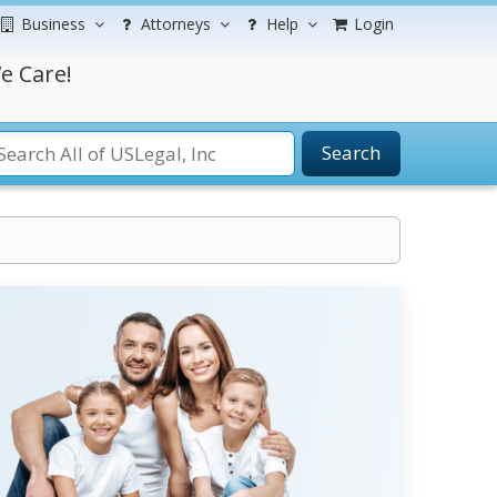
Business
Attorneys
Help
Login
e Care!
Search