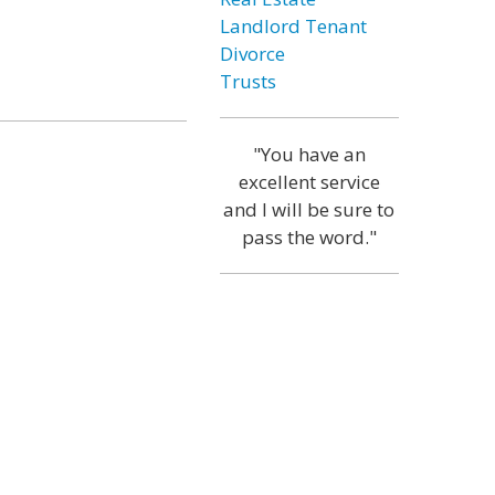
Landlord Tenant
Divorce
Trusts
"You have an
excellent service
and I will be sure to
pass the word."