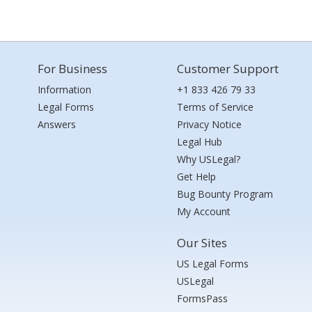
For Business
Customer Support
Information
+1 833 426 79 33
Legal Forms
Terms of Service
Answers
Privacy Notice
Legal Hub
Why USLegal?
Get Help
Bug Bounty Program
My Account
Our Sites
US Legal Forms
USLegal
FormsPass