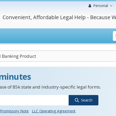
Personal
Convenient, Affordable Legal Help - Because W
d Banking Product
 minutes
se of 85k state and industry-specific legal forms.
Search
Promissory Note
LLC Operating Agreement