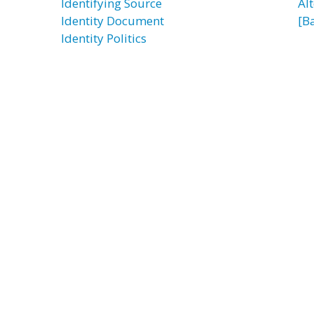
Identifying Source
Al
Identity Document
[B
Identity Politics