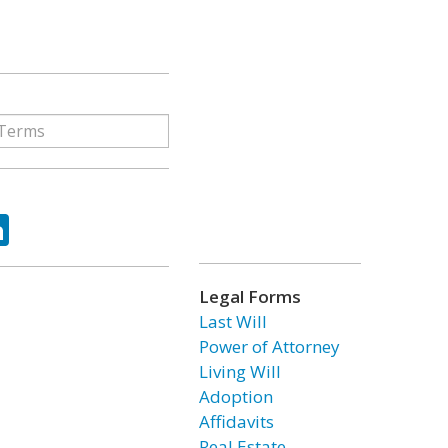
ok
tter
LinkedIn
Legal Forms
Last Will
Power of Attorney
Living Will
Adoption
Affidavits
Real Estate