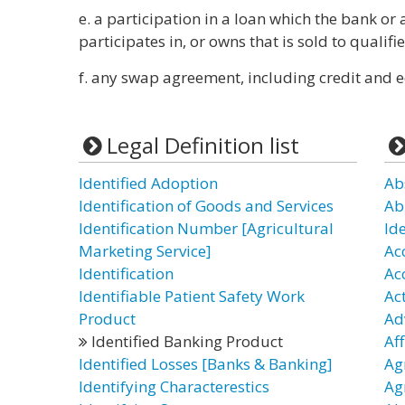
e. a participation in a loan which the bank or 
participates in, or owns that is sold to qualifie
f. any swap agreement, including credit and e
Legal Definition list
Identified Adoption
Ab
Identification of Goods and Services
Ab
Identification Number [Agricultural
Id
Marketing Service]
Ac
Identification
Ac
Identifiable Patient Safety Work
Ac
Product
Ad
Identified Banking Product
Af
Identified Losses [Banks & Banking]
Ag
Identifying Characterestics
Ag