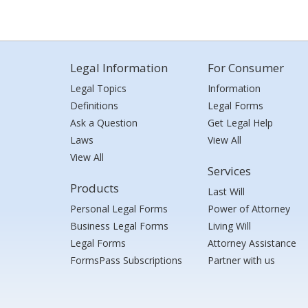
Legal Information
For Consumer
Legal Topics
Information
Definitions
Legal Forms
Ask a Question
Get Legal Help
Laws
View All
View All
Services
Products
Last Will
Personal Legal Forms
Power of Attorney
Business Legal Forms
Living Will
Legal Forms
Attorney Assistance
FormsPass Subscriptions
Partner with us