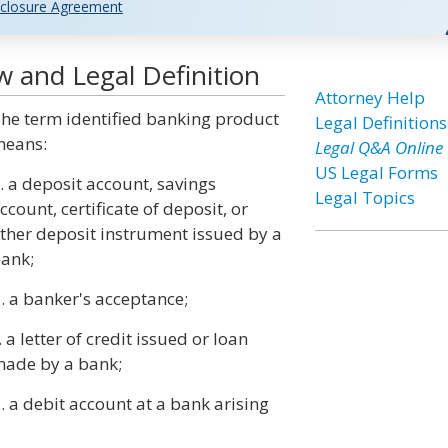
closure Agreement
w and Legal Definition
Attorney Help
he term identified banking product
Legal Definitions
eans:
Legal Q&A Online
US Legal Forms
. a deposit account, savings
Legal Topics
ccount, certificate of deposit, or
ther deposit instrument issued by a
ank;
. a banker's acceptance;
. a letter of credit issued or loan
ade by a bank;
. a debit account at a bank arising