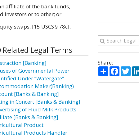
an affiliate of the bank funds,
d investors or to other; or
quity swaps. [15 USCS § 78c].
Related Legal Terms
Share:
straction [Banking]
Share
Facebo
Twi
uses of Governmental Power
entified Under “Watergate”
commodation Maker(Banking)
count [Banks & Banking]
ting in Concert [Banks & Banking]
vertising of Fluid Milk Products
filiate [Banks & Banking]
ricultural Product
ricultural Products Handler