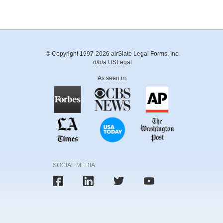
© Copyright 1997-2026 airSlate Legal Forms, Inc.
d/b/a USLegal
As seen in:
SOCIAL MEDIA