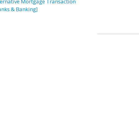
ternative Mortgage Transaction
anks & Banking]