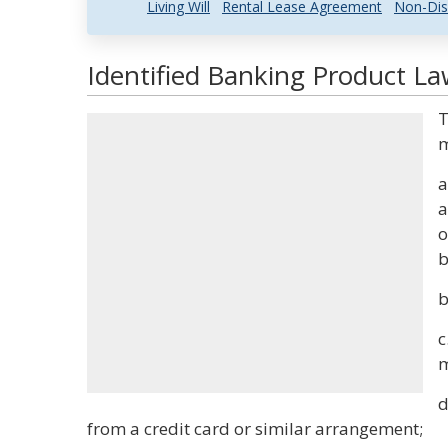
Living Will
Rental Lease Agreement
Non-Dis
Identified Banking Product La
T
m
a
a
o
b
b
c
m
d
from a credit card or similar arrangement;