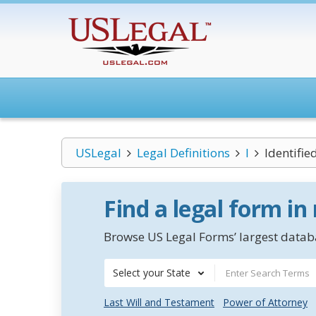
USLegal
Legal Definitions
I
Identifie
Find a legal form in
Browse US Legal Forms’ largest databa
Select your State
Last Will and Testament
Power of Attorney