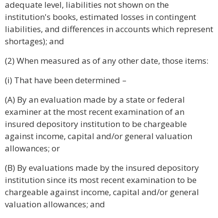
adequate level, liabilities not shown on the
institution's books, estimated losses in contingent
liabilities, and differences in accounts which represent
shortages); and
(2) When measured as of any other date, those items:
(i) That have been determined –
(A) By an evaluation made by a state or federal
examiner at the most recent examination of an
insured depository institution to be chargeable
against income, capital and/or general valuation
allowances; or
(B) By evaluations made by the insured depository
institution since its most recent examination to be
chargeable against income, capital and/or general
valuation allowances; and