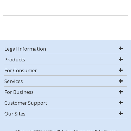
Legal Information
Products
For Consumer
Services
For Business
Customer Support
Our Sites