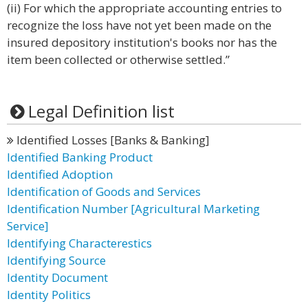
(ii) For which the appropriate accounting entries to
recognize the loss have not yet been made on the
insured depository institution's books nor has the
item been collected or otherwise settled.”
Legal Definition list
Identified Losses [Banks & Banking]
Identified Banking Product
Identified Adoption
Identification of Goods and Services
Identification Number [Agricultural Marketing
Service]
Identifying Characterestics
Identifying Source
Identity Document
Identity Politics