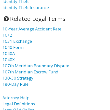
Identity Theft
Identity Theft Insurance
Related Legal Terms
10-Year Average Accident Rate
10+2
1031 Exchange
1040 Form
1040A
1040X
107th Meridian Boundary Dispute
107th Meridian Escrow Fund
130-30 Strategy
180-Day Rule
Attorney Help
Legal Definitions
Legal Q&A Online