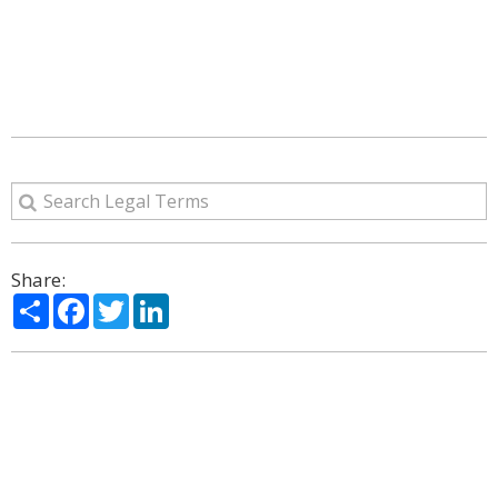
Share:
Share
Facebook
Twitter
LinkedIn