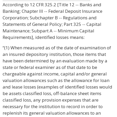
According to 12 CFR 325.2 [Title 12 -- Banks and
Banking; Chapter III -- Federal Deposit Insurance
Corporation; Subchapter B -- Regulations and
Statements of General Policy; Part 325 -- Capital
Maintenance; Subpart A -- Minimum Capital
Requirements], identified losses means:
“(1) When measured as of the date of examination of
an insured depository institution, those items that
have been determined by an evaluation made by a
state or federal examiner as of that date to be
chargeable against income, capital and/or general
valuation allowances such as the allowance for loan
and lease losses (examples of identified losses would
be assets classified loss, off-balance sheet items
classified loss, any provision expenses that are
necessary for the institution to record in order to
replenish its general valuation allowances to an