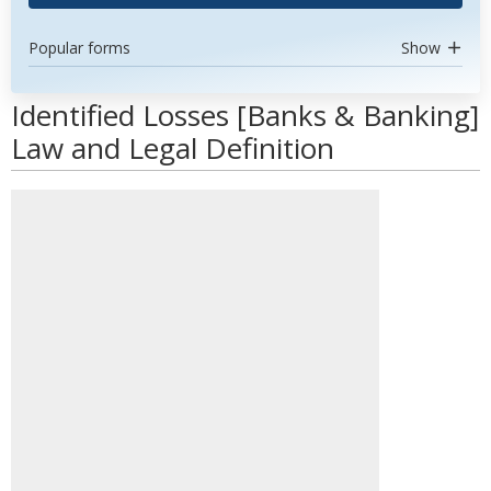
Popular forms
Show
Identified Losses [Banks & Banking]
Law and Legal Definition