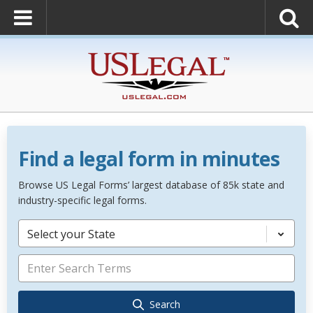
Find a legal form in minutes
Browse US Legal Forms’ largest database of 85k state and
industry-specific legal forms.
Select your State
Search