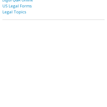
US Legal Forms
Legal Topics