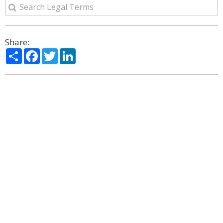
Share:
Share
Facebook
Twitter
LinkedIn