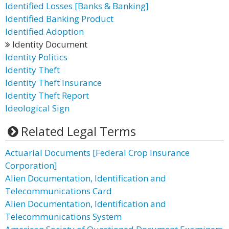
Identified Losses [Banks & Banking]
Identified Banking Product
Identified Adoption
Identity Document
Identity Politics
Identity Theft
Identity Theft Insurance
Identity Theft Report
Ideological Sign
Related Legal Terms
Actuarial Documents [Federal Crop Insurance
Corporation]
Alien Documentation, Identification and
Telecommunications Card
Alien Documentation, Identification and
Telecommunications System