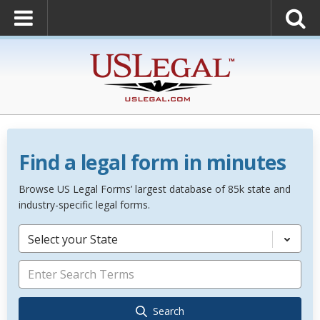
Find a legal form in minutes
Browse US Legal Forms’ largest database of 85k state and
industry-specific legal forms.
Select your State
Search