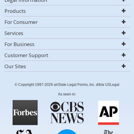
Products
For Consumer
Services
For Business
Customer Support
Our Sites
© Copyright 1997-2026 airSlate Legal Forms, Inc. d/b/a USLegal
As seen in: