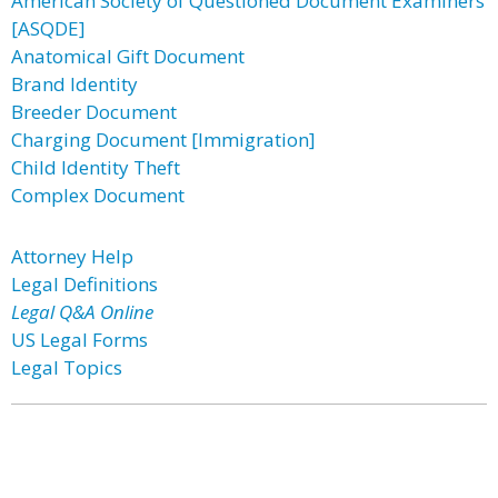
American Society of Questioned Document Examiners
[ASQDE]
Anatomical Gift Document
Brand Identity
Breeder Document
Charging Document [Immigration]
Child Identity Theft
Complex Document
Attorney Help
Legal Definitions
Legal Q&A Online
US Legal Forms
Legal Topics