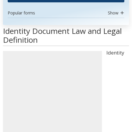
Popular forms
Show
Identity Document Law and Legal
Definition
Identity