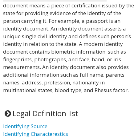
document means a piece of certification issued by the
state for providing evidence of the identity of the
person carrying it. For example, a passport is an
identity document. An identity document asserts a
unique single civil identity and defines such person’s
identity in relation to the state. A modern identity
document contains biometric information, such as
fingerprints, photographs, and face, hand, or iris
measurements. An identity document also provides
additional information such as full name, parents
names, address, profession, nationality in
multinational states, blood type, and Rhesus factor.
Legal Definition list
Identifying Source
Identifying Characterestics