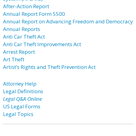
After-Action Report
Annual Report Form 5500
Annual Report on Advancing Freedom and Democracy
Annual Reports
Anti Car Theft Act
Anti Car Theft Improvements Act
Arrest Report
Art Theft
Artist’s Rights and Theft Prevention Act
Attorney Help
Legal Definitions
Legal Q&A Online
US Legal Forms
Legal Topics