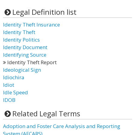
Legal Definition list
Identity Theft Insurance
Identity Theft
Identity Politics
Identity Document
Identifying Source
Identity Theft Report
Ideological Sign
Idiochira
Idiot
Idle Speed
IDOB
Related Legal Terms
Adoption and Foster Care Analysis and Reporting
System (AFCARS)