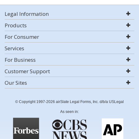
Legal Information
Products
For Consumer
Services
For Business
Customer Support
Our Sites
© Copyright 1997-2026 airSlate Legal Forms, Inc. d/b/a USLegal
As seen in: