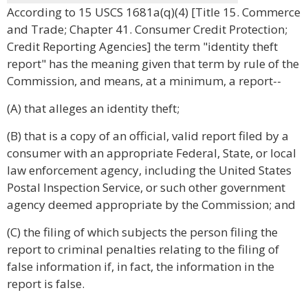
According to 15 USCS 1681a(q)(4) [Title 15. Commerce
and Trade; Chapter 41. Consumer Credit Protection;
Credit Reporting Agencies] the term "identity theft
report" has the meaning given that term by rule of the
Commission, and means, at a minimum, a report--
(A) that alleges an identity theft;
(B) that is a copy of an official, valid report filed by a
consumer with an appropriate Federal, State, or local
law enforcement agency, including the United States
Postal Inspection Service, or such other government
agency deemed appropriate by the Commission; and
(C) the filing of which subjects the person filing the
report to criminal penalties relating to the filing of
false information if, in fact, the information in the
report is false.