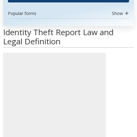
Popular forms
Show
Identity Theft Report Law and
Legal Definition