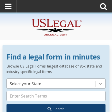
Find a legal form in minutes
Browse US Legal Forms’ largest database of 85k state and
industry-specific legal forms.
Select your State
Search