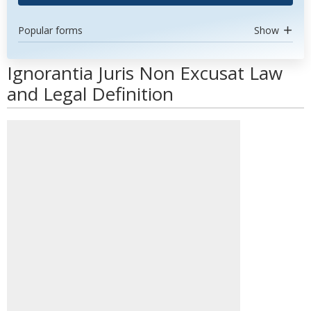
Popular forms
Show
Ignorantia Juris Non Excusat Law
and Legal Definition