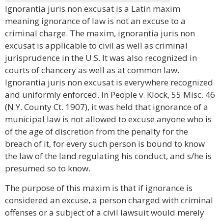
Ignorantia juris non excusat is a Latin maxim
meaning ignorance of law is not an excuse to a
criminal charge. The maxim, ignorantia juris non
excusat is applicable to civil as well as criminal
jurisprudence in the U.S. It was also recognized in
courts of chancery as well as at common law.
Ignorantia juris non excusat is everywhere recognized
and uniformly enforced. In People v. Klock, 55 Misc. 46
(N.Y. County Ct. 1907), it was held that ignorance of a
municipal law is not allowed to excuse anyone who is
of the age of discretion from the penalty for the
breach of it, for every such person is bound to know
the law of the land regulating his conduct, and s/he is
presumed so to know.
The purpose of this maxim is that if ignorance is
considered an excuse, a person charged with criminal
offenses or a subject of a civil lawsuit would merely