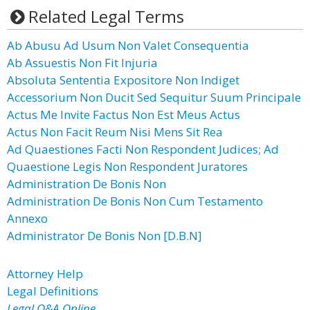
Related Legal Terms
Ab Abusu Ad Usum Non Valet Consequentia
Ab Assuestis Non Fit Injuria
Absoluta Sententia Expositore Non Indiget
Accessorium Non Ducit Sed Sequitur Suum Principale
Actus Me Invite Factus Non Est Meus Actus
Actus Non Facit Reum Nisi Mens Sit Rea
Ad Quaestiones Facti Non Respondent Judices; Ad
Quaestione Legis Non Respondent Juratores
Administration De Bonis Non
Administration De Bonis Non Cum Testamento
Annexo
Administrator De Bonis Non [D.B.N]
Attorney Help
Legal Definitions
Legal Q&A Online