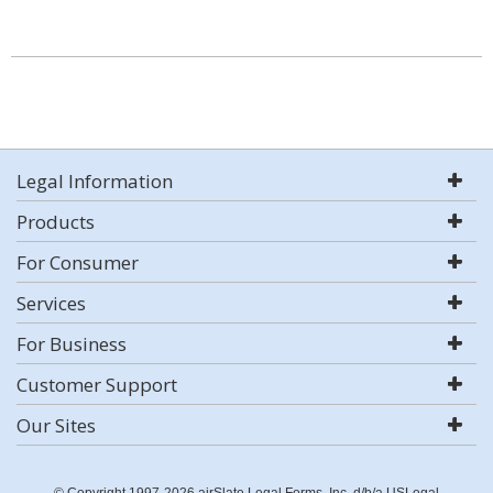
Legal Information
Products
For Consumer
Services
For Business
Customer Support
Our Sites