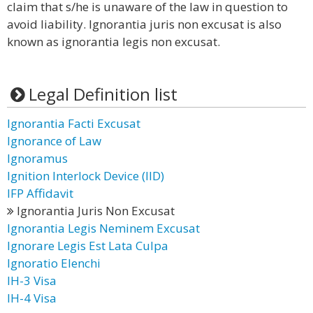
claim that s/he is unaware of the law in question to
avoid liability. Ignorantia juris non excusat is also
known as ignorantia legis non excusat.
Legal Definition list
Ignorantia Facti Excusat
Ignorance of Law
Ignoramus
Ignition Interlock Device (IID)
IFP Affidavit
Ignorantia Juris Non Excusat
Ignorantia Legis Neminem Excusat
Ignorare Legis Est Lata Culpa
Ignoratio Elenchi
IH-3 Visa
IH-4 Visa