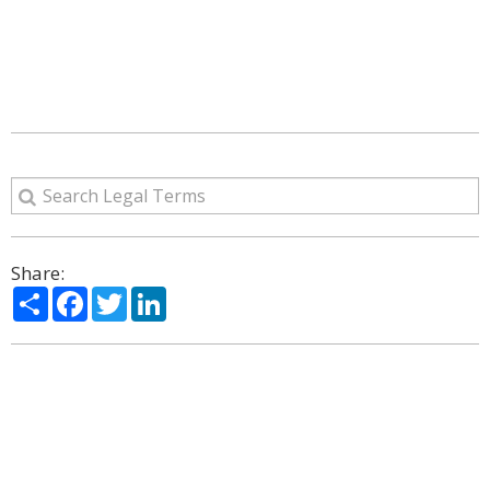
Share:
Share
Facebook
Twitter
LinkedIn