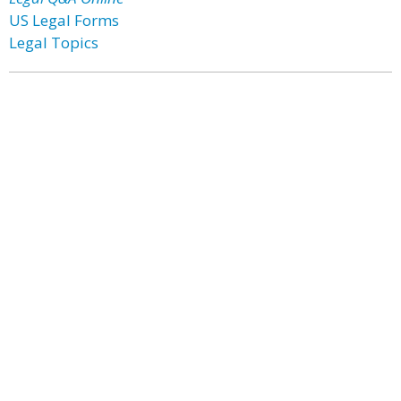
US Legal Forms
Legal Topics