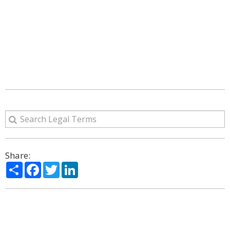
Share:
Share
Facebook
Twitter
LinkedIn