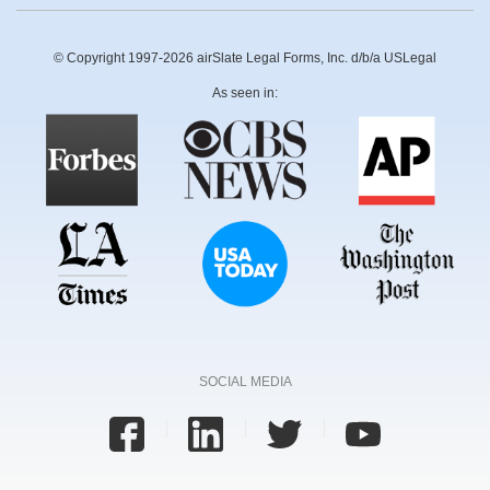
© Copyright 1997-2026 airSlate Legal Forms, Inc. d/b/a USLegal
As seen in:
SOCIAL MEDIA