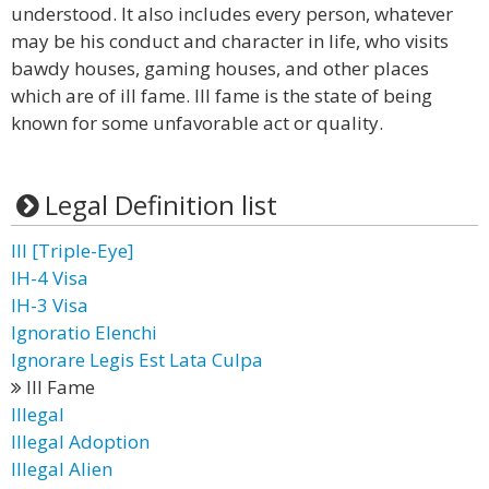
understood. It also includes every person, whatever
may be his conduct and character in life, who visits
bawdy houses, gaming houses, and other places
which are of ill fame. Ill fame is the state of being
known for some unfavorable act or quality.
Legal Definition list
III [Triple-Eye]
IH-4 Visa
IH-3 Visa
Ignoratio Elenchi
Ignorare Legis Est Lata Culpa
Ill Fame
Illegal
Illegal Adoption
Illegal Alien