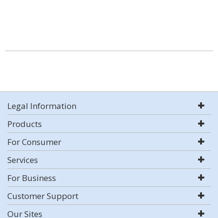
Legal Information
Products
For Consumer
Services
For Business
Customer Support
Our Sites