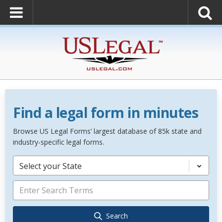
Find a legal form in minutes
Browse US Legal Forms’ largest database of 85k state and
industry-specific legal forms.
Select your State
Search