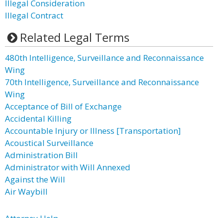
Illegal Consideration
Illegal Contract
Related Legal Terms
480th Intelligence, Surveillance and Reconnaissance
Wing
70th Intelligence, Surveillance and Reconnaissance
Wing
Acceptance of Bill of Exchange
Accidental Killing
Accountable Injury or Illness [Transportation]
Acoustical Surveillance
Administration Bill
Administrator with Will Annexed
Against the Will
Air Waybill