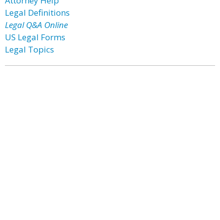
Attorney Help
Legal Definitions
Legal Q&A Online
US Legal Forms
Legal Topics