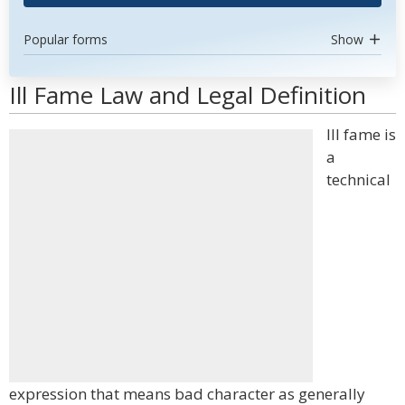
Popular forms
Show
Ill Fame Law and Legal Definition
Ill fame is
a
technical
expression that means bad character as generally